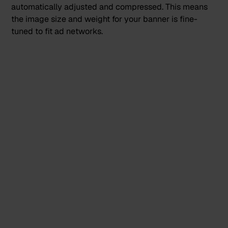
automatically adjusted and compressed. This means
the image size and weight for your banner is fine-
tuned to fit ad networks.