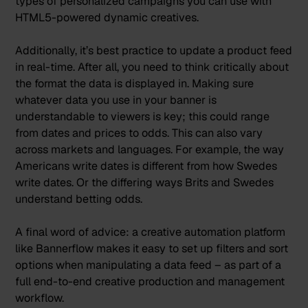
types of
personalized campaigns
you can use with
HTML5-powered dynamic creatives.
Additionally, it’s best practice to update a product feed
in real-time. After all, you need to think critically about
the format the data is displayed in. Making sure
whatever data you use in your banner is
understandable to viewers is key; this could range
from dates and prices to odds. This can also vary
across markets and languages. For example, the way
Americans write dates is different from how Swedes
write dates. Or the differing ways Brits and Swedes
understand betting odds.
A final word of advice: a creative automation platform
like Bannerflow makes it easy to set up filters and sort
options when manipulating a data feed – as part of a
full end-to-end creative production and management
workflow.