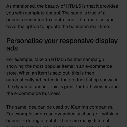
As mentioned, the beauty of HTML5 is that it provides
you with complete control. The same is true of a
banner connected to a data feed – but more so: you
have the option to update the banner in real-time.
Personalise your responsive display
ads
For example, take an HTML5 banner campaign
showing the most popular items in an e-commerce
store. When an item is sold out, this is then
automatically reflected in the product listing shown in
the dynamic banner. This is great for both viewers and
the e-commerce business!
The same idea can be used by iGaming companies.
For example, odds can dynamically change – within a
banner – during a match. There are many different