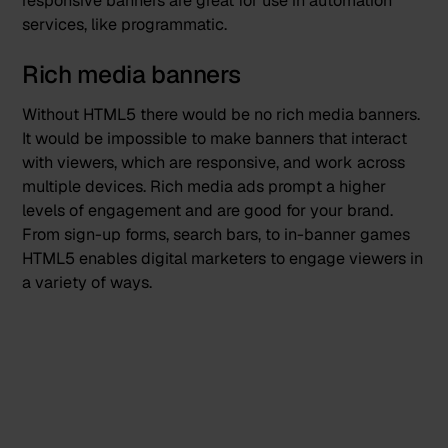
responsive banners are great for use in automation
services, like programmatic.
Rich media banners
Without HTML5 there would be no
rich media banners
.
It would be impossible to make banners that interact
with viewers, which are responsive, and work across
multiple devices. Rich media ads prompt a higher
levels of engagement and are good for your brand.
From sign-up forms, search bars, to in-banner games
HTML5 enables digital marketers to engage viewers in
a variety of ways.