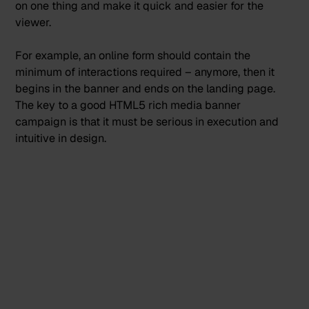
on one thing and make it quick and easier for the
viewer.
For example, an online form should contain the
minimum of interactions required – anymore, then it
begins in the banner and ends on the landing page.
The key to a good HTML5 rich media banner
campaign is that it must be serious in execution and
intuitive in design.