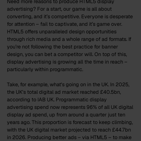
Need more reasons to produce HTML5 display
advertising? For a start, our game is all about
converting, and it’s competitive. Everyone is desperate
for attention – fail to captivate, and it’s game over.
HTML5 offers unparalleled design opportunities
through rich media and a whole range of ad formats. If
you’re not following the
best practice for banner
design
, you can bet a competitor will. On top of this,
display advertising is growing all the time in reach –
particularly within programmatic.
Take, for example, what's going on in the UK. In 2025,
the UK's total digital ad market reached
£40.5bn
,
according to IAB UK. Programmatic display
advertising spend now represents
96% of all UK digital
display ad spend,
up from around a quarter just ten
years ago. This proportion is
forecast to keep climbing,
with the UK digital market projected to reach £44.7bn
in 2026
. Producing better ads – via HTML5 – to make