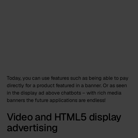
Today, you can use features such as being able to pay
directly for a product featured in a banner. Or as seen
in the display ad above chatbots – with rich media
banners the future applications are endless!
Video and HTML5 display
advertising