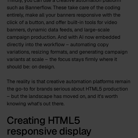
Thirdly, you can use a creative automation platform
such as Bannerflow. These take care of the coding
entirely, make all your banners responsive with the
click of a button, and offer built-in tools for video
banners, dynamic data feeds, and large-scale
campaign production. And with AI now embedded
directly into the workflow – automating copy
variations, resizing formats, and generating campaign
variants at scale – the focus stays firmly where it
should be: on design.
The reality is that creative automation platforms remain
the go-to for brands serious about HTML5 production
– but the landscape has moved on, and it's worth
knowing what's out there.
Creating HTML5
responsive display