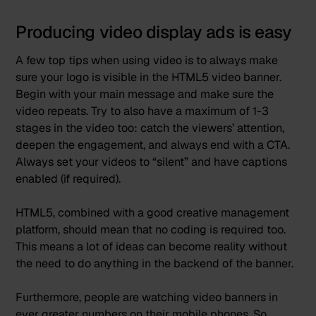
Producing video display ads is easy
A few top tips when using video is to always make
sure your logo is visible in the HTML5 video banner.
Begin with your main message and make sure the
video repeats. Try to also have a maximum of 1-3
stages in the video too: catch the viewers’ attention,
deepen the engagement, and always end with a CTA.
Always set your videos to “silent” and have captions
enabled (if required).
HTML5, combined with a good creative management
platform, should mean that no coding is required too.
This means a lot of ideas can become reality without
the need to do anything in the backend of the banner.
Furthermore, people are watching video banners in
ever greater numbers on their mobile phones. So