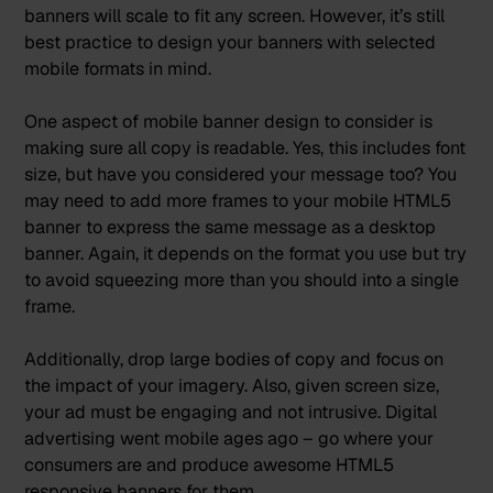
banners will scale to fit any screen. However, it’s still
best practice to design your banners with selected
mobile formats in mind.
One aspect of mobile banner design to consider is
making sure all copy is readable. Yes, this includes font
size, but have you considered your message too? You
may need to add more frames to your mobile HTML5
banner to express the same message as a desktop
banner. Again, it depends on the format you use but try
to avoid squeezing more than you should into a single
frame.
Additionally, drop large bodies of copy and focus on
the impact of your imagery. Also, given screen size,
your ad must be engaging and not intrusive. Digital
advertising went mobile ages ago – go where your
consumers are and produce awesome HTML5
responsive banners for them.