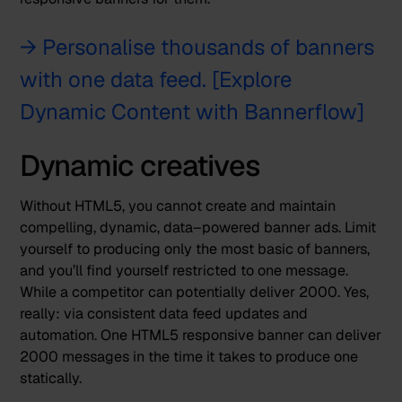
→ Personalise thousands of banners
with one data feed. [Explore
Dynamic Content with Bannerflow]
Dynamic creatives
Without HTML5, you cannot create and maintain
compelling, dynamic, data–powered banner ads. Limit
yourself to producing only the most basic of banners,
and you’ll find yourself restricted to one message.
While a competitor can potentially deliver 2000. Yes,
really: via consistent
data feed updates
and
automation. One HTML5 responsive banner can deliver
2000 messages in the time it takes to produce one
statically.