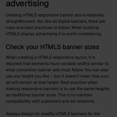
advertising
Creating HTML5 responsive banner ads is relatively
straightforward. Yet, like all digital banners, there are
rules and best practices to follow. When building
HTML5 display advertising it is worth considering:
Check your HTML5 banner sizes
When creating a HTML5 responsive layout, it is
required that elements have variable widths similar to
what convention banner ads must follow. You can also
use any height you like – but it doesn’t mean that your
ad will remain at that height. Best practice when
making responsive banners is to use the same heights
as traditional banner sizes. This is to maintain
compatibility with publishers and ad networks.
Always design (or modify) HTML5 banners for the