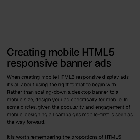
Creating mobile HTML5
responsive banner ads
When creating mobile HTML5 responsive display ads
it’s all about using the right format to begin with.
Rather than scaling-down a desktop banner to a
mobile size, design your ad specifically for mobile. In
some circles, given the popularity and engagement of
mobile, designing all campaigns
mobile-first is seen as
the way forward
.
It is worth remembering the proportions of HTML5