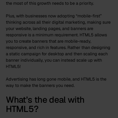
the most of this growth needs to be a priority.
Plus, with businesses now adopting “
mobile-first
”
thinking across all their digital marketing, making sure
your website, landing pages, and banners are
responsive is a minimum requirement. HTML5 allows
you to create banners that are mobile-ready,
responsive, and rich in features. Rather than designing
a static campaign for desktop and then scaling each
banner individually, you can instead
scale up with
HTML5
!
Advertising has long gone mobile, and HTML5 is the
way to make the banners you need.
What’s the deal with
HTML5?