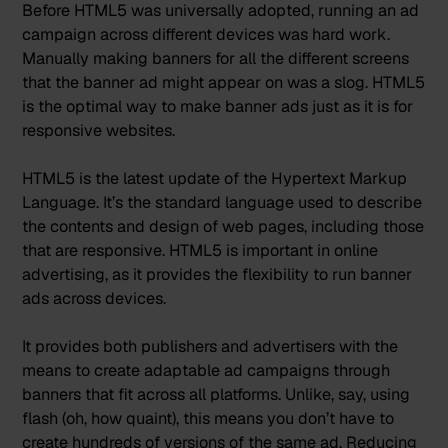
Before HTML5 was universally adopted, running an ad
campaign across different devices was hard work.
Manually making banners for all the different screens
that the banner ad might appear on was a slog. HTML5
is the optimal way to make banner ads just as it is for
responsive websites.
HTML5
is the latest update
of the Hypertext Markup
Language. It’s the standard language used to describe
the contents and design of web pages, including those
that are responsive. HTML5 is important in online
advertising, as it provides the flexibility to run banner
ads across devices.
It provides both publishers and advertisers with the
means to create adaptable ad campaigns through
banners that fit across all platforms. Unlike, say, using
flash (oh, how quaint), this means you don’t have to
create hundreds of versions of the same ad. Reducing