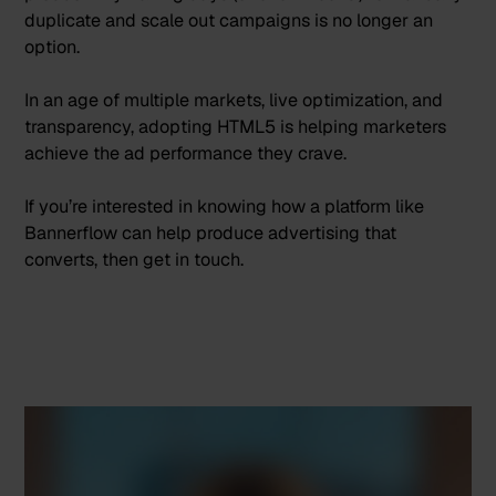
duplicate and scale out campaigns is no longer an
option.
In an age of multiple markets, live optimization, and
transparency, adopting HTML5 is helping marketers
achieve the ad performance they crave.
If you’re interested in knowing how a platform like
Bannerflow can help produce advertising that
converts, then
get in touch
.