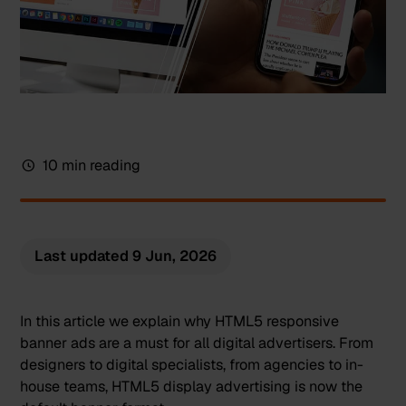
10 min reading
Last updated
9 Jun, 2026
In this article we explain why HTML5 responsive
banner ads are a must for all digital advertisers. From
designers to digital specialists, from agencies to in-
house teams,
HTML5 display advertising
is now the