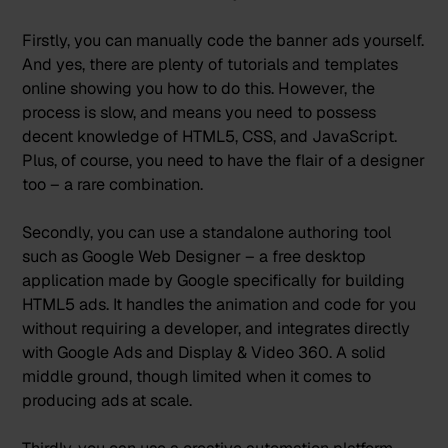
Firstly, you can manually code the banner ads yourself.
And yes, there are plenty of tutorials and templates
online showing you how to do this. However, the
process is slow, and means you need to possess
decent knowledge of HTML5, CSS, and JavaScript.
Plus, of course, you need to have the flair of a designer
too – a rare combination.
Secondly, you can use a standalone authoring tool
such as
Google Web Designer
– a free desktop
application made by Google specifically for building
HTML5 ads. It handles the animation and code for you
without requiring a developer, and integrates directly
with Google Ads and Display & Video 360. A solid
middle ground, though limited when it comes to
producing ads at scale.