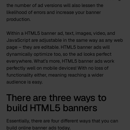
the number of ad versions will also lessen the
likelihood of errors and
increase your banner
production
.
Within a HTML5 banner ad, text, images, video, and
JavaScript are adjustable in the same way as any web
page – they are editable. HTML5 banner ads will
dynamically optimize too, so the ad looks perfect
everywhere. What’s more, HTML5 banner ads work
perfectly well on mobile devices! With no loss of
functionality either, meaning reaching a wider
audience is easy.
There are three ways to
build HTML5 banners
Essentially, there are four different ways that you can
build online banner ads today.