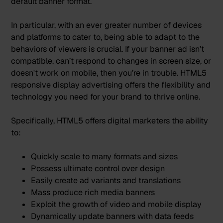
default banner format.
In particular, with an ever greater number of devices
and platforms to cater to, being able to adapt to the
behaviors of viewers is crucial. If your banner ad isn’t
compatible, can’t respond to changes in screen size, or
doesn't work on mobile, then you’re in trouble. HTML5
responsive display advertising offers the flexibility and
technology you need for your brand to thrive online.
Specifically, HTML5 offers digital marketers the ability
to:
Quickly scale to many formats and sizes
Possess ultimate control over design
Easily create ad variants and translations
Mass produce rich media banners
Exploit the growth of video and mobile display
Dynamically update banners with data feeds