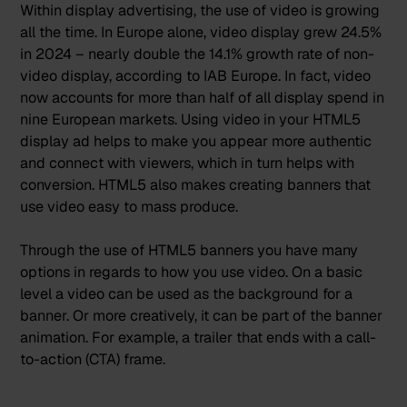
Within display advertising, the use of video is growing
all the time. In Europe alone,
video display grew 24.5%
in 2024 – nearly double the 14.1% growth rate of non-
video display
, according to IAB Europe. In fact, video
now accounts for more than half of all display spend in
nine European markets. Using video in your HTML5
display ad helps to make you appear more authentic
and connect with viewers, which in turn helps with
conversion. HTML5 also makes creating banners that
use video easy to mass produce.
Through the use of HTML5 banners you have many
options in regards to how you use video. On a basic
level a video can be used as the background for a
banner. Or more creatively, it can be part of the banner
animation. For example, a trailer that ends with a call-
to-action (CTA) frame.