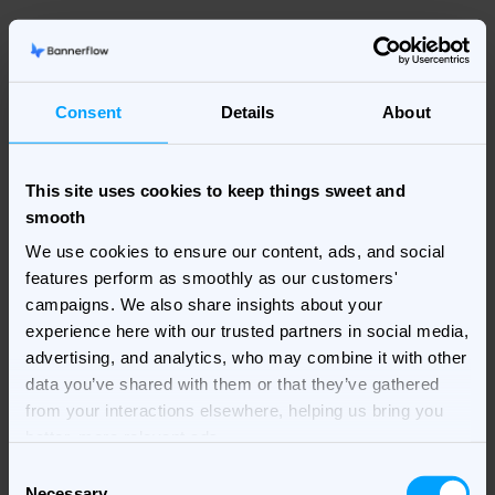
It’s also worth selecting the best image format for the
type of image you are using in your banner. For
Consent
Details
About
example, a JPEG should always be used for a
background. While if it’s transparent or an object then
use a PNG. For logo types, and drawn objects
This site uses cookies to keep things sweet and
(excluding photos) SVGs – small in file size but good at
smooth
keeping sharpness when expanded. A combination of
image file types often will provide better results.
We use cookies to ensure our content, ads, and social
features perform as smoothly as our customers'
But remember, there are certain things that go without
campaigns. We also share insights about your
saying! Such as making sure your main image is in full
experience here with our trusted partners in social media,
focus. While, a clean, simplistic design always works
advertising, and analytics, who may combine it with other
best.
data you’ve shared with them or that they’ve gathered
from your interactions elsewhere, helping us bring you
Scaling, versioning, and translating
better, more relevant ads.
Consent
Even when creating HTML5 responsive banners that
Necessary