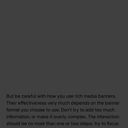
But be careful with how you use rich media banners.
Their effectiveness very much depends on the banner
format you choose to use. Don’t try to add too much
information, or make it overly complex. The interaction
should be no more than one or two steps; try to focus