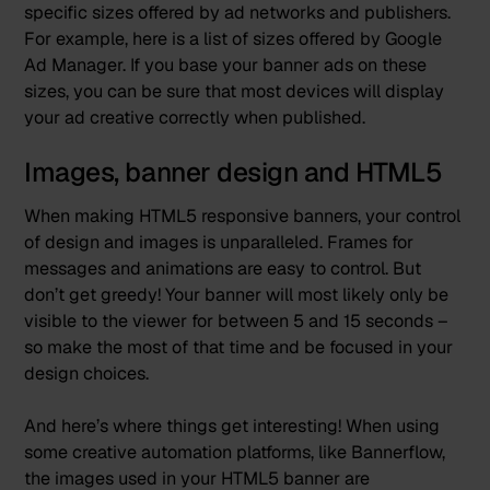
specific sizes offered by ad networks and publishers.
For example, here is
a list of sizes
offered by Google
Ad Manager. If you base your banner ads on these
sizes, you can be sure that most devices will display
your ad creative correctly when published.
Images, banner design and HTML5
When making HTML5 responsive banners, your control
of design and images is unparalleled. Frames for
messages and animations are easy to control. But
don’t get greedy! Your banner will most likely only be
visible to the viewer for between 5 and 15 seconds –
so make the most of that time and be focused in your
design choices.
And here’s where things get interesting! When using
some
creative automation platforms,
like Bannerflow,
the images used in your HTML5 banner are