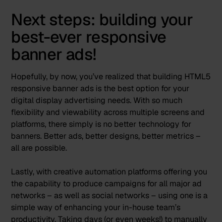
Next steps: building your
best-ever responsive
banner ads!
Hopefully, by now, you’ve realized that building HTML5
responsive banner ads is the best option for your
digital display advertising needs. With so much
flexibility and viewability across multiple screens and
platforms, there simply is no better technology for
banners. Better ads, better designs, better metrics –
all are possible.
Lastly, with creative automation platforms offering you
the capability to produce campaigns for all major ad
networks – as well as social networks – using one is a
simple way of enhancing your in-house team’s
productivity. Taking days (or even weeks!) to manually