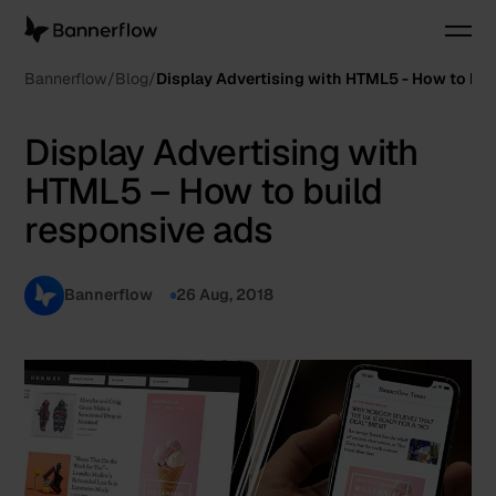
Bannerflow
Blog
Display Advertising with HTML5 - How to bui
Display Advertising with
HTML5 – How to build
responsive ads
Bannerflow
26 Aug, 2018