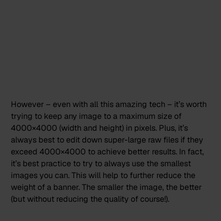
However – even with all this amazing tech – it’s worth
trying to keep any image to a maximum size of
4000×4000 (width and height) in pixels. Plus, it’s
always best to edit down super-large raw files if they
exceed 4000×4000 to achieve better results. In fact,
it’s best practice to try to always use the smallest
images you can. This will help to further reduce the
weight of a banner. The smaller the image, the better
(but without reducing the quality of course!).