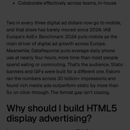
Collaborate effectively across teams, in-house
Two in every three digital ad dollars now go to mobile
,
and that share has barely moved since 2024.
IAB
Europe's AdEx Benchmark 2024
puts mobile as the
main driver of digital ad growth across Europe.
Meanwhile,
DataReportal puts average daily phone
use at nearly four hours
, more time than most people
spend eating or commuting. That's the audience. Static
banners and GIFs were built for a different one.
Eskimi
ran the numbers across 30 billion+ impressions
and
found rich media ads outperform static by more than
5x on click-through. The format gap isn't closing.
Why should I build HTML5
display advertising?