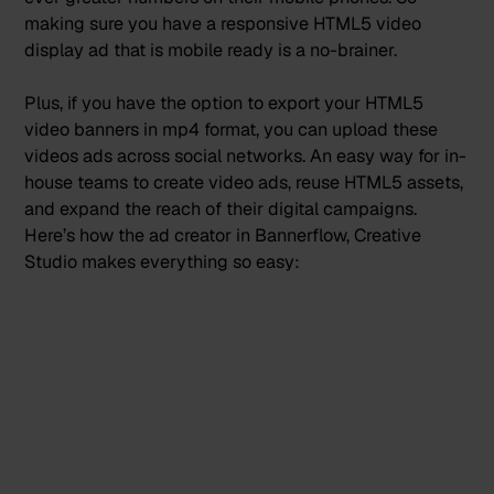
making sure you have a responsive HTML5 video
display ad that is mobile ready is a no-brainer.
Plus, if you have the option to
export your HTML5
video banners in mp4 format
, you can upload these
videos ads across social networks. An easy way for in-
house teams to create video ads, reuse HTML5 assets,
and expand the reach of their digital campaigns.
Here’s how the ad creator in Bannerflow, Creative
Studio makes everything so easy: