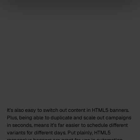
It’s also easy to switch out content in HTML5 banners.
Plus, being able to duplicate and scale out campaigns
in seconds, means it’s far easier to
schedule different
variants for different days
. Put plainly, HTML5