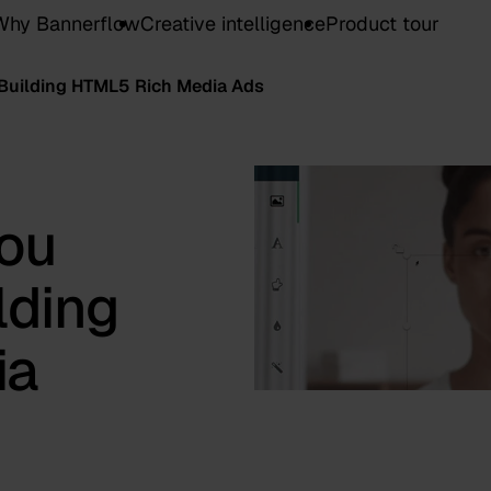
Why Bannerflow
Creative intelligence
Product tour
Building HTML5 Rich Media Ads
ou
lding
ia