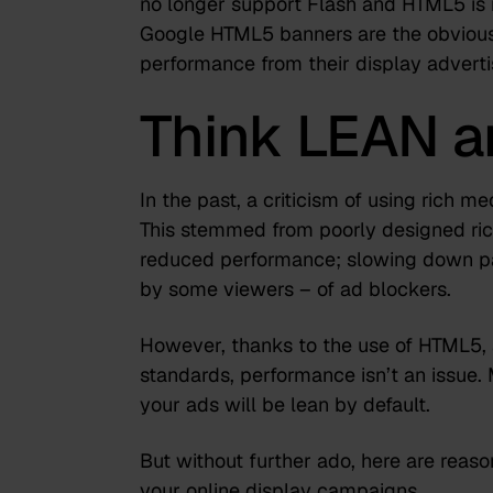
no longer support Flash
and HTML5 is m
Google HTML5 banners are the obvious
performance from their display adverti
Think LEAN 
In the past, a criticism of using rich 
This stemmed from poorly designed rich
reduced performance; slowing down pa
by some viewers – of ad blockers.
However, thanks to the use of HTML5, a
standards, performance isn’t an issue. 
your ads will be lean by default.
But without further ado, here are reaso
your online display campaigns.