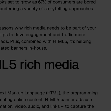
oks set to grow as
67% of consumers
are bored
preferring a variety of storytelling approaches
 reasons why rich media needs to be part of your
helps to drive engagement and traffic more
 ads. Plus,
combined with HTML5
, it’s helping
ated banners in-house.
L5 rich media
rtext Markup Language (HTML), the programming
senting online content. HTML5 banner ads use
mation, video, audio, and links – to capture the