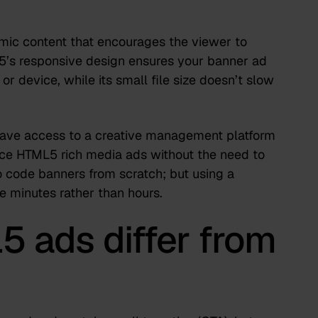
mic content that encourages the viewer to
5’s responsive design ensures your banner ad
or device, while its small file size doesn’t slow
 have access to a
creative management platform
ce HTML5 rich media ads without the need to
to code banners from scratch; but using a
e minutes rather than hours.
 ads differ from