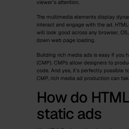
viewer’s attention.
The multimedia elements display dyna
interact and engage with the ad. HTML
will look good across any browser, OS, 
down web page loading.
Building rich media ads is easy if you
(CMP)
. CMPs allow designers to produ
code. And yes, it’s perfectly possible 
CMP,
rich media ad production can tak
How do HTML5
static ads