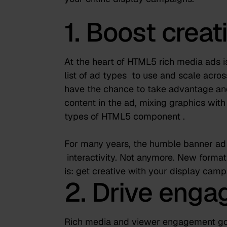
1. Boost creati
At the heart of HTML5 rich media ads is
list of ad types
to use and scale acros
have the chance to take advantage and
content in the ad, mixing graphics with
types of HTML5 component
.
For many years, the humble banner ad w
interactivity. Not anymore. New forma
is: get creative with your display camp
2. Drive eng
Rich media and viewer engagement go 