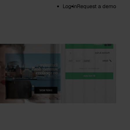
Log in
Request a demo