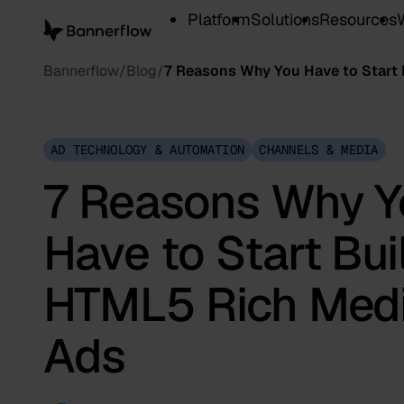
Platform
Solutions
Resources
Bannerflow
Blog
7 Reasons Why You Have to Start 
AD TECHNOLOGY & AUTOMATION
CHANNELS & MEDIA
7 Reasons Why Y
Have to Start Bui
HTML5 Rich Med
Ads