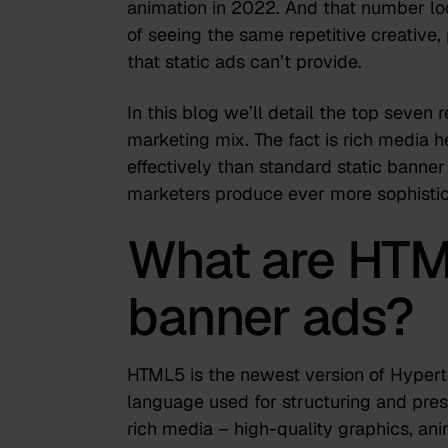
animation in 2022. And that number lo
of seeing the same repetitive creative, 
that static ads can’t provide.
In this blog we’ll detail the top seven
marketing mix. The fact is rich media 
effectively than standard static banner
marketers produce ever more sophistic
What are HTM
banner ads?
HTML5 is the newest version of Hype
language used for structuring and pre
rich media – high-quality graphics, ani