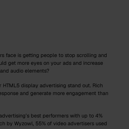
s face is getting people to stop scrolling and
ould get more eyes on your ads and increase
l and audio elements?
 HTML5 display advertising stand out. Rich
l response and generate more engagement than
 advertising’s best performers with up to 4%
arch by Wyzowl,
55% of video advertisers
used