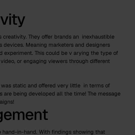
vity
 creativity. They offer brands an
inexhaustible
s devices. Meaning marketers and designers
 experiment. This could be v
arying the type of
 video, or engaging viewers through different
as static and offered very little
in terms of
ts are being developed all the time! The message
aigns!
agement
hand-in-hand. With findings showing that