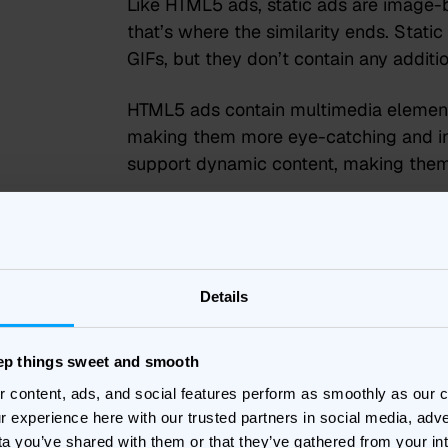
Like HTML5 ads, static ads are image-b
that’s where the similarity ends. Static
GIFs, but they don’t contain any addit
HTML5 ads contain multimedia elements
making them more eye-catching and int
support dynamic content, making the
While static ads are popular because t
implement, they can lack creativity an
interactive and can be playable. This 
to entice new users to download a ga
Details
Unlike standard banners which only gi
eep things sweet and smooth
impressions – HTML5 banners open you 
r content, ads, and social features perform as smoothly as our
gives more insightful and actionable d
r experience here with our trusted partners in social media, adve
the level of interaction for every indiv
ta you’ve shared with them or that they’ve gathered from your in