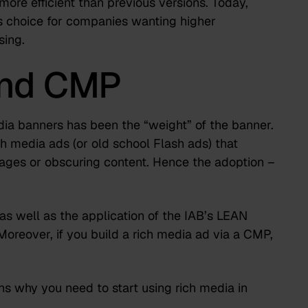
ore efficient than previous versions. Today,
 choice for companies wanting higher
sing.
and CMP
media banners has been the “weight” of the banner.
 media ads (or old school Flash ads) that
ges or obscuring content. Hence the adoption –
s well as the application of the IAB’s LEAN
Moreover, if you build a rich media ad via a CMP,
ns why you need to start using rich media in