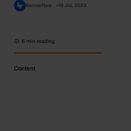
Bannerflow
10 Jul, 2023
6 min reading
Content