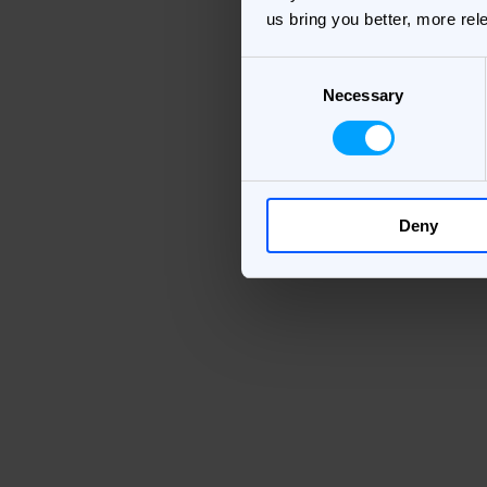
us bring you better, more rel
Consent
Necessary
Selection
Deny