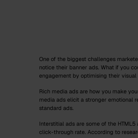
One of the biggest challenges marketer
notice their banner ads. What if you c
engagement by optimising their visua
Rich media ads are how you make your
media ads elicit a stronger emotiona
standard ads.
Interstitial ads are some of the HTML5
click-through rate. According to rese