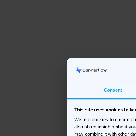
Consent
This site uses cookies to k
We use cookies to ensure ou
also share insights about you
may combine it with other da