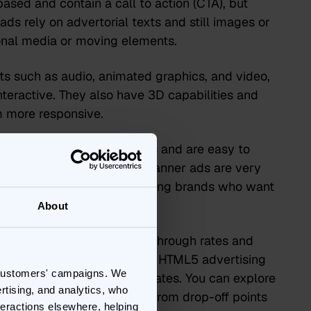
ased and contain a call to action (CTA), but
 ads rely on advertorial texts and still images or
ional media or moving elements.
 such as audio, animated graphics, and video,
eractive. They also have 3D capabilities and
m more responsive.
hey work across all devices and are easy to
d user interaction. HTML5 banner ads are very
is ideal for gaming and iGaming brands who want
me or app.
About
ve you two metrics – click-through rates and
up to a variety of metrics. HTML5 advertising
 customers' campaigns. We
ata regarding engagement rates. You can explore
rtising, and analytics, who
idual element within the ad, from drop-off points
teractions elsewhere, helping