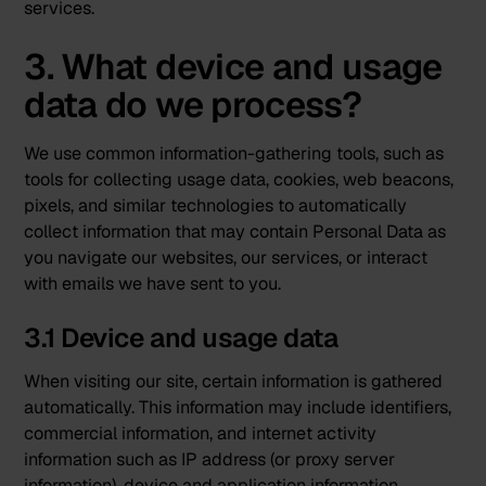
services.
3. What device and usage
data do we process?
We use common information-gathering tools, such as
tools for collecting usage data, cookies, web beacons,
pixels, and similar technologies to automatically
collect information that may contain Personal Data as
you navigate our websites, our services, or interact
with emails we have sent to you.
3.1 Device and usage data
When visiting our site, certain information is gathered
automatically. This information may include identifiers,
commercial information, and internet activity
information such as IP address (or proxy server
information), device and application information,