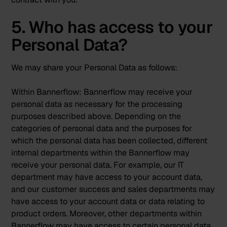
5. Who has access to your
Personal Data?
We may share your Personal Data as follows:
Within Bannerflow:
Bannerflow may receive your
personal data as necessary for the processing
purposes described above. Depending on the
categories of personal data and the purposes for
which the personal data has been collected, different
internal departments within the Bannerflow may
receive your personal data. For example, our IT
department may have access to your account data,
and our customer success and sales departments may
have access to your account data or data relating to
product orders. Moreover, other departments within
Bannerflow may have access to certain personal data