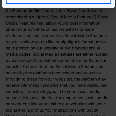
Our websites may use social media features, such as
the Facebook “like” button, the “Tweet” button and
other sharing widgets (“Social Media Features”). Social
Media Features may allow you to post information
about your activities on our website to outside
platforms and social networks. Social Media Features
may also allow you to like or highlight information we
have posted on our website or our branded social
media pages. Social Media Features are either hosted
by each respective platform or hosted directly on our
website. To the extent the Social Media Features are
hosted by the platforms themselves, and you click
through to these from our websites, the platform may
receive information showing that you have visited our
websites. If you are logged in to your social media
account, it is possible that the respective social media
network can link your visit to our websites with your
social media profile. Your interactions with Social