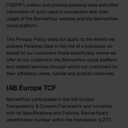
(“GDPR”), collect and process personal data and other
information of such users in connection with their
usage of the Bannerflow website and the Bannerflow
cloud platform.
This Privacy Policy does not apply to the extent we
process Personal Data in the role of a processor on
behalf of our customers (more specifically, where we
offer to our customers the Bannerflow cloud platform
and related services through which our customers (or
their affiliates) create, handle and publish creatives).
IAB Europe TCF
Bannerflow participates in the IAB Europe
Transparency & Consent Framework and complies
with its Specifications and Policies. Bannerflow’s
identification number within the framework is 273.