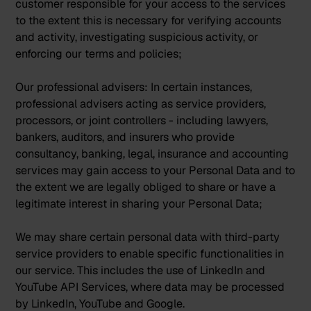
customer responsible for your access to the services
to the extent this is necessary for verifying accounts
and activity, investigating suspicious activity, or
enforcing our terms and policies;
Our professional advisers:
In certain instances,
professional advisers acting as service providers,
processors, or joint controllers - including lawyers,
bankers, auditors, and insurers who provide
consultancy, banking, legal, insurance and accounting
services may gain access to your Personal Data and to
the extent we are legally obliged to share or have a
legitimate interest in sharing your Personal Data;
We may share certain personal data with third-party
service providers to enable specific functionalities in
our service. This includes the use of LinkedIn and
YouTube API Services, where data may be processed
by LinkedIn, YouTube and Google.