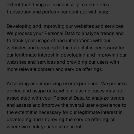
extent that doing so is necessary to complete a
transaction and perform our contract with you;
Developing and improving our websites and services:
We process your Personal Data to analyze trends and
to track your usage of and interactions with our
websites and services to the extent it is necessary for
our legitimate interest in developing and improving our
websites and services and providing our users with
more relevant content and service offerings,
Assessing and improving user experience:
We process
device and usage data, which in some cases may be
associated with your Personal Data, to analyze trends
and assess and improve the overall user experience to
the extent it is necessary for our legitimate interest in
developing and improving the service offering, or
where we seek your valid consent;