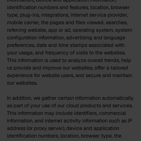
identification numbers and features, location, browser
type, plug-ins, integrations, Internet service provider,
mobile carrier, the pages and files viewed, searches,
referring website, app or ad, operating system, system
configuration information, advertising and language
preferences, date and time stamps associated with
your usage, and frequency of visits to the websites.
This information is used to analyze overall trends, help
us provide and improve our websites, offer a tailored
experience for website users, and secure and maintain
our websites.
In addition, we gather certain information automatically
as part of your use of our cloud products and services.
This information may include identifiers, commercial
information, and internet activity information such as IP
address (or proxy server), device and application
identification numbers, location, browser type, the