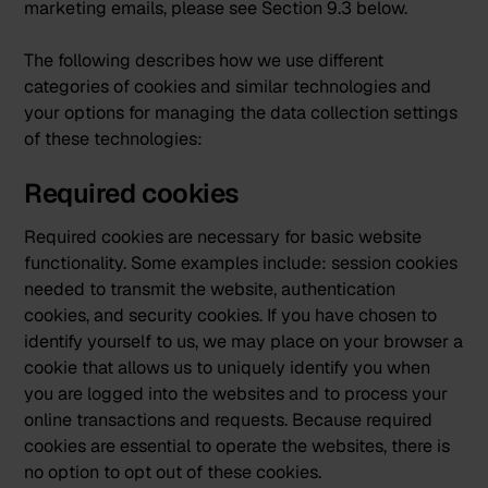
marketing emails, please see Section 9.3 below.
The following describes how we use different
categories of cookies and similar technologies and
your options for managing the data collection settings
of these technologies:
Required cookies
Required cookies are necessary for basic website
functionality. Some examples include: session cookies
needed to transmit the website, authentication
cookies, and security cookies. If you have chosen to
identify yourself to us, we may place on your browser a
cookie that allows us to uniquely identify you when
you are logged into the websites and to process your
online transactions and requests. Because required
cookies are essential to operate the websites, there is
no option to opt out of these cookies.