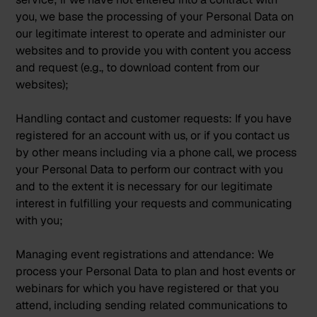
you, we base the processing of your Personal Data on
our legitimate interest to operate and administer our
websites and to provide you with content you access
and request (e.g., to download content from our
websites);
Handling contact and customer requests:
If you have
registered for an account with us, or if you contact us
by other means including via a phone call, we process
your Personal Data to perform our contract with you
and to the extent it is necessary for our legitimate
interest in fulfilling your requests and communicating
with you;
Managing event registrations and attendance:
We
process your Personal Data to plan and host events or
webinars for which you have registered or that you
attend, including sending related communications to