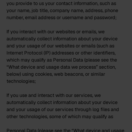
you provide to us your contact information, such as
your name, job title, company name, address, phone
number, email address or username and password;
If you interact with our websites or emails, we
automatically collect information about your device
and your usage of our websites or emails (such as
Internet Protocol (IP) addresses or other identifiers,
which may qualify as Personal Data (please see the
“What device and usage data we process” section,
below) using cookies, web beacons, or similar
technologies;
If you use and interact with our services, we
automatically collect information about your device
and your usage of our services through log files and
other technologies, some of which may qualify as
Personal Data (please see the “What device and usage