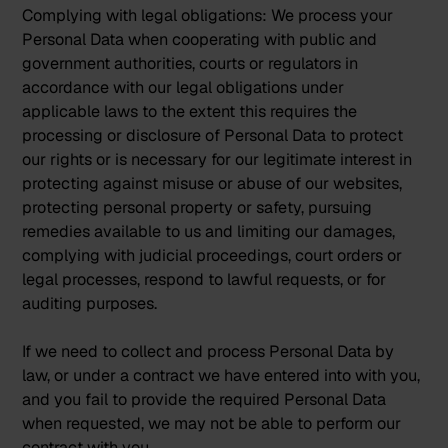
Complying with legal obligations:
We process your
Personal Data when cooperating with public and
government authorities, courts or regulators in
accordance with our legal obligations under
applicable laws to the extent this requires the
processing or disclosure of Personal Data to protect
our rights or is necessary for our legitimate interest in
protecting against misuse or abuse of our websites,
protecting personal property or safety, pursuing
remedies available to us and limiting our damages,
complying with judicial proceedings, court orders or
legal processes, respond to lawful requests, or for
auditing purposes.
If we need to collect and process Personal Data by
law, or under a contract we have entered into with you,
and you fail to provide the required Personal Data
when requested, we may not be able to perform our
contract with you.