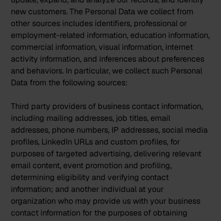
new customers. The Personal Data we collect from
other sources includes identifiers, professional or
employment-related information, education information,
commercial information, visual information, internet
activity information, and inferences about preferences
and behaviors. In particular, we collect such Personal
Data from the following sources:
Third party providers of business contact information,
including mailing addresses, job titles, email
addresses, phone numbers, IP addresses, social media
profiles, LinkedIn URLs and custom profiles, for
purposes of targeted advertising, delivering relevant
email content, event promotion and profiling,
determining eligibility and verifying contact
information; and another individual at your
organization who may provide us with your business
contact information for the purposes of obtaining