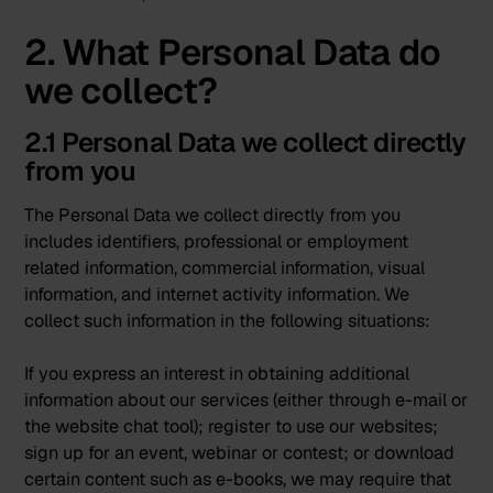
2. What Personal Data do
we collect?
2.1 Personal Data we collect directly
from you
The Personal Data we collect directly from you
includes identifiers, professional or employment
related information, commercial information, visual
information, and internet activity information. We
collect such information in the following situations:
If you express an interest in obtaining additional
information about our services (either through e-mail or
the website chat tool); register to use our websites;
sign up for an event, webinar or contest; or download
certain content such as e-books, we may require that