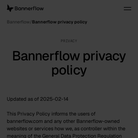
Bannerflow
Bannerflow privacy policy
PRIVACY
Bannerflow privacy
policy
Updated as of 2025-02-14
This Privacy Policy informs the users of
bannerflow.com and any other Bannerflow-owned
websites or services how we, as controller within the
meaning of the General Data Protection Regulation