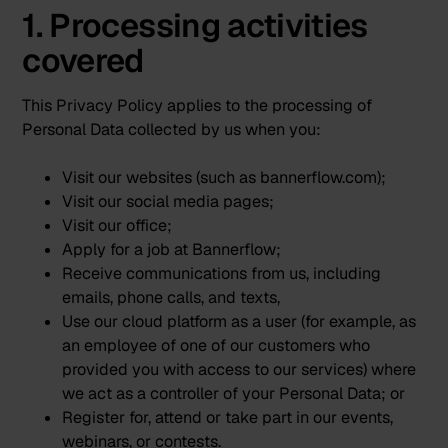
1. Processing activities
covered
This Privacy Policy applies to the processing of
Personal Data collected by us when you:
Visit our websites (such as bannerflow.com);
Visit our social media pages;
Visit our office;
Apply for a job at Bannerflow;
Receive communications from us, including
emails, phone calls, and texts,
Use our cloud platform as a user (for example, as
an employee of one of our customers who
provided you with access to our services) where
we act as a controller of your Personal Data; or
Register for, attend or take part in our events,
webinars, or contests.