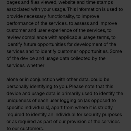
pages and files viewed, website and time stamps
associated with your usage. This information is used to
provide necessary functionality, to improve
performance of the services, to assess and improve
customer and user experience of the services, to
review compliance with applicable usage terms, to
identify future opportunities for development of the
services and to identify customer opportunities. Some
of the device and usage data collected by the
services, whether
alone or in conjunction with other data, could be
personally identifying to you. Please note that this
device and usage data is primarily used to identify the
uniqueness of each user logging on (as opposed to
specific individuals), apart from where it is strictly
required to identify an individual for security purposes
or as required as part of our provision of the services
to our customers.