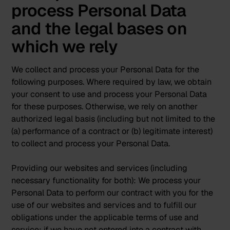
process Personal Data
and the legal bases on
which we rely
We collect and process your Personal Data for the
following purposes. Where required by law, we obtain
your consent to use and process your Personal Data
for these purposes. Otherwise, we rely on another
authorized legal basis (including but not limited to the
(a) performance of a contract or (b) legitimate interest)
to collect and process your Personal Data.
Providing our websites and services (including
necessary functionality for both):
We process your
Personal Data to perform our contract with you for the
use of our websites and services and to fulfill our
obligations under the applicable terms of use and
service; if we have not entered into a contract with