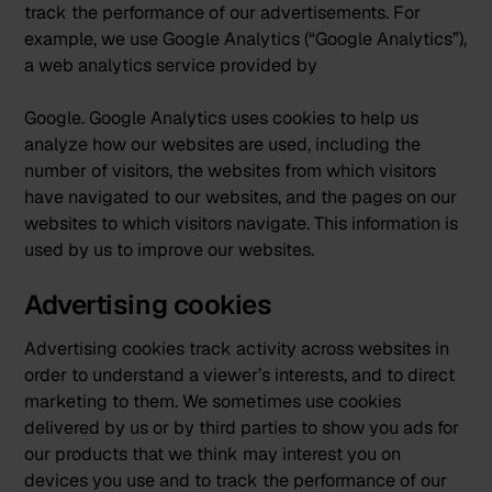
track the performance of our advertisements. For
example, we use Google Analytics (“Google Analytics”),
a web analytics service provided by
Google. Google Analytics uses cookies to help us
analyze how our websites are used, including the
number of visitors, the websites from which visitors
have navigated to our websites, and the pages on our
websites to which visitors navigate. This information is
used by us to improve our websites.
Advertising cookies
Advertising cookies track activity across websites in
order to understand a viewer’s interests, and to direct
marketing to them. We sometimes use cookies
delivered by us or by third parties to show you ads for
our products that we think may interest you on
devices you use and to track the performance of our