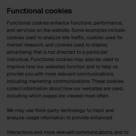
Functional cookies
Functional cookies enhance functions, performance,
and services on the website. Some examples include:
cookies used to analyze site traffic, cookies used for
market research, and cookies used to display
advertising that is not directed to a particular
individual. Functional cookies may also be used to
improve how our websites function and to help us
provide you with more relevant communications,
including marketing communications. These cookies
collect information about how our websites are used,
including which pages are viewed most often.
We may use third-party technology to track and
analyze usage information to provide enhanced
interactions and more relevant communications, and to