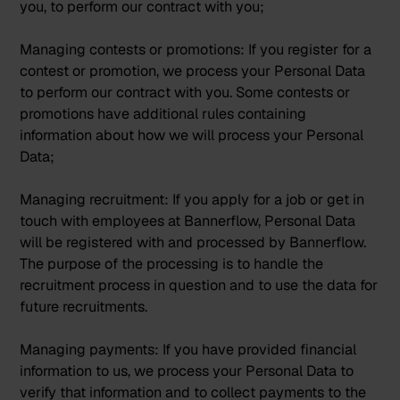
you, to perform our contract with you;
Managing contests or promotions:
If you register for a
contest or promotion, we process your Personal Data
to perform our contract with you. Some contests or
promotions have additional rules containing
information about how we will process your Personal
Data;
Managing recruitment:
If you apply for a job or get in
touch with employees at Bannerflow, Personal Data
will be registered with and processed by Bannerflow.
The purpose of the processing is to handle the
recruitment process in question and to use the data for
future recruitments.
Managing payments:
If you have provided financial
information to us, we process your Personal Data to
verify that information and to collect payments to the