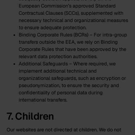
European Commission’s approved Standard
Contractual Clauses (SCCs), supplemented with
necessary technical and organizational measures
to ensure adequate protection.
Binding Corporate Rules (BCRs) – For intra-group
transfers outside the EEA, we rely on Binding
Corporate Rules that have been approved by the
relevant data protection authorities.
Additional Safeguards – Where required, we
implement additional technical and
organizational safeguards, such as encryption or
pseudonymization, to ensure the security and
confidentiality of personal data during
international transfers.
7. Children
Our websites are not directed at children. We do not