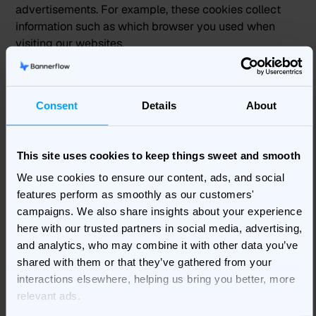
advertisements. For example, these cookies collect
information such as which browser you used when
visiting our websites.
Bannerflow also contracts with third-party advertising
networks that collect IP addresses and other
Consent
Details
About
information from web beacons on our websites, from
emails and on third-party websites. Advertising
networks follow your online activities over time and
This site uses cookies to keep things sweet and smooth
across different websites or other online services by
We use cookies to ensure our content, ads, and social
collecting device and usage data through automated
features perform as smoothly as our customers'
means, including through the use of cookies. These
campaigns. We also share insights about your experience
technologies may recognize you across the different
here with our trusted partners in social media, advertising,
devices you use. When we work with third party
and analytics, who may combine it with other data you’ve
advertising networks, we require them to restrict their
shared with them or that they’ve gathered from your
data processing to only what is necessary to provide
interactions elsewhere, helping us bring you better, more
us with the advertising services we request.
relevant ads.
3.4 Opting Out from cookies