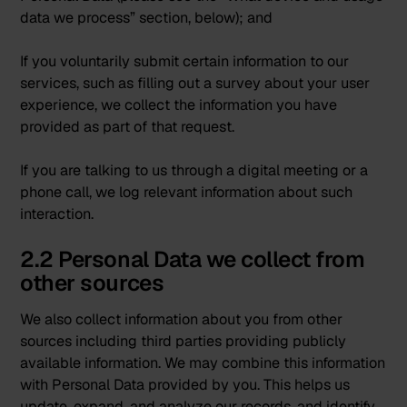
data we process” section, below); and
If you voluntarily submit certain information to our
services, such as filling out a survey about your user
experience, we collect the information you have
provided as part of that request.
If you are talking to us through a digital meeting or a
phone call, we log relevant information about such
interaction.
2.2 Personal Data we collect from
other sources
We also collect information about you from other
sources including third parties providing publicly
available information. We may combine this information
with Personal Data provided by you. This helps us
update, expand, and analyze our records, and identify