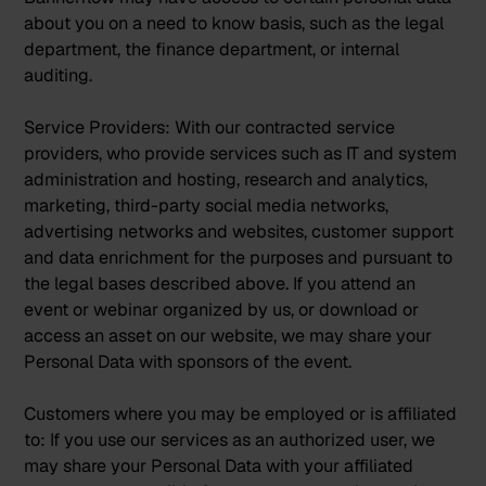
about you on a need to know basis, such as the legal
department, the finance department, or internal
auditing.
Service Providers:
With our contracted service
providers, who provide services such as IT and system
administration and hosting, research and analytics,
marketing, third-party social media networks,
advertising networks and websites, customer support
and data enrichment for the purposes and pursuant to
the legal bases described above. If you attend an
event or webinar organized by us, or download or
access an asset on our website, we may share your
Personal Data with sponsors of the event.
Customers where you may be employed or is affiliated
to:
If you use our services as an authorized user, we
may share your Personal Data with your affiliated