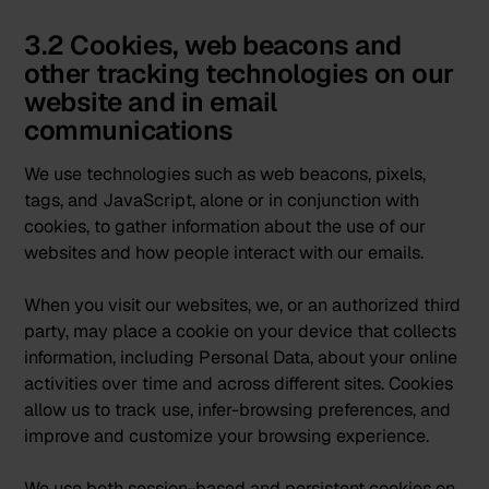
3.2 Cookies, web beacons and
other tracking technologies on our
website and in email
communications
We use technologies such as web beacons, pixels,
tags, and JavaScript, alone or in conjunction with
cookies, to gather information about the use of our
websites and how people interact with our emails.
When you visit our websites, we, or an authorized third
party, may place a cookie on your device that collects
information, including Personal Data, about your online
activities over time and across different sites. Cookies
allow us to track use, infer-browsing preferences, and
improve and customize your browsing experience.
We use both session-based and persistent cookies on