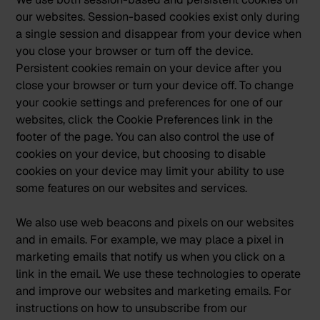
our websites. Session-based cookies exist only during
a single session and disappear from your device when
you close your browser or turn off the device.
Persistent cookies remain on your device after you
close your browser or turn your device off. To change
your cookie settings and preferences for one of our
websites, click the Cookie Preferences link in the
footer of the page. You can also control the use of
cookies on your device, but choosing to disable
cookies on your device may limit your ability to use
some features on our websites and services.
We also use web beacons and pixels on our websites
and in emails. For example, we may place a pixel in
marketing emails that notify us when you click on a
link in the email. We use these technologies to operate
and improve our websites and marketing emails. For
instructions on how to unsubscribe from our