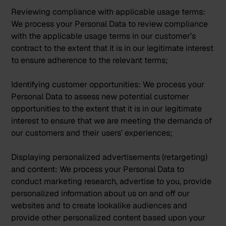
Reviewing compliance with applicable usage terms:
We process your Personal Data to review compliance
with the applicable usage terms in our customer’s
contract to the extent that it is in our legitimate interest
to ensure adherence to the relevant terms;
Identifying customer opportunities:
We process your
Personal Data to assess new potential customer
opportunities to the extent that it is in our legitimate
interest to ensure that we are meeting the demands of
our customers and their users’ experiences;
Displaying personalized advertisements (retargeting)
and content:
We process your Personal Data to
conduct marketing research, advertise to you, provide
personalized information about us on and off our
websites and to create lookalike audiences and
provide other personalized content based upon your