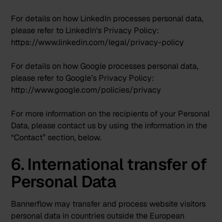
For details on how LinkedIn processes personal data,
please refer to LinkedIn's Privacy Policy:
https://www.linkedin.com/legal/privacy-policy
For details on how Google processes personal data,
please refer to Google’s Privacy Policy:
http://www.google.com/policies/privacy
For more information on the recipients of your Personal
Data, please contact us by using the information in the
“Contact” section, below.
6. International transfer of
Personal Data
Bannerflow may transfer and process website visitors
personal data in countries outside the European