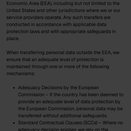
Economic Area (EEA), including but not limited to the
United States and other jurisdictions where we or our
service providers operate. Any such transfers are
conducted in accordance with applicable data
protection laws and with appropriate safeguards in
place.
When transferring personal data outside the EEA, we
ensure that an adequate level of protection is
maintained through one or more of the following
mechanisms:
Adequacy Decisions by the European
Commission – If the country has been deemed to
provide an adequate level of data protection by
the European Commission, personal data may be
transferred without additional safeguards.
Standard Contractual Clauses (SCCs) – Where no
adequacy decision applies, we rely on the