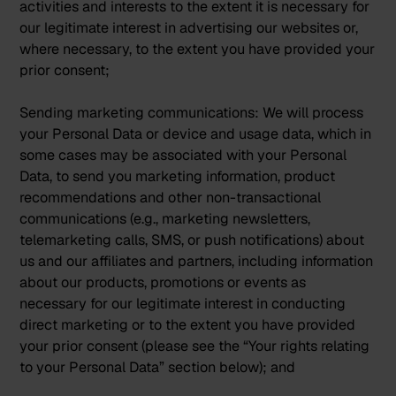
activities and interests to the extent it is necessary for
our legitimate interest in advertising our websites or,
where necessary, to the extent you have provided your
prior consent;
Sending marketing communications:
We will process
your Personal Data or device and usage data, which in
some cases may be associated with your Personal
Data, to send you marketing information, product
recommendations and other non-transactional
communications (e.g., marketing newsletters,
telemarketing calls, SMS, or push notifications) about
us and our affiliates and partners, including information
about our products, promotions or events as
necessary for our legitimate interest in conducting
direct marketing or to the extent you have provided
your prior consent (please see the “Your rights relating
to your Personal Data” section below); and