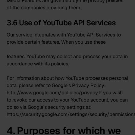
Media Features are governed by the privacy policies
of the companies providing them.
3.6 Use of YouTube API Services
Our service integrates with
YouTube API Services
to
provide certain features. When you use these
features, YouTube may collect and process your data in
accordance with its policies.
For information about how YouTube processes personal
data, please refer to Google’s Privacy Policy:
http://www.google.com/policies/privacy
If you wish
to revoke our access to your YouTube account, you can
do so via Google’s security settings at:
https://security.google.com/settings/security/permission
4. Purposes for which we