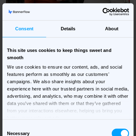
Consent
Details
About
This site uses cookies to keep things sweet and
smooth
We use cookies to ensure our content, ads, and social
Creative Agency
features perform as smoothly as our customers'
campaigns. We also share insights about your
Partnerships
experience here with our trusted partners in social media,
advertising, and analytics, who may combine it with other
We work collaboratively with creative agency
data you’ve shared with them or that they’ve gathered
partners to deliver the power of Bannerflow to joint
from your interactions elsewhere, helping us bring you
clients. We enable our partners to:
better, more relevant ads.
C
• Produce
high-quality campaigns
at an unrivalled
Necessary
o