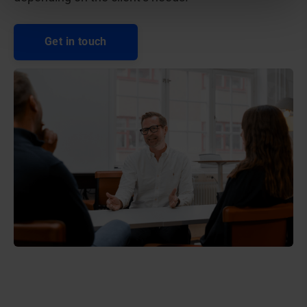
Get in touch