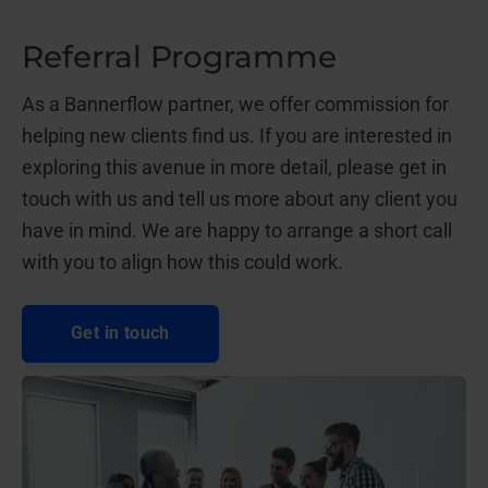
Referral Programme
As a Bannerflow partner, we offer commission for
helping new clients find us. If you are interested in
exploring this avenue in more detail, please get in
touch with us and tell us more about any client you
have in mind. We are happy to arrange a short call
with you to align how this could work.
Get in touch