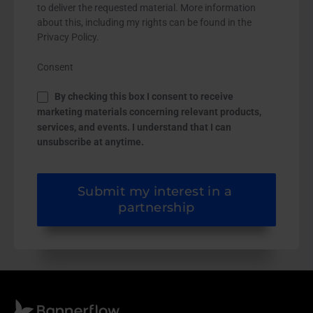
to deliver the requested material. More information
about this, including my rights can be found in the
Privacy Policy.
Consent
By checking this box I consent to receive
marketing materials concerning relevant products,
services, and events. I understand that I can
unsubscribe at anytime.