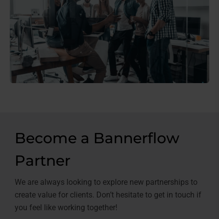
Become a Bannerflow
Partner
We are always looking to explore new partnerships to
create value for clients. Don’t hesitate to get in touch if
you feel like working together!