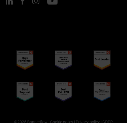
©2025 Bannerflow |
Cookie policy
|
Privacy policy
|
GDPR