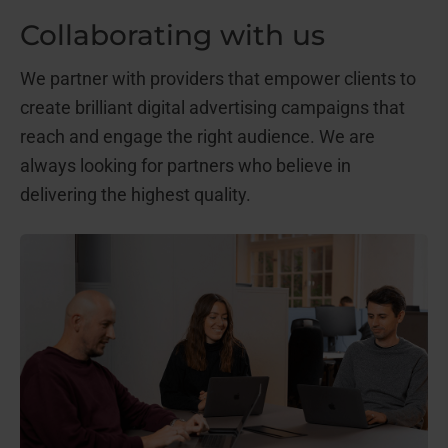
Collaborating with us
We partner with providers that empower clients to
create brilliant digital advertising campaigns that
reach and engage the right audience. We are
always looking for partners who believe in
delivering the highest quality.