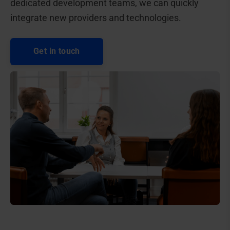
dedicated development teams, we can quickly
integrate new providers and technologies.
Get in touch