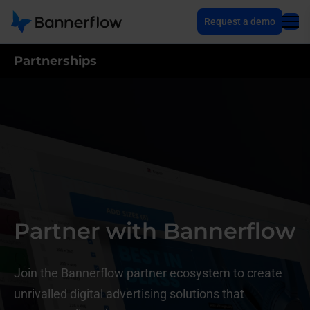
Request a demo
Partnerships
Partner with Bannerflow
Join the Bannerflow partner ecosystem to create
unrivalled digital advertising solutions that