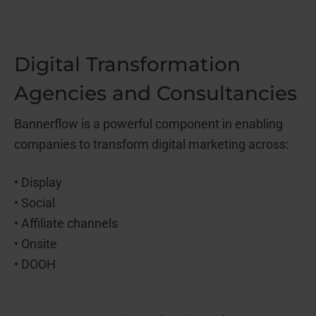
Digital Transformation
Agencies and Consultancies
Bannerflow is a powerful component in enabling
companies to transform digital marketing across:
• Display
• Social
• Affiliate channels
• Onsite
• DOOH