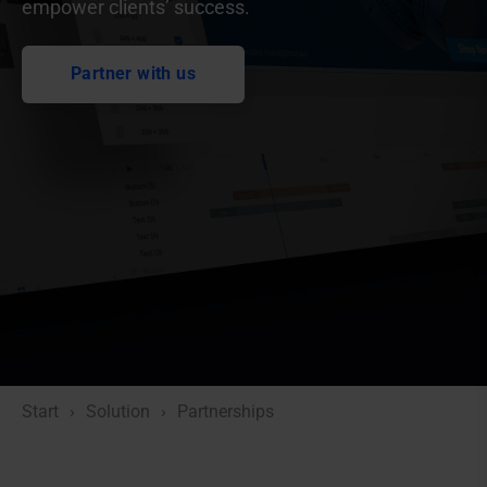
empower clients’ success.
Partner with us
Start
Solution
Partnerships