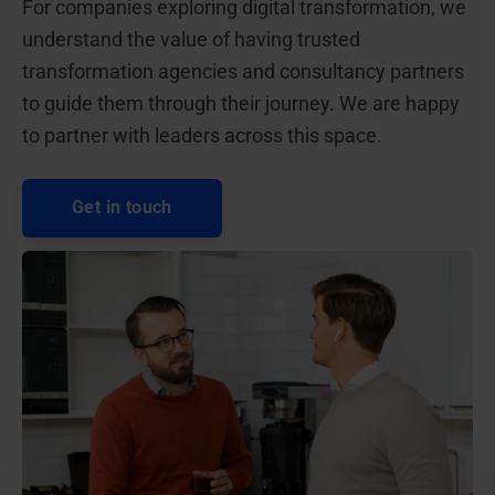
For companies exploring digital transformation, we
understand the value of having trusted
transformation agencies and consultancy partners
to guide them through their journey. We are happy
to partner with leaders across this space.
Get in touch