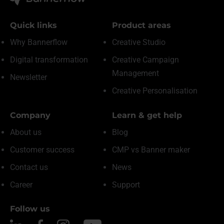
Quick links
Product areas
Why Bannerflow
Creative Studio
Digital transformation
Creative Campaign
Management
Newsletter
Creative Personalisation
Company
Learn & get help
About us
Blog
Customer success
CMP vs Banner maker
Contact us
News
Career
Support
Follow us