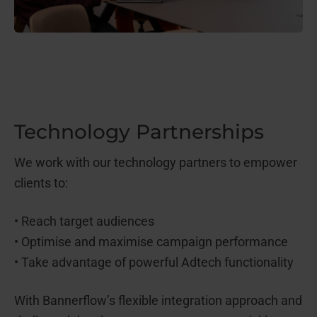
Technology Partnerships
We work with our technology partners to empower
clients to:
• Reach target audiences
• Optimise and maximise campaign performance
• Take advantage of powerful Adtech functionality
With Bannerflow’s flexible integration approach and