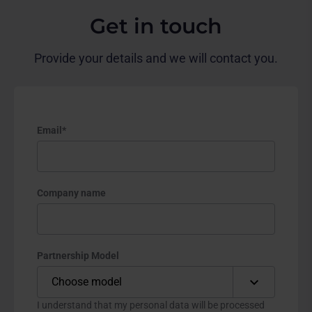
Get in touch
Provide your details and we will contact you.
Email
*
Company name
Partnership Model
I understand that my personal data will be processed