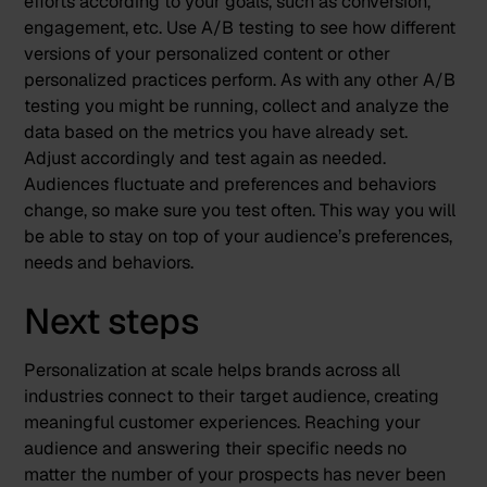
efforts according to your goals, such as conversion,
engagement, etc. Use A/B testing to see how different
versions of your personalized content or other
personalized practices perform. As with any other A/B
testing you might be running, collect and analyze the
data based on the metrics you have already set.
Adjust accordingly and test again as needed.
Audiences fluctuate and preferences and behaviors
change, so make sure you test often. This way you will
be able to stay on top of your audience’s preferences,
needs and behaviors.
Next steps
Personalization at scale helps brands across all
industries connect to their target audience, creating
meaningful customer experiences. Reaching your
audience and answering their specific needs no
matter the number of your prospects has never been