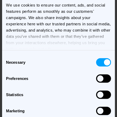
We use cookies to ensure our content, ads, and social
the brand, resulting in increased brand awareness,
features perform as smoothly as our customers'
better conversion rates, and reduced CAC. At the same
campaigns. We also share insights about your
time, personalized ads reduce ad fatigue and increase
experience here with our trusted partners in social media,
brand perception.
advertising, and analytics, who may combine it with other
Live chat and in-app messaging
data you’ve shared with them or that they’ve gathered
from your interactions elsewhere, helping us bring you
QSR and food delivery companies use personalization
better, more relevant ads.
to invest in customer retention. Using personalized
Consent
push notifications based on customers’ order history
Necessary
Selection
and past preferences, they promote limited-time offers
to specific customer segments, building better
Preferences
customer relationships and increasing customer
loyalty. Other companies opt to use personalization to
refine their rewards program, or onboard customers
Statistics
using personalized in-app messaging.
Marketing
Companies in various industries choose to trigger live