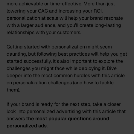
more achievable or time-effective. More than just
lowering your CAC and increasing your ROI,
personalization at scale will help your brand resonate
with a larger audience, and you’ll create long-lasting
relationships with your customers.
Getting started with personalization might seem
daunting, but following best practices will help you get
started successfully. It's also important to explore the
challenges you might face while deploying it. Dive
deeper into the most common hurdles with
this article
on personalization challenges (and how to tackle
them).
If your brand is ready for the next step, take a closer
look into personalized advertising with
this article
that
answers
the most popular questions around
personalized ads
.