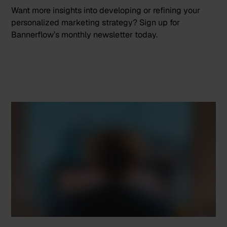
Want more insights into developing or refining your
personalized marketing strategy?
Sign up
for
Bannerflow’s monthly newsletter today.