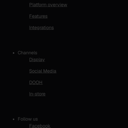
Platform overview
Features
Integrations
Channels
Display
Social Media
DOOH
In-store
Follow us
Facebook