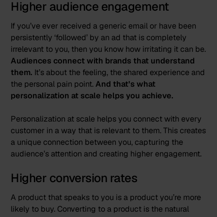
Higher audience engagement
If you’ve ever received a generic email or have been
persistently ‘followed’ by an ad that is completely
irrelevant to you, then you know how irritating it can be.
Audiences connect with brands that understand
them.
It’s about the feeling, the shared experience and
the personal pain point.
And that’s what
personalization at scale helps you achieve.
Personalization at scale helps you connect with every
customer in a way that is relevant to them. This creates
a unique connection between you, capturing the
audience’s attention and creating higher engagement.
Higher conversion rates
A product that speaks to you is a product you’re more
likely to buy. Converting to a product is the natural