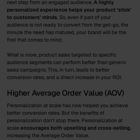
next step from an engaged audience.
A highly
personalized experience helps your product ‘stick’
to customers’ minds.
So, even if part of your
audience is not ready to convert from the get-go, the
minute the need has matured, your brand will be the
first that comes to mind.
What is more, product sales targeted to specific
audience segments can perform better than generic
sales campaigns. This, in turn, leads to better
conversion rates, and a direct increase in your ROI.
Higher Average Order Value (AOV)
Personalization at scale has now helped you achieve
better conversion rates. But the benefits of
personalization don’t stop there. Personalization at
scale
encourages both upselling and cross-selling
,
increasing the Average Order Value.