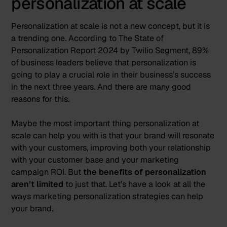
personalization at scale
Personalization at scale is not a new concept, but it is
a trending one. According to The State of
Personalization Report 2024 by
Twilio Segment
,
89%
of business leaders believe that personalization is
going to play a crucial role in their business’s success
in the next three years
. And there are many good
reasons for this.
Maybe the most important thing personalization at
scale can help you with is that your brand will resonate
with your customers, improving both your relationship
with your customer base and your marketing
campaign ROI. But
the benefits of personalization
aren’t limited
to just that. Let’s have a look at all the
ways marketing personalization strategies can help
your brand.