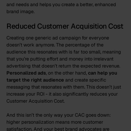
and needs and helps you create a better, enhanced
brand image.
Reduced Customer Acquisition Cost
Creating one generic ad campaign for everyone
doesn’t work anymore. The percentage of the
audience this resonates with is far too small, meaning
that you’re putting effort and money into irrelevant
advertising that doesn’t return the expected revenue.
Personalized ads
, on the other hand,
can help you
target the right audience
and create specific
messaging that resonates with them. This doesn’t just
increase your ROI - it also significantly reduces your
Customer Acquisition Cost.
And this isn’t the only way your CAC goes down:
higher personalization means more customer
satisfaction. And your best brand advocates are