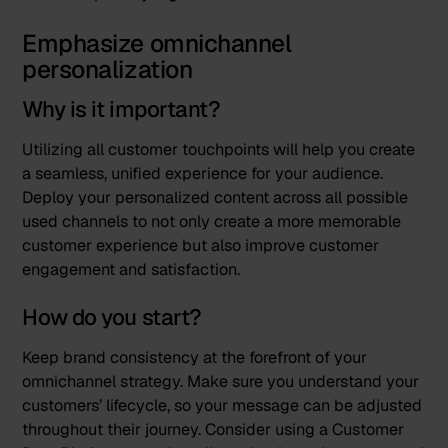
Emphasize omnichannel
personalization
Why is it important?
Utilizing all customer touchpoints will help you create
a seamless, unified experience for your audience.
Deploy your personalized content across all possible
used channels to not only create a more memorable
customer experience but also improve customer
engagement and satisfaction.
How do you start?
Keep brand consistency at the forefront of your
omnichannel strategy. Make sure you understand your
customers’ lifecycle, so your message can be adjusted
throughout their journey. Consider using a Customer