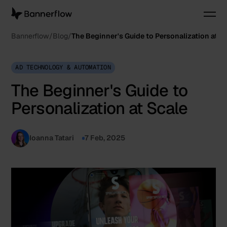
Bannerflow
Blog
The Beginner's Guide to Personalization at S
AD TECHNOLOGY & AUTOMATION
The Beginner's Guide to
Personalization at Scale
Ioanna Tatari
7 Feb, 2025