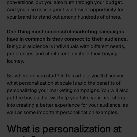
conversions, but you also burn through your budget.
And you also miss a great window of opportunity for
your brand to stand out among hundreds of others.
One thing most successful marketing campaigns
have in common is they connect to their audience.
But your audience is individuals with different needs,
preferences, and at different points in their buying
journey.
So, where do you start? In this article, you’ll discover
what personalization at scale is and the benefits of
personalizing your marketing campaigns. You will also
get the basics that will help you take your first steps
into creating a better experience for your audience, as
well as some important personalization examples.
What is personalization at