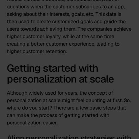
questions when the customer subscribes to an app,
asking about their interests, goals, etc. This data is
then used to create customized goals and guide the
users towards achieving them. The companies achieve
higher customer loyalty, while at the same time
creating a better customer experience, leading to
higher customer retention.
Getting started with
personalization at scale
Although widely used for years, the concept of
personalization at scale might feel daunting at first. So,
where do you start? There are a few basic steps that
can make the process of getting started with
personalization easier.
Align personalization strategies with