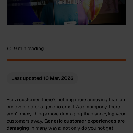
9 min reading
Last updated
10 Mar, 2026
For a customer, there’s nothing more annoying than an
irrelevant ad or a generic email. As a company, there
aren’t many things more damaging than annoying your
customers away.
Generic customer experiences are
damaging
in many ways: not only do you not get