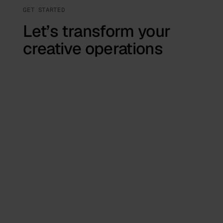
GET STARTED
Let’s transform your
creative operations