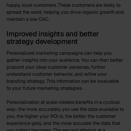
happy, loyal customers. These customers are likely to
spread the word, helping you drive organic growth and
maintain a low CAC.
Improved insights and better
strategy development
Personalized marketing campaigns can help you
gather insights into your audience. You can then better
pinpoint your ideal customer personas, further
understand customer behavior, and refine your
branding strategy. This information can be invaluable
to your future marketing strategies.
Personalization at scale creates benefits in a cyclical
way: the more accurately you use the data available to
you, the higher your ROI is, the better the customer
experience gets, and the more accurate the data that
you collect becomes. The second attempt at a