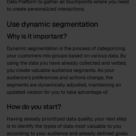
Data Platform to gather all touchpoints where you need
to create personalized interactions.
Use dynamic segmentation
Why is it important?
Dynamic segmentation is the process of categorizing
your customers into groups based on various data. By
using the data you have already collected and vetted,
you create valuable audience segments. As your
audience’s preferences and actions change, the
segments are dynamically adjusted, maintaining an
updated version for you to take advantage of.
How do you start?
Having already prioritized data quality, your next step
is to identify the types of data most valuable to you
according to your audience and already defined goals.