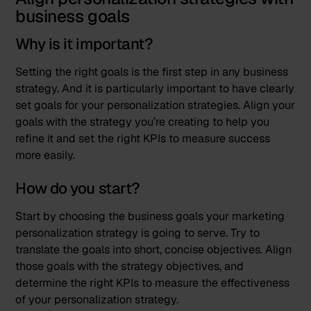
business goals
Why is it important?
Setting the right goals is the first step in any business
strategy. And it is particularly important to have clearly
set goals for your personalization strategies. Align your
goals with the strategy you’re creating to help you
refine it and set the right KPIs to measure success
more easily.
How do you start?
Start by choosing the business goals your marketing
personalization strategy is going to serve. Try to
translate the goals into short, concise objectives. Align
those goals with the strategy objectives, and
determine the right KPIs to measure the effectiveness
of your personalization strategy.