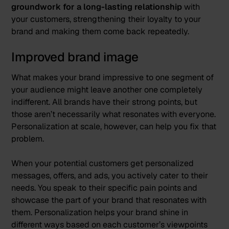
groundwork for a long-lasting relationship
with
your customers, strengthening their loyalty to your
brand and making them come back repeatedly.
Improved brand image
What makes your brand impressive to one segment of
your audience might leave another one completely
indifferent. All brands have their strong points, but
those aren’t necessarily what resonates with everyone.
Personalization at scale, however, can help you fix that
problem.
When your potential customers get personalized
messages, offers, and ads, you actively cater to their
needs. You speak to their specific pain points and
showcase the part of your brand that resonates with
them. Personalization helps your brand shine in
different ways based on each customer’s viewpoints