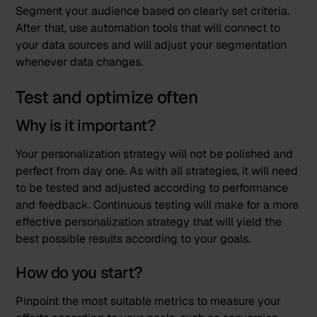
Segment your audience based on clearly set criteria.
After that, use automation tools that will connect to
your data sources and will adjust your segmentation
whenever data changes.
Test and optimize often
Why is it important?
Your personalization strategy will not be polished and
perfect from day one. As with all strategies, it will need
to be tested and adjusted according to performance
and feedback. Continuous testing will make for a more
effective personalization strategy that will yield the
best possible results according to your goals.
How do you start?
Pinpoint the most suitable metrics to measure your