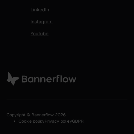
LinkedIn
Instagram
Youtube
Copyright © Bannerflow 2026
Cookie policy
Privacy policy
GDPR