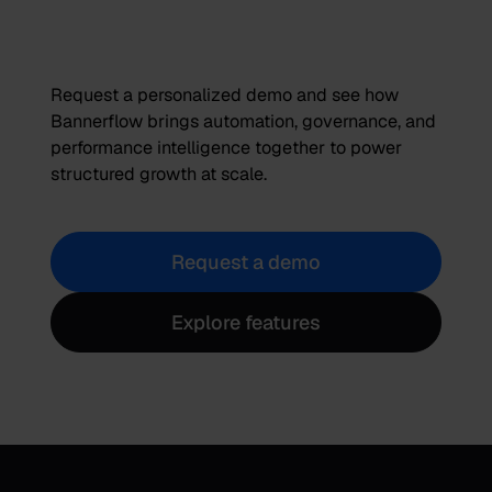
Request a personalized demo and see how
Bannerflow brings automation, governance, and
performance intelligence together to power
structured growth at scale.
Request a demo
Explore features