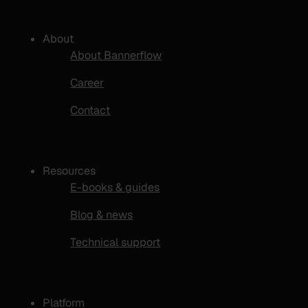
About
About Bannerflow
Career
Contact
Resources
E-books & guides
Blog & news
Technical support
Platform