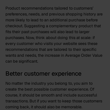
Product recommendations tailored to customers’
preferences, needs, and previous shopping history are
more likely to lead to an additional purchase before
checkout. Suggesting a complementary product that
fits their past purchases will also lead to larger
purchases. Now, think about doing this at scale: if
every customer who visits your website sees these
recommendations that are tailored to their specific
wants and needs, the increase in Average Order Value
can be significant.
Better customer experience
No matter the industry you belong to, you aim to
create the best possible customer experience. Of
course, it should be smooth and include successful
transactions. But if you want to keep those customers
coming back, it should also be memorable.