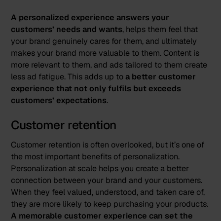
A personalized experience answers your
customers’ needs and wants
, helps them feel that
your brand genuinely cares for them, and ultimately
makes your brand more valuable to them. Content is
more relevant to them, and ads tailored to them create
less ad fatigue. This adds up to
a better customer
experience that not only fulfils but exceeds
customers’ expectations
.
Customer retention
Customer retention is often overlooked, but it’s one of
the most important benefits of personalization.
Personalization at scale helps you create a better
connection between your brand and your customers.
When they feel valued, understood, and taken care of,
they are more likely to keep purchasing your products.
A memorable customer experience can set the