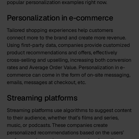
popular personalization examples right now.
Personalization in e-commerce
Tailored shopping experiences help customers
connect more to the brand and create more revenue.
Using first-party data, companies provide customized
product recommendations and offers, effectively
cross-selling and upselling, increasing both conversion
rates and Average Order Value. Personalization in e-
commerce can come in the form of on-site messaging,
emails, messages at checkout, etc.
Streaming platforms
Streaming platforms use algorithms to suggest content
to their audience, whether that’s films and series,
music, or podcasts. These companies create
personalized recommendations based on the users’