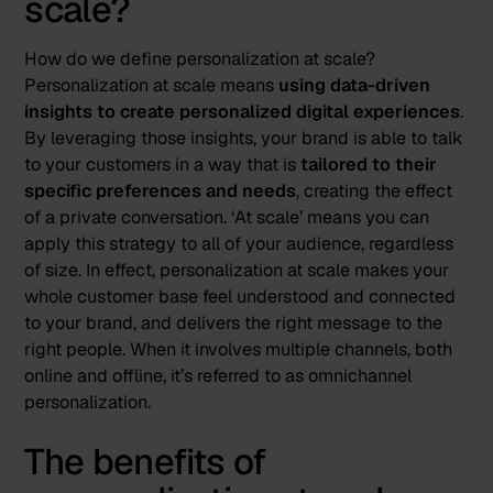
scale?
How do we define personalization at scale?
Personalization at scale means
using data-driven
insights to create personalized digital experiences
.
By leveraging those insights, your brand is able to talk
to your customers in a way that is
tailored to their
specific preferences and needs
, creating the effect
of a private conversation. ‘At scale’ means you can
apply this strategy to all of your audience, regardless
of size. In effect, personalization at scale makes your
whole customer base feel understood and connected
to your brand, and delivers the right message to the
right people. When it involves multiple channels, both
online and offline, it’s referred to as omnichannel
personalization.
The benefits of