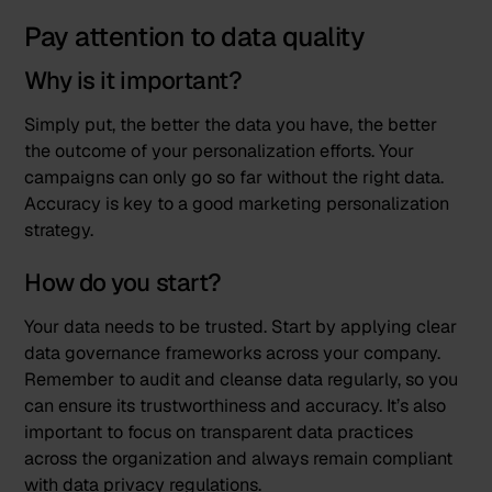
Pay attention to data quality
Why is it important?
Simply put, the better the data you have, the better
the outcome of your personalization efforts. Your
campaigns can only go so far without the right data.
Accuracy is key to a good marketing personalization
strategy.
How do you start?
Your data needs to be trusted. Start by applying clear
data governance frameworks across your company.
Remember to audit and cleanse data regularly, so you
can ensure its trustworthiness and accuracy. It’s also
important to focus on transparent data practices
across the organization and always remain compliant
with data privacy regulations.