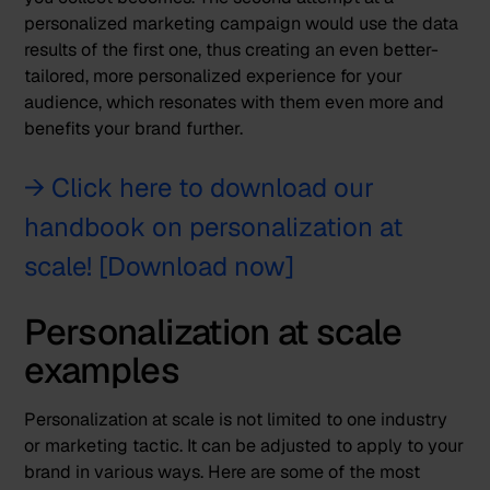
personalized marketing campaign would use the data
results of the first one, thus creating an even better-
tailored, more personalized experience for your
audience, which resonates with them even more and
benefits your brand further.
→ Click here to download our
handbook on personalization at
scale! [Download now]
Personalization at scale
examples
Personalization at scale is not limited to one industry
or marketing tactic. It can be adjusted to apply to your
brand in various ways. Here are some of the most