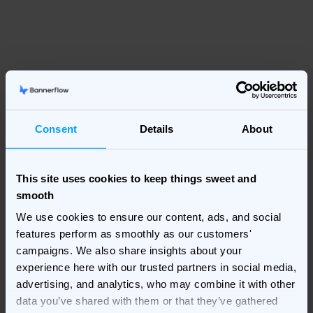
Consent
Details
About
This site uses cookies to keep things sweet and
smooth
We use cookies to ensure our content, ads, and social
features perform as smoothly as our customers'
campaigns. We also share insights about your
experience here with our trusted partners in social media,
advertising, and analytics, who may combine it with other
data you’ve shared with them or that they’ve gathered