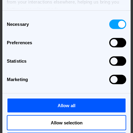
from your interactions elsewhere, helping us bring you
better, more relevant ads.
Consent
Necessary
Selection
Preferences
Statistics
Marketing
Allow all
Allow selection