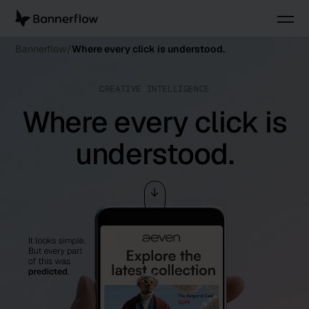
Bannerflow
Where every click is understood.
CREATIVE INTELLIGENCE
Where every click is
understood.