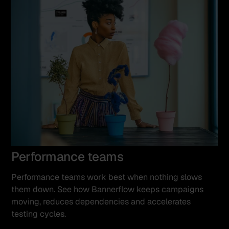
Performance teams
Performance teams work best when nothing slows
them down. See how Bannerflow keeps campaigns
moving, reduces dependencies and accelerates
testing cycles.