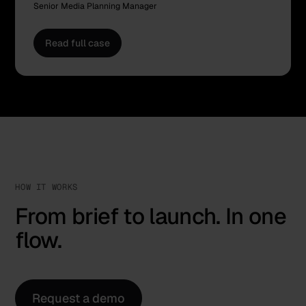
Senior Media Planning Manager
Read full case
HOW IT WORKS
From brief to launch. In one
flow.
Request a demo