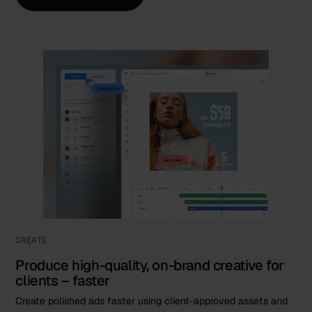
CREATE
Produce high-quality, on-brand creative for
clients – faster
Create polished ads faster using client-approved assets and