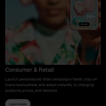
Consumer & Retail
Launch personalized retail campaigns faster, stay on
brand everywhere, and adapt instantly to changing
products, prices, and demand.
Learn more