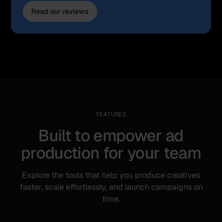
Read our reviews
FEATURES
Built to empower ad
production for your team
Explore the tools that help you produce creatives
faster, scale effortlessly, and launch campaigns on
time.