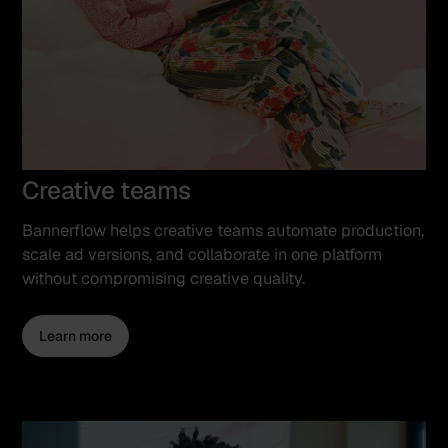
Creative teams
Bannerflow helps creative teams automate production,
scale ad versions, and collaborate in one platform
without compromising creative quality.
Learn more