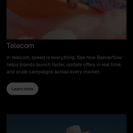
Telecom
In telecom, speed is everything. See how Bannerflow
helps brands launch faster, update offers in real time,
and scale campaigns across every market.
Learn more