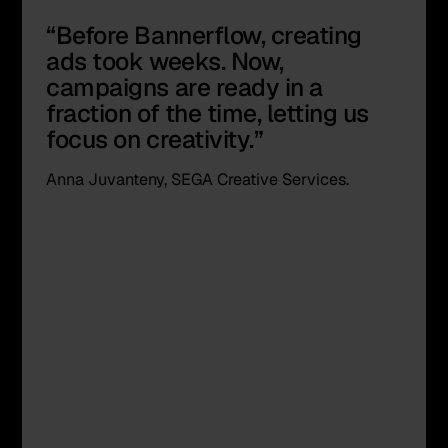
“Before Bannerflow, creating
ads took weeks. Now,
campaigns are ready in a
fraction of the time, letting us
focus on creativity.”
Anna Juvanteny, SEGA Creative Services.