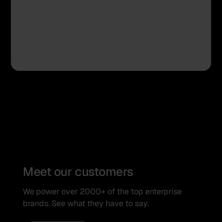
Meet our customers
We power over 2000+ of the top enterprise
brands. See what they have to say.