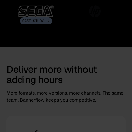
CASE STUDY
Deliver more without
adding hours
More formats, more versions, more channels. The same
team. Bannerflow keeps you competitive.