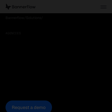
Bannerflow
Solutions
Serve better campaigns, faster
AGENCIES
Serve better
campaigns, faster
Today’s clients expect more creative, faster.
Bannerflow helps agencies deliver at scale in one
shared workspace, reducing production time while
improving collaboration and client transparency.
Request a demo