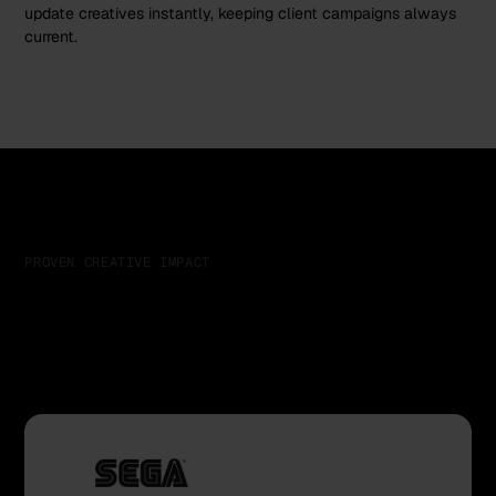
update creatives instantly, keeping client campaigns always
current.
PROVEN CREATIVE IMPACT
Trusted by teams who
scale creative at speed