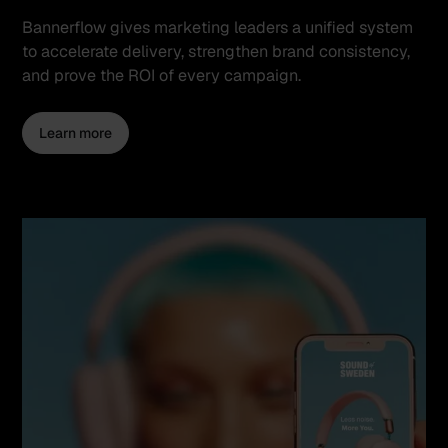
Bannerflow gives marketing leaders a unified system
to accelerate delivery, strengthen brand consistency,
and prove the ROI of every campaign.
Learn more