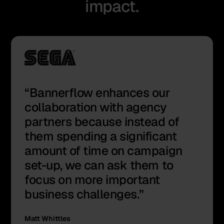
impact.
Bannerflow enhances our
collaboration with agency
partners because instead of
them spending a significant
amount of time on campaign
set-up, we can ask them to
focus on more important
business challenges.
Matt Whittles