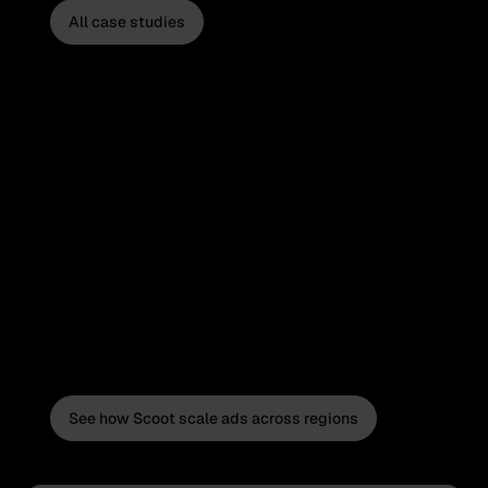
All case studies
See how Scoot scale ads across regions