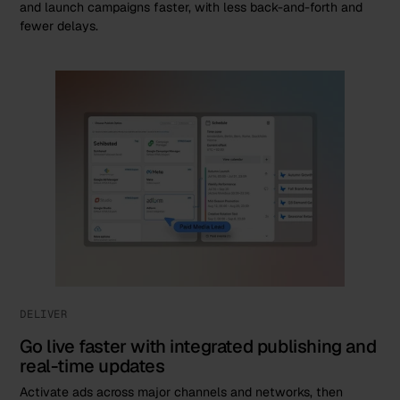
and launch campaigns faster, with less back-and-forth and
fewer delays.
DELIVER
Go live faster with integrated publishing and
real-time updates
Activate ads across major channels and networks, then