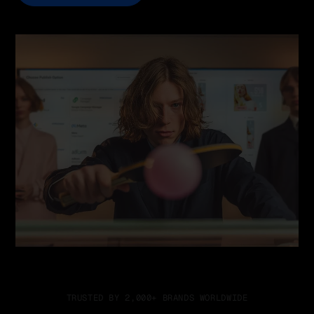
TRUSTED BY 2,000+ BRANDS WORLDWIDE