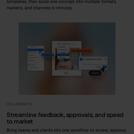
templates, then scale one concept into multiple formats,
markets, and channels in minutes.
COLLABORATE
Streamline feedback, approvals, and speed
to market
Bring teams and clients into one workflow to review, approve,