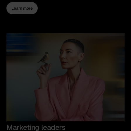
Learn more
Marketing leaders