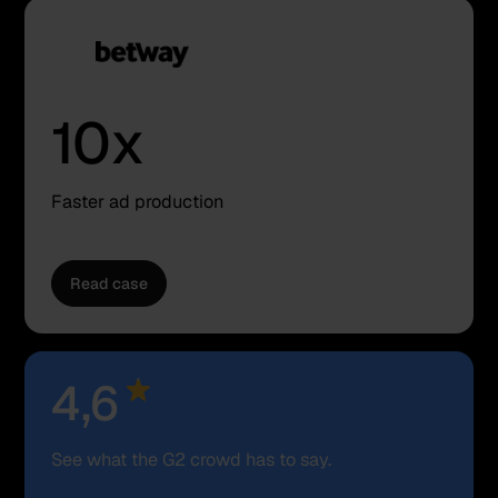
10x
Faster ad production
Read case
Rating
4,6
See what the G2 crowd has to say.