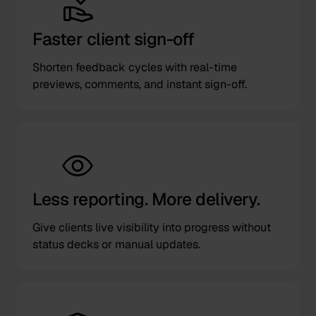
Faster client sign-off
Shorten feedback cycles with real-time
previews, comments, and instant sign-off.
Less reporting. More delivery.
Give clients live visibility into progress without
status decks or manual updates.