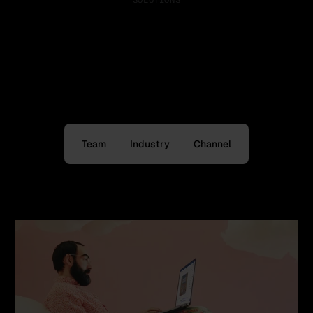
SOLUTIONS
One platform, value for
every need
Discover how Bannerflow is tailored for your:
Team
Industry
Channel