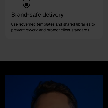
Brand-safe delivery
Use governed templates and shared libraries to
prevent rework and protect client standards.