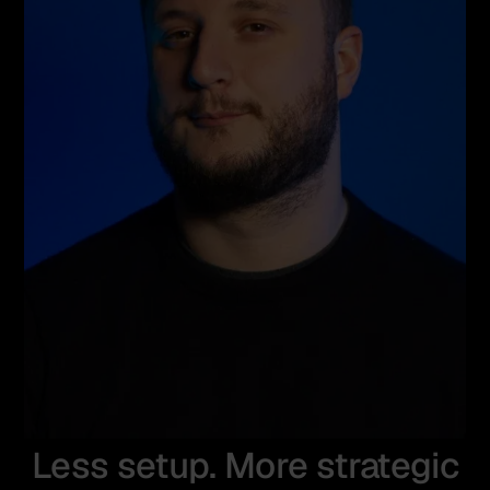
Less setup. More strategic