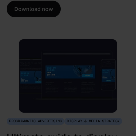
Download now
PROGRAMMATIC ADVERTISING
DISPLAY & MEDIA STRATEGY