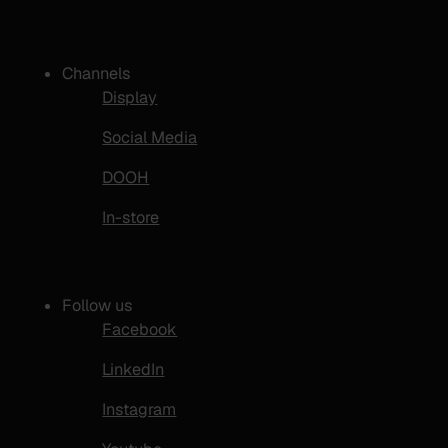
Channels
Display
Social Media
DOOH
In-store
Follow us
Facebook
LinkedIn
Instagram