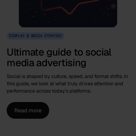
DISPLAY & MEDIA STRATEGY
Ultimate guide to social
media advertising
Social is shaped by culture, speed, and format shifts. In
this guide, we look at what truly drives attention and
performance across today’s platforms.
Read more