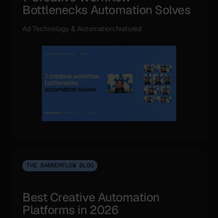
Bottlenecks Automation Solves
Ad Technology & Automation,featured
THE BANNERFLOW BLOG
Best Creative Automation
Platforms in 2026