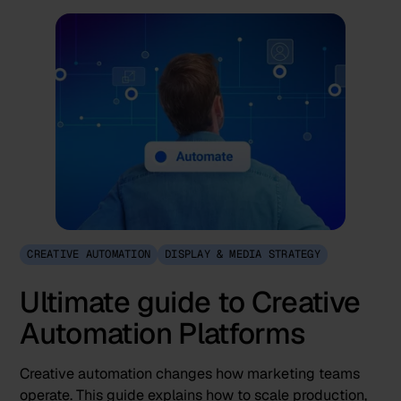
CREATIVE AUTOMATION
DISPLAY & MEDIA STRATEGY
Ultimate guide to Creative
Automation Platforms
Creative automation changes how marketing teams
operate. This guide explains how to scale production,