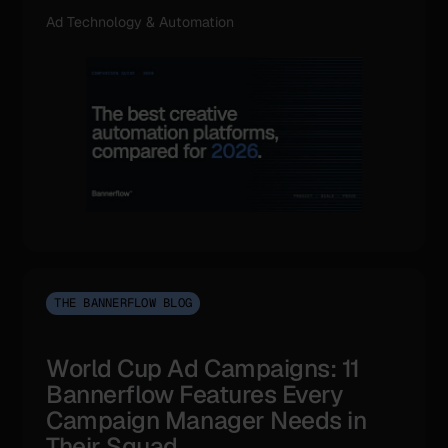
Ad Technology & Automation
THE BANNERFLOW BLOG
World Cup Ad Campaigns: 11
Bannerflow Features Every
Campaign Manager Needs in
Their Squad