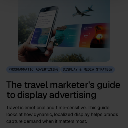
PROGRAMMATIC ADVERTISING
DISPLAY & MEDIA STRATEGY
The travel marketer's guide
to display advertising
Travel is emotional and time-sensitive. This guide
looks at how dynamic, localized display helps brands
capture demand when it matters most.