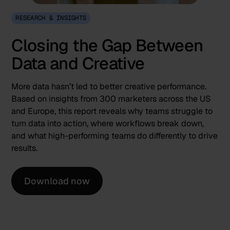
RESEARCH & INSIGHTS
Closing the Gap Between
Data and Creative
More data hasn’t led to better creative performance.
Based on insights from 300 marketers across the US
and Europe, this report reveals why teams struggle to
turn data into action, where workflows break down,
and what high-performing teams do differently to drive
results.
Download now