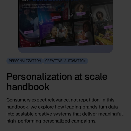
PERSONALIZATION
CREATIVE AUTOMATION
Personalization at scale
handbook
Consumers expect relevance, not repetition. In this
handbook, we explore how leading brands turn data
into scalable creative systems that deliver meaningful,
high-performing personalized campaigns.