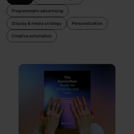
Programmatic advertising
Display & media strategy
Personalization
Creative automation