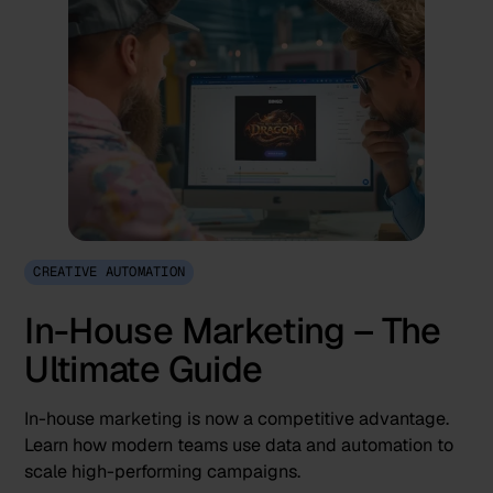
CREATIVE AUTOMATION
In-House Marketing – The
Ultimate Guide
In-house marketing is now a competitive advantage.
Learn how modern teams use data and automation to
scale high-performing campaigns.