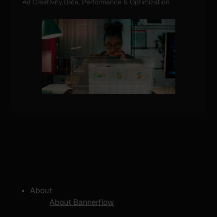
Ad Creativity,Data, Performance & Optimization
About
About Bannerflow