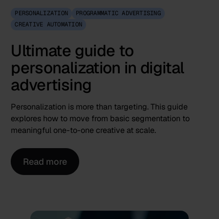
PERSONALIZATION
PROGRAMMATIC ADVERTISING
CREATIVE AUTOMATION
Ultimate guide to
personalization in digital
advertising
Personalization is more than targeting. This guide
explores how to move from basic segmentation to
meaningful one-to-one creative at scale.
Read more