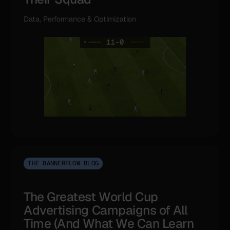
Data, Performance & Optimization
THE BANNERFLOW BLOG
The Greatest World Cup
Advertising Campaigns of All
Time (And What We Can Learn