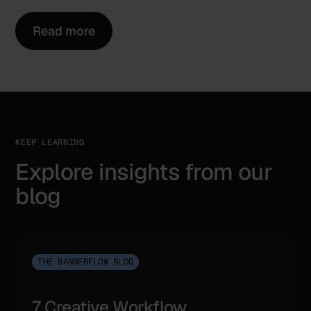
Read more
KEEP LEARNING
Explore insights from our
blog
THE BANNERFLOW BLOG
7 Creative Workflow