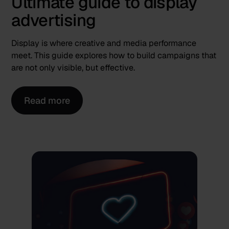
Ultimate guide to display
advertising
Display is where creative and media performance
meet. This guide explores how to build campaigns that
are not only visible, but effective.
Read more