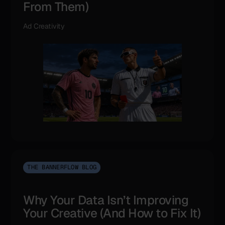
From Them)
Ad Creativity
THE BANNERFLOW BLOG
Why Your Data Isn’t Improving
Your Creative (And How to Fix It)