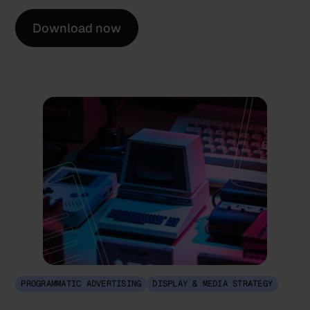
Download now
PROGRAMMATIC ADVERTISING
DISPLAY & MEDIA STRATEGY