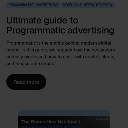
PROGRAMMATIC ADVERTISING
DISPLAY & MEDIA STRATEGY
Ultimate guide to
Programmatic advertising
Programmatic is the engine behind modern digital
media. In this guide, we unpack how the ecosystem
actually works and how to use it with control, clarity,
and measurable impact.
Read more