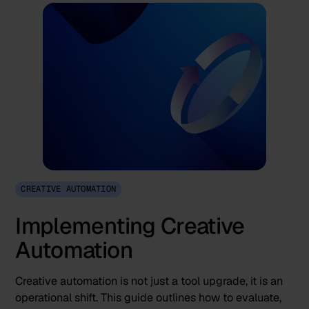
CREATIVE AUTOMATION
Implementing Creative
Automation
Creative automation is not just a tool upgrade, it is an
operational shift. This guide outlines how to evaluate,