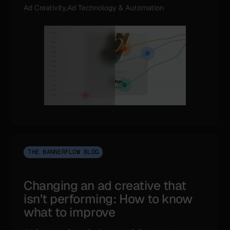
Ad Creativity,Ad Technology & Automation
THE BANNERFLOW BLOG
Changing an ad creative that
isn’t performing: How to know
what to improve