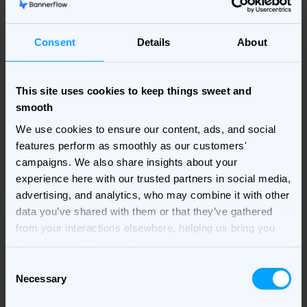
In finance, trust and precision matter as much as
performance. This guide shows how display can drive
results while staying compliant and brand-safe.
Consent
Details
About
Download now
This site uses cookies to keep things sweet and
smooth
We use cookies to ensure our content, ads, and social
features perform as smoothly as our customers'
campaigns. We also share insights about your
experience here with our trusted partners in social media,
advertising, and analytics, who may combine it with other
data you’ve shared with them or that they’ve gathered
from your interactions elsewhere, helping us bring you
better, more relevant ads.
Consent
Necessary
Selection