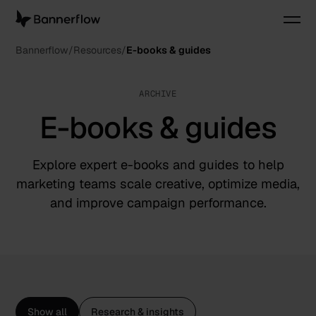
Bannerflow
Resources
E-books & guides
ARCHIVE
E-books & guides
Explore expert e-books and guides to help
marketing teams scale creative, optimize media,
and improve campaign performance.
Show all
Research & insights