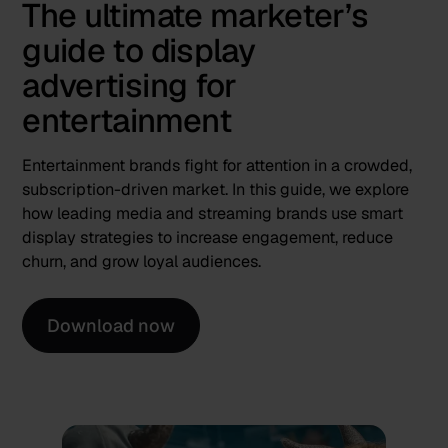
The ultimate marketer’s
guide to display
advertising for
entertainment
Entertainment brands fight for attention in a crowded,
subscription-driven market. In this guide, we explore
how leading media and streaming brands use smart
display strategies to increase engagement, reduce
churn, and grow loyal audiences.
Download now