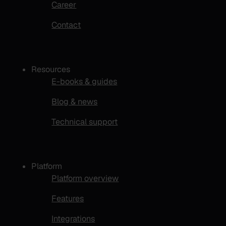
Career
Contact
Resources
E-books & guides
Blog & news
Technical support
Platform
Platform overview
Features
Integrations