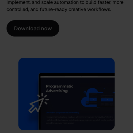
implement, and scale automation to build faster, more
controlled, and future-ready creative workflows.
Download now