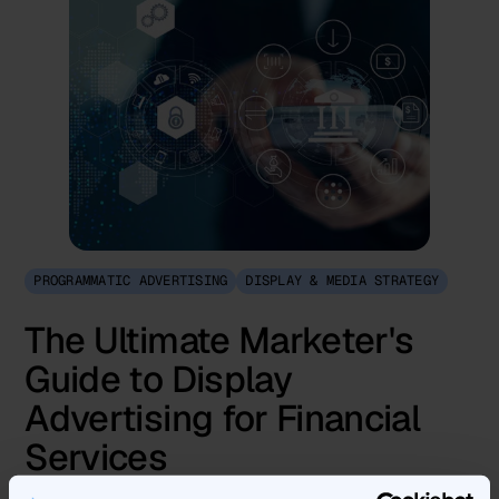
PROGRAMMATIC ADVERTISING
DISPLAY & MEDIA STRATEGY
The Ultimate Marketer's
Guide to Display
Advertising for Financial
Services