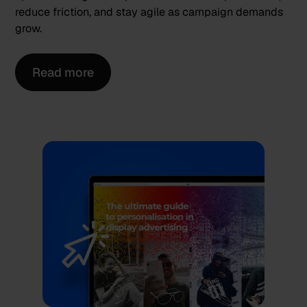
reduce friction, and stay agile as campaign demands
grow.
Read more