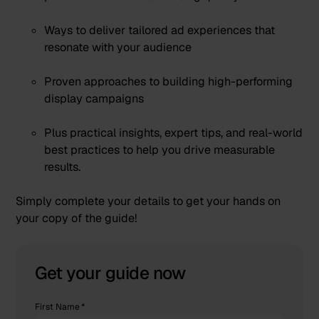
Ways to deliver tailored ad experiences that
resonate with your audience
Proven approaches to building high-performing
display campaigns
Plus practical insights, expert tips, and real-world
best practices to help you drive measurable
results.
Simply complete your details to get your hands on
your copy of the guide!
Get your guide now
First Name
*