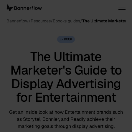
Bannerflow
Resources
Ebooks guides
The Ultimate Marketer's 
E-BOOK
The Ultimate
Marketer's Guide to
Display Advertising
for Entertainment
Get an inside look at how Entertainment brands such
as Storytel, Bonnier, and Readly achieve their
marketing goals through display advertising.