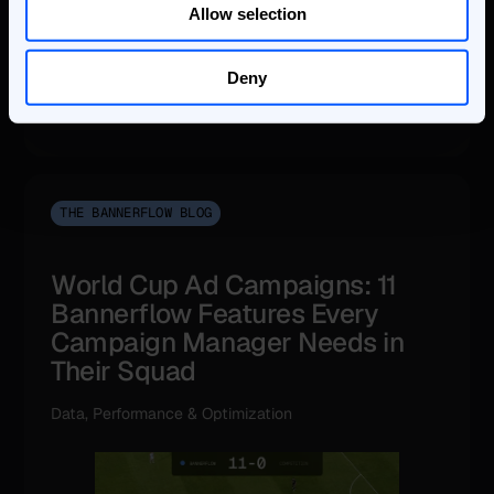
Allow selection
Deny
THE BANNERFLOW BLOG
World Cup Ad Campaigns: 11
Bannerflow Features Every
Campaign Manager Needs in
Their Squad
Data, Performance & Optimization