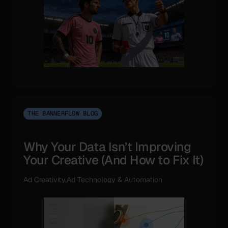
THE BANNERFLOW BLOG
Why Your Data Isn’t Improving
Your Creative (And How to Fix It)
Ad Creativity,Ad Technology & Automation