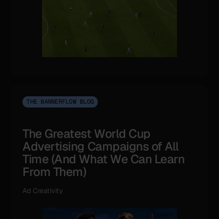
THE BANNERFLOW BLOG
The Greatest World Cup
Advertising Campaigns of All
Time (And What We Can Learn
From Them)
Ad Creativity