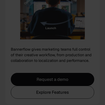
Bannerflow gives marketing teams full control
of their creative workflow, from production and
collaboration to localization and performance.
Request a demo
Explore Features