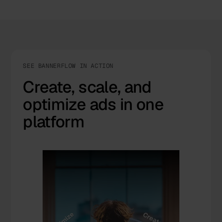
SEE BANNERFLOW IN ACTION
Create, scale, and
optimize ads in one
platform