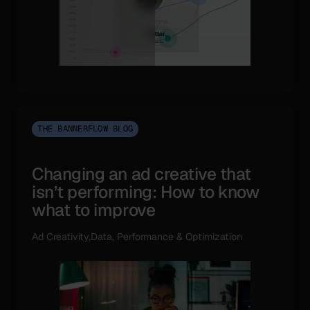
THE BANNERFLOW BLOG
Changing an ad creative that
isn’t performing: How to know
what to improve
Ad Creativity,Data, Performance & Optimization