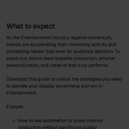
What to expect
As the Entertainment industry regains momentum,
brands are accelerating their marketing activity and
competing harder than ever for audience attention. To
stand out, teams need scalable production, smarter
personalization, and creative that truly performs..
Download this guide to unlock the strategies you need
to elevate your display advertising and win in
Entertainment.
Explore:
How to use automation to scale creative
production without sacrificing quality