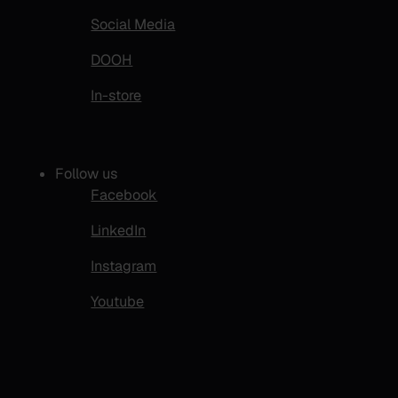
Social Media
DOOH
In-store
Follow us
Facebook
LinkedIn
Instagram
Youtube