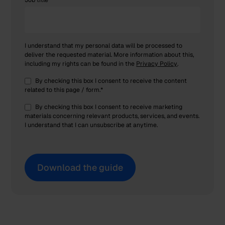
Job title
I understand that my personal data will be processed to
deliver the requested material. More information about this,
including my rights can be found in the
Privacy Policy
.
By checking this box I consent to receive the content
related to this page / form.
*
By checking this box I consent to receive marketing
materials concerning relevant products, services, and events.
I understand that I can unsubscribe at anytime.