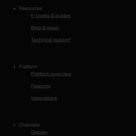
Resources
E-books & guides
Blog & news
Technical support
Platform
Platform overview
Features
Integrations
Channels
Display