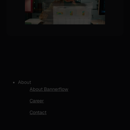
About
About Bannerflow
Career
Contact