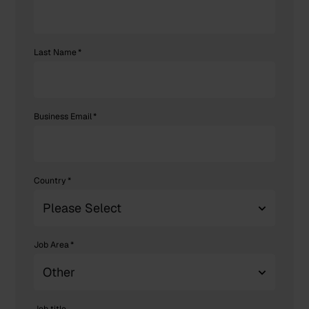
Last Name
*
Business Email
*
Country
*
Job Area
*