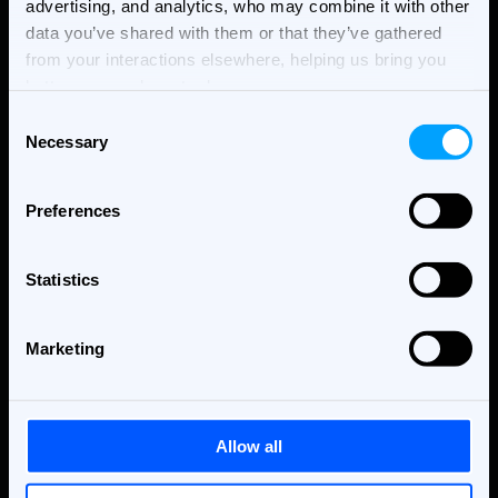
advertising, and analytics, who may combine it with other
data you’ve shared with them or that they’ve gathered
from your interactions elsewhere, helping us bring you
better, more relevant ads.
Consent
Necessary
Selection
Preferences
THE BANNERFLOW BLOG
Statistics
Best Creative Automation
Marketing
Platforms in 2026
Ad Technology & Automation
Allow all