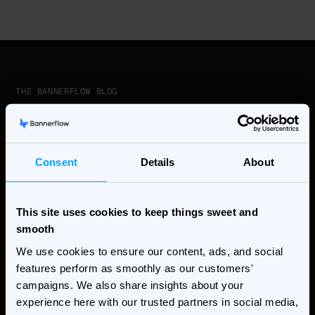
THE BANNERFLOW BLOG
Stay ahead of the curve
Consent
Details
About
THE BANNERFLOW BLOG
This site uses cookies to keep things sweet and
7 Creative Workflow
smooth
Bottlenecks Automation Solves
We use cookies to ensure our content, ads, and social
features perform as smoothly as our customers'
Ad Technology & Automation,featured
campaigns. We also share insights about your
experience here with our trusted partners in social media,