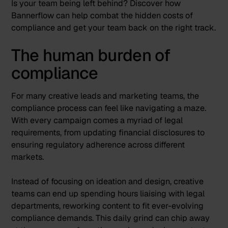
Is your team being left behind? Discover how
Bannerflow can help combat the hidden costs of
compliance and get your team back on the right track.
The human burden of
compliance
For many creative leads and marketing teams, the
compliance process can feel like navigating a maze.
With every campaign comes a myriad of legal
requirements, from updating financial disclosures to
ensuring regulatory adherence across different
markets.
Instead of focusing on ideation and design, creative
teams can end up spending hours liaising with legal
departments, reworking content to fit ever-evolving
compliance demands. This daily grind can chip away