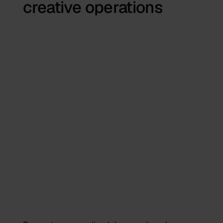
creative operations