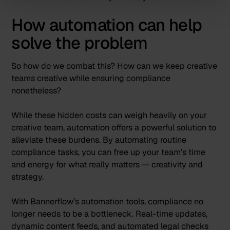
How automation can help
solve the problem
So how do we combat this? How can we keep creative
teams creative while ensuring compliance
nonetheless?
While these hidden costs can weigh heavily on your
creative team, automation offers a powerful solution to
alleviate these burdens. By automating routine
compliance tasks, you can free up your team’s time
and energy for what really matters — creativity and
strategy.
With
Bannerflow’s automation tools
, compliance no
longer needs to be a bottleneck. Real-time updates,
dynamic content feeds, and automated legal checks