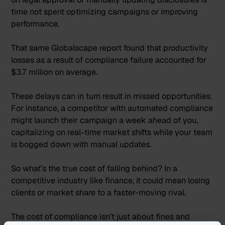
time not spent optimizing campaigns or improving
performance.
That same Globalscape report found that
productivity
losses as a result of compliance failure accounted for
$3.7 million
on average.
These delays can in turn result in missed opportunities.
For instance, a competitor with automated compliance
might launch their campaign a week ahead of you,
capitalizing on real-time market shifts while your team
is bogged down with manual updates.
So what’s the true cost of falling behind? In a
competitive industry like finance, it could mean losing
clients or market share to a faster-moving rival.
The cost of compliance isn’t just about fines and