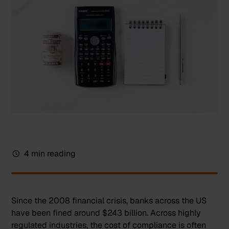
4 min reading
Since the 2008 financial crisis,
banks across the US
have been fined around $243 billion
. Across highly
regulated industries, the cost of compliance is often