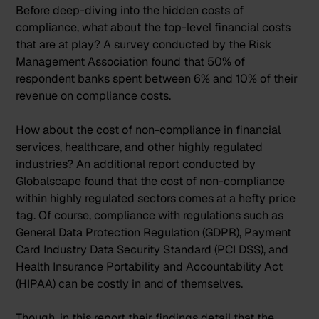
Before deep-diving into the hidden costs of
compliance, what about the top-level financial costs
that are at play? A survey conducted by the Risk
Management Association found that
50% of
respondent banks spent between 6% and 10% of their
revenue on compliance costs
.
How about the cost of
non-compliance
in financial
services, healthcare, and other highly regulated
industries? An additional report conducted by
Globalscape found that the cost of non-compliance
within highly regulated sectors comes at a hefty price
tag. Of course, compliance with regulations such as
General Data Protection Regulation
(GDPR),
Payment
Card Industry Data Security Standard
(PCI DSS), and
Health Insurance Portability and Accountability Act
(HIPAA) can be costly in and of themselves.
Though, in this report their findings detail that the