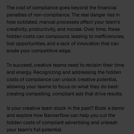
The cost of compliance goes beyond the financial
penalties of non-compliance. The real danger lies in
how outdated, manual processes affect your team’s
creativity, productivity, and morale. Over time, these
hidden costs can compound, leading to inefficiencies,
lost opportunities, and a lack of innovation that can
erode your competitive edge.
To succeed, creative teams need to reclaim their time
and energy. Recognizing and addressing the hidden
costs of compliance can unlock creative potential,
allowing your teams to focus on what they do best:
creating compelling, compliant ads that drive results.
Is your creative team stuck in the past?
Book a demo
and explore how Bannerflow can help you cut the
hidden costs of compliant advertising and unleash
your team’s full potential.