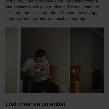
at the very core of creative work: producing content
that resonates with your audience. The real cost here
isn’t just time; it’s a depletion of the creative energy
and passion that drives successful campaigns.
Lost creative potential