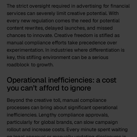
The strict oversight required in advertising for financial
services can severely limit creative potential. With
every new regulation comes the need for potential
content rewrites, delayed launches, and missed
chances to innovate. Creative freedom is stifled as
manual compliance efforts take precedence over
experimentation. In industries where differentiation is
key, this stifling environment can be a serious
roadblock to growth.
Operational inefficiencies: a cost
you can’t afford to ignore
Beyond the creative toll, manual compliance
processes can bring about significant operational
inefficiencies. Lengthy compliance approvals,
particularly for global brands, can slow campaign
rollout and increase costs. Every minute spent waiting
on legal approval or manually updating disclosures is