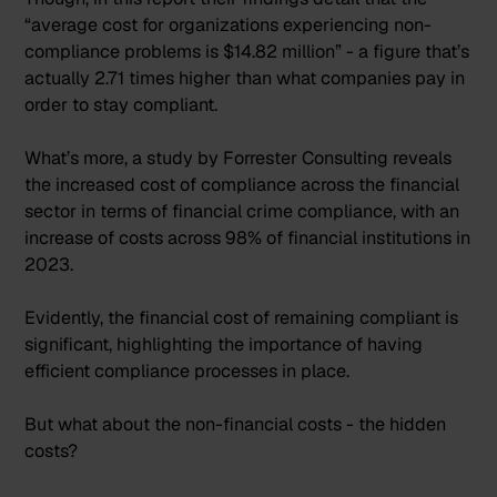
“average cost for organizations experiencing non-
compliance problems is $14.82 million” - a figure that’s
actually
2.71 times higher
than what companies pay in
order to stay compliant.
What’s more, a study by Forrester Consulting reveals
the increased cost of compliance across the financial
sector in terms of financial crime compliance, with
an
increase of costs across 98% of financial institutions in
2023
.
Evidently, the financial cost of remaining compliant is
significant, highlighting the importance of having
efficient compliance processes in place.
But what about the non-financial costs - the hidden
costs?