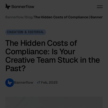
Bannerflow
Blog
The Hidden Costs of Compliance | Bannerfl
EDUCATION & EDITORIAL
The Hidden Costs of
Compliance: Is Your
Creative Team Stuck in the
Past?
Bannerflow
7 Feb, 2025