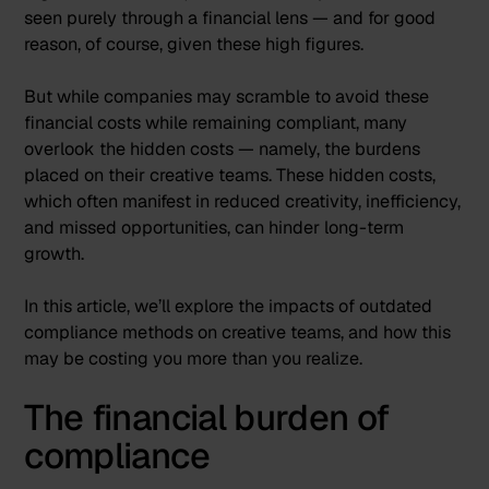
seen purely through a financial lens — and for good
reason, of course, given these high figures.
But while companies may scramble to avoid these
financial costs while remaining compliant, many
overlook the hidden costs — namely, the burdens
placed on their creative teams. These hidden costs,
which often manifest in reduced creativity, inefficiency,
and missed opportunities, can hinder long-term
growth.
In this article, we’ll explore the impacts of outdated
compliance methods on creative teams, and how this
may be costing you more than you realize.
The financial burden of
compliance