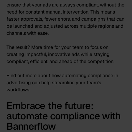
ensure that your ads are always compliant, without the
need for constant manual intervention. This means
faster approvals, fewer errors, and campaigns that can
be launched and adjusted across multiple regions and
channels with ease.
The result? More time for your team to focus on
creating impactful, innovative ads while staying
compliant, efficient, and ahead of the competition.
Find out more about how
automating compliance in
advertising
can help streamline your team’s
workflows.
Embrace the future:
automate compliance with
Bannerflow