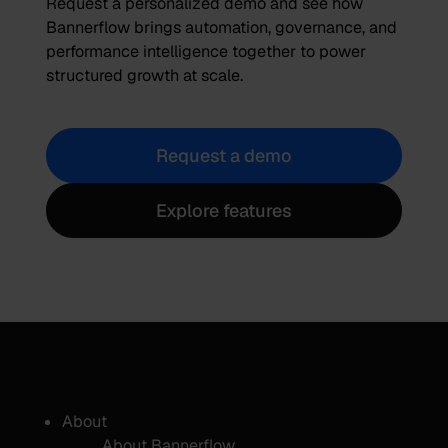
Request a personalized demo and see how
Bannerflow brings automation, governance, and
performance intelligence together to power
structured growth at scale.
Request a demo
Explore features
About
About Bannerflow