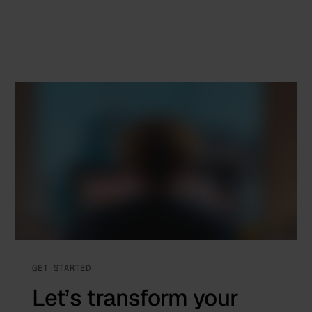
GET STARTED
Let’s transform your