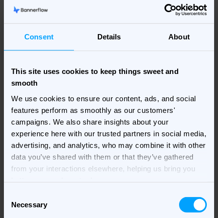
penalties; it’s about the inefficiencies that erode your
marketing budget and diminish ROI.
Consent
Details
About
Crunch time? Read up on
5 end-of-fiscal-year tips
to
boost your ads.
This site uses cookies to keep things sweet and
smooth
We use cookies to ensure our content, ads, and social
features perform as smoothly as our customers'
campaigns. We also share insights about your
experience here with our trusted partners in social media,
advertising, and analytics, who may combine it with other
data you’ve shared with them or that they’ve gathered
from your interactions elsewhere, helping us bring you
better, more relevant ads.
Consent
Necessary
Selection