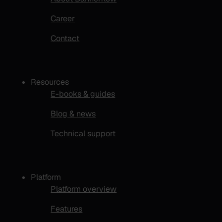
Career
Contact
Resources
E-books & guides
Blog & news
Technical support
Platform
Platform overview
Features