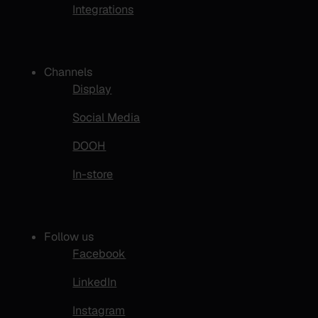
Integrations
Channels
Display
Social Media
DOOH
In-store
Follow us
Facebook
LinkedIn
Instagram