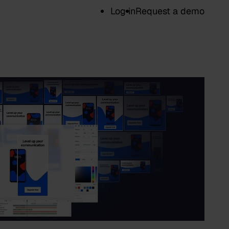
Log in
Request a demo