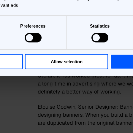
and forth. Plus, the ability to change ou
evant ads.
What has the 
Preferences
Statistics
experience of
Bannerflow b
Allow selection
Stefan:
It has worked great for us, it m
a long time in advertising where we wo
definitely a better way of working.
Elouise Godwin, Senior Designer:
Banne
designing banners. When you build a ban
are duplicated from the original banner