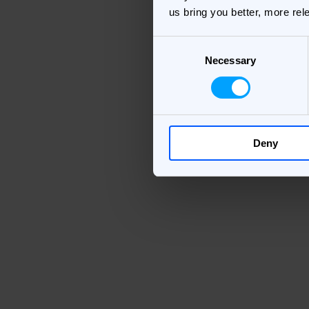
us bring you better, more rel
Consent
Necessary
Selection
Deny