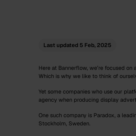
Last updated
5 Feb, 2025
Here at Bannerflow, we’re focused on a
Which is why we like to think of ourse
Yet some companies who use our platfo
agency when producing display advert
One such company is Paradox, a leadin
Stockholm, Sweden.