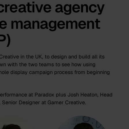
creative agency
ive management
P)
eative in the UK, to design and build all its
own with the two teams to see how using
ole display campaign process from beginning
 Performance at Paradox plus Josh Heaton, Head
 Senior Designer at Gamer Creative.