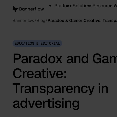
Platform
Solutions
Resources
Bannerflow
Blog
Paradox & Gamer Creative: Transpa
EDUCATION & EDITORIAL
Paradox and Ga
Creative:
Transparency in
advertising