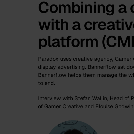
Combining a 
with a creat
platform (CM
Paradox uses creative agency, Gamer Cr
display advertising. Bannerflow sat d
Bannerflow helps them manage the wh
to end.
Interview with Stefan Wallin, Head of
of Gamer Creative and Elouise Godwin,