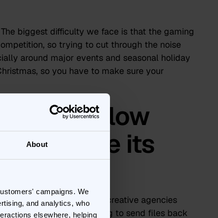
The biggest difficulty we face is that the gaming
competition, so trying to cut through the noise
ecially around major events and seasonal holiday
Christmas, so you have to make sure your
g Bannerflow
ox
achieve its
About
ls?
 customers' campaigns. We
nnerflow connects all our creative agencies
rtising, and analytics, who
 the platform without having to send files back
teractions elsewhere, helping