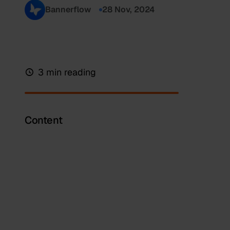
Bannerflow
28 Nov, 2024
3 min reading
Content