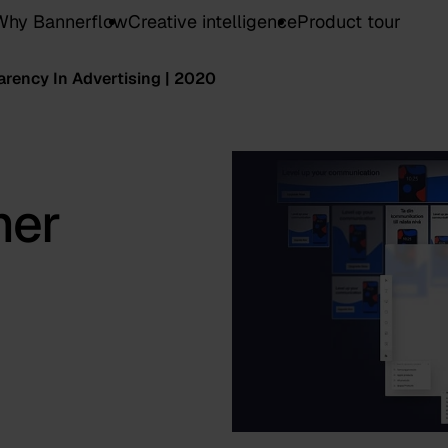
Why Bannerflow
Creative intelligence
Product tour
rency In Advertising | 2020
mer