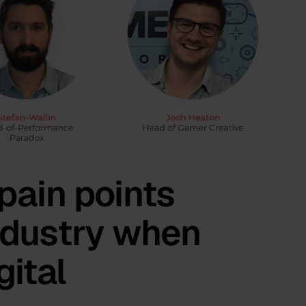
pain points
ndustry when
gital