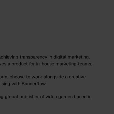
chieving transparency in digital marketing.
lves a product for in-house marketing teams.
rm, choose to work alongside a creative
ising with Bannerflow.
g global publisher of video games based in