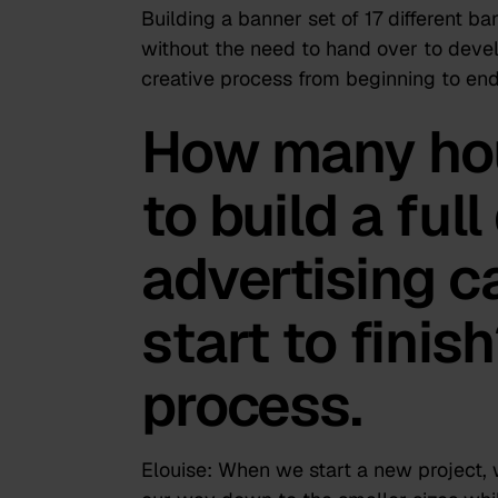
Building a banner set of 17 different ba
without the need to hand over to deve
creative process from beginning to end
How many hou
to build a full
advertising 
start to finis
process.
Elouise:
When we start a new project, w