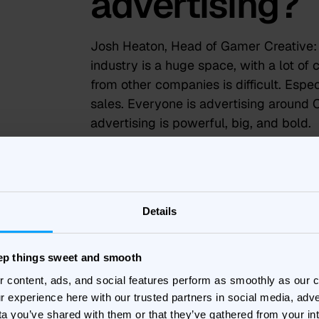
advertising?
Josh Heaton, Head of Gamer Creative:
industry is a huge space, with a lot of 
from other companies is difficult. Esp
sales. Everyone is advertising around 
advertising is powerful, big, and bold.
How has usin
helped Parad
Details
business goa
eep things sweet and smooth
r content, ads, and social features perform as smoothly as our
Stefan Wallin, Head of Performance:
Ba
r experience here with our trusted partners in social media, adve
together. They can work directly within
ta you’ve shared with them or that they’ve gathered from your in