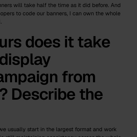
nners will take half the time as it did before. And
lopers to code our banners, I can own the whole
.
rs does it take
 display
campaign from
h? Describe the
e usually start in the largest format and work