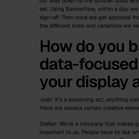
our way down to the smaller sizes whil
set. Using Bannerflow, within a day we
sign-off. Then once we get approval fro
the different sizes and variations we ne
How do you b
data-focused 
your display 
Josh:
It’s a balancing act, anything can
there are always certain creative elem
Stefan:
We’re a company that makes gam
important to us. People have to like wh