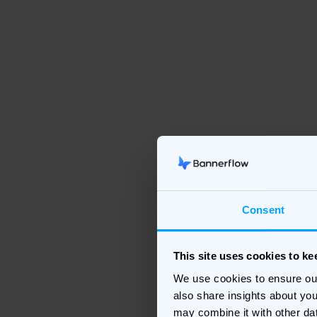
Consent
This site uses cookies to k
We use cookies to ensure ou
also share insights about you
may combine it with other da