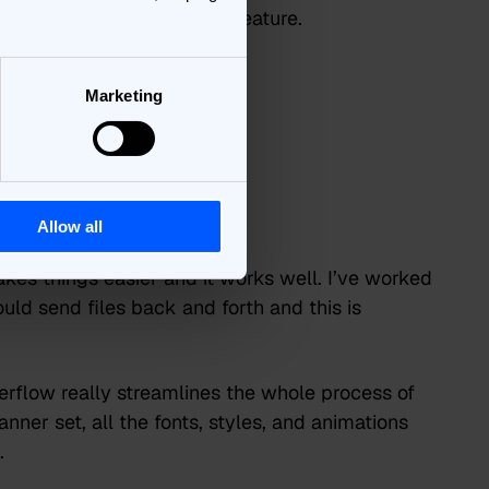
r ads on the fly is a great feature.
overall
Marketing
 using
een like?
Allow all
akes things easier and it works well. I’ve worked
uld send files back and forth and this is
rflow really streamlines the whole process of
ner set, all the fonts, styles, and animations
.