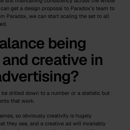
e still maintaining consistency across the whole
 can get a design proposal to Paradox’s team to
m Paradox, we can start scaling the set to all
ed.
alance being
and creative in
advertising?
 be drilled down to a number or a statistic but
ents that work.
es, so obviously creativity is hugely
at they see, and a creative ad will invariably