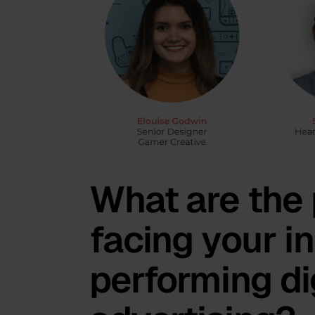
What are the 
facing your i
performing di