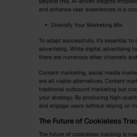
Beyond this, AI-driven insights empow
and enhance user experiences in a coo
Diversify Your Marketing Mix
To adapt successfully, it's essential to
advertising. While digital advertising ha
there are numerous other channels and
Content marketing, social media marke
are all viable alternatives. Content ma
traditional outbound marketing but cost
your strategy. By producing high-qualit
and engage users without relying on tr
The Future of Cookieless Tra
The future of cookieless tracking is ma