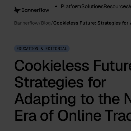
Platform
Solutions
Resources
Bannerflow
Blog
Cookieless Future: Strategies for
EDUCATION & EDITORIAL
Cookieless Futur
Strategies for
Adapting to the
Era of Online Tra