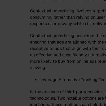
Contextual advertising involves target
consuming, rather than relying on user 
respects user privacy while still delive
Contextual advertising considers the co
ensuring that ads are aligned with the 
receptive to ads that align with their c
an effective and user-friendly alternat
more likely to buy from online ads rel
viewing.
Leverage Alternative Tracking Tec
In the absence of third-party cookies, i
technologies. Two notable options are 
identifiers. These methods can help bri