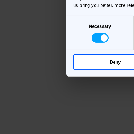
us bring you better, more rel
Consent
Necessary
Selection
Deny