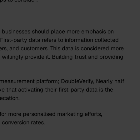
s, businesses should place more emphasis on
 First-party data refers to information collected
bers, and customers. This data is considered more
willingly provide it. Building trust and providing
measurement platform; DoubleVerify, Nearly half
 that activating their first-party data is the
ecation.
 for more personalised marketing efforts,
d conversion rates.
g