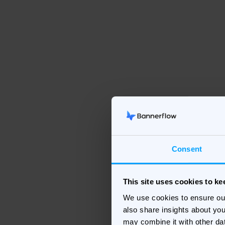
Consent
This site uses cookies to k
We use cookies to ensure ou
also share insights about you
may combine it with other da