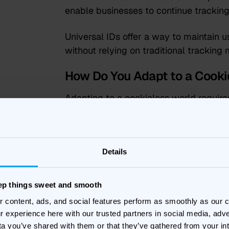
enable businesses to continue tracking 
Universal IDs offer a way to maintain u
without relying on traditional tracking
How Do You Adapt to a Cooki
Adapting to a cookieless world require
some vital things to take into account.
Data Privacy Compliance
Details
Ensuring compliance with data privacy
Regulation) and CCPA (California Cons
eep things sweet and smooth
regulations impose strict requirements
r content, ads, and social features perform as smoothly as our
data. Non-compliance can result in si
r experience here with our trusted partners in social media, adve
reputation. Transparency and user con
ta you’ve shared with them or that they’ve gathered from your in