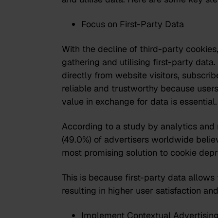
Focus on First-Party Data
With the decline of third-party cookie
gathering and utilising first-party data.
directly from website visitors, subscri
reliable and trustworthy because users 
value in exchange for data is essential.
According to a study
by analytics and 
(49.0%) of advertisers worldwide believe
most promising solution to cookie depr
This is because first-party data allows
resulting in higher user satisfaction an
Implement Contextual Advertisin