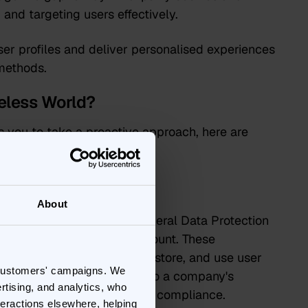
and targeting users effectively.
ser profiles and deliver personalised experiences
 methods.
eless World?
s you to take a proactive approach, here are
About
 regulations like GDPR (General Data Protection
umer Privacy Act) is paramount. These
 on how businesses collect, store, and use user
 customers' campaigns. We
gnificant fines and damage to a company's
rtising, and analytics, who
sent are key components of compliance.
teractions elsewhere, helping