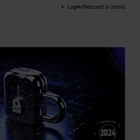
Log in
Request a demo