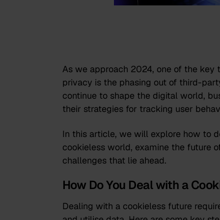
As we approach 2024, one of the key t
privacy is the phasing out of third-par
continue to shape the digital world, b
their strategies for tracking user behav
In this article, we will explore how to 
cookieless world, examine the future o
challenges that lie ahead.
How Do You Deal with a Cook
Dealing with a cookieless future require
and utilise data. Here are some key ste