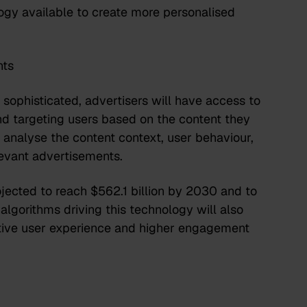
ogy available to create more personalised
nts
ophisticated, advertisers will have access to
 targeting users based on the content they
analyse the content context, user behaviour,
elevant advertisements.
jected to reach $562.1 billion by 2030
and to
 algorithms driving this technology will also
sitive user experience and higher engagement