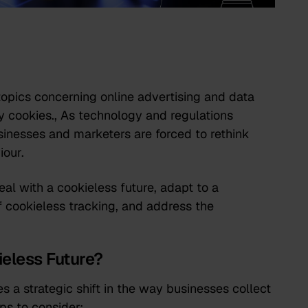
opics concerning online advertising and data
ty cookies., As technology and regulations
usinesses and marketers are forced to rethink
iour.
deal with a cookieless future, adapt to a
f cookieless tracking, and address the
ieless Future?
s a strategic shift in the way businesses collect
ps to consider: