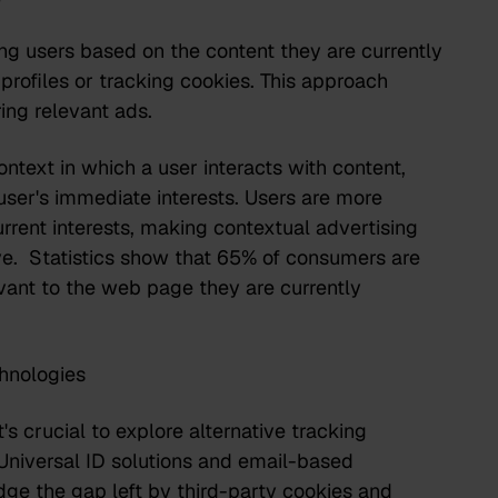
ing users based on the content they are currently
profiles or tracking cookies. This approach
ring relevant ads.
ntext in which a user interacts with content,
user's immediate interests. Users are more
urrent interests, making contextual advertising
ive.
Statistics show that 65% of consumers
are
evant to the web page they are currently
hnologies
t's crucial to explore alternative tracking
Universal ID solutions and email-based
dge the gap left by third-party cookies and