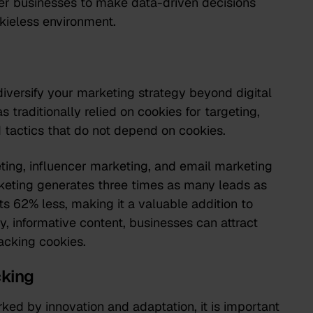
er businesses to make data-driven decisions
kieless environment.
 diversify your marketing strategy beyond digital
s traditionally relied on cookies for targeting,
 tactics that do not depend on cookies.
ting, influencer marketing, and email marketing
rketing generates
three times as many leads
as
s 62% less, making it a valuable addition to
y, informative content, businesses can attract
acking cookies.
cking
rked by innovation and adaptation, it is important