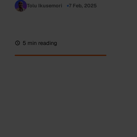
Tolu Ikusemori
7 Feb, 2025
5 min reading