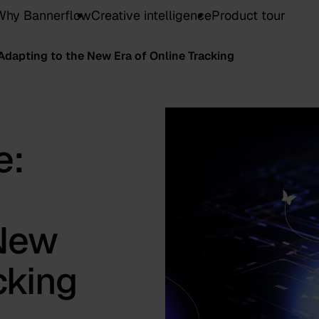
Why Bannerflow
Creative intelligence
Product tour
 Adapting to the New Era of Online Tracking
e:
 New
cking