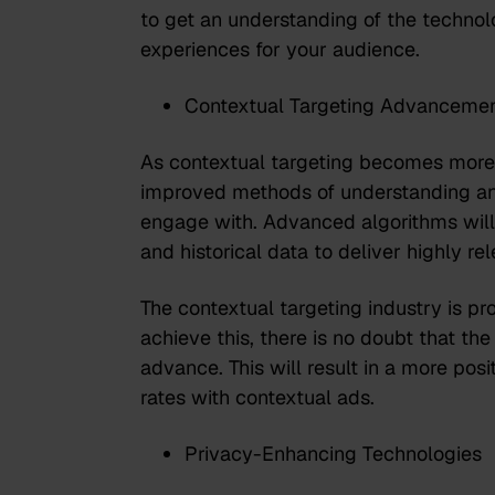
to get an understanding of the technol
experiences for your audience.
Contextual Targeting Advanceme
As contextual targeting becomes more s
improved methods of understanding and
engage with. Advanced algorithms will 
and historical data to deliver highly r
The contextual targeting industry is
pro
achieve this, there is no doubt that the
advance. This will result in a more po
rates with contextual ads.
Privacy-Enhancing Technologies