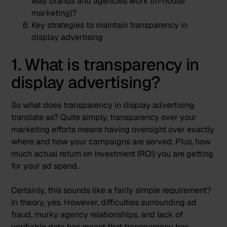
way brands and agencies work (in-house
marketing)?
Key strategies to maintain transparency in
display advertising
1. What is transparency in
display advertising?
So what does transparency in display advertising
translate as? Quite simply, transparency over your
marketing efforts means having oversight over exactly
where and how your campaigns are served. Plus, how
much actual return on investment (ROI) you are getting
for your ad spend.
Certainly, this sounds like a fairly simple requirement?
In theory, yes. However, difficulties surrounding ad
fraud, murky agency relationships, and lack of
verifiable data has meant that transparency has