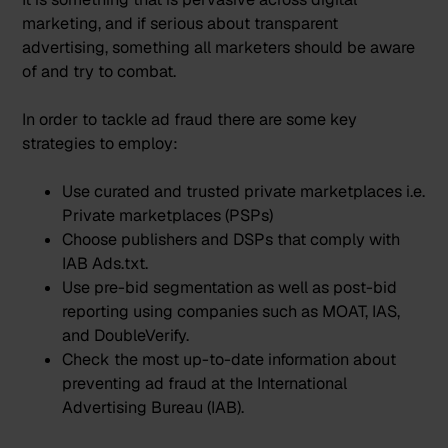
marketing, and if serious about transparent
advertising, something all marketers should be aware
of and try to combat.
In order to tackle ad fraud there are some key
strategies to employ:
Use curated and trusted private marketplaces i.e.
Private marketplaces (PSPs)
Choose publishers and DSPs that
comply with
IAB Ads.txt
.
Use pre-bid segmentation as well as post-bid
reporting using companies such as MOAT, IAS,
and DoubleVerify.
Check the most up-to-date information about
preventing ad fraud at the
International
Advertising Bureau (IAB)
.