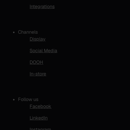
Integrations
Channels
Display
Social Media
DOOH
In-store
Follow us
Facebook
LinkedIn
Instagram