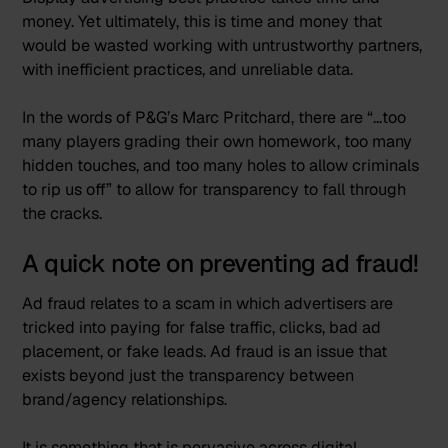
money. Yet ultimately, this is time and money that
would be wasted working with untrustworthy partners,
with inefficient practices, and unreliable data.
In the words of P&G’s Marc Pritchard, there are “
…too
many players grading their own homework, too many
hidden touches, and too many holes to allow criminals
to rip us off”
to allow for transparency to fall through
the cracks.
A quick note on preventing ad fraud!
Ad fraud relates to a scam in which advertisers are
tricked into paying for false traffic, clicks, bad ad
placement, or fake leads. Ad fraud is an issue that
exists beyond just the transparency between
brand/agency relationships.
It is something that is pervasive across digital