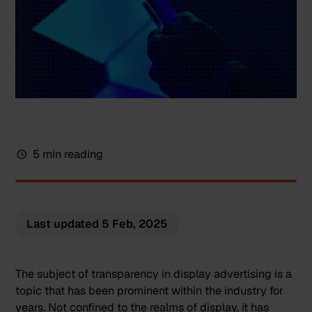
5 min reading
Last updated
5 Feb, 2025
The subject of transparency in display advertising is a
topic that has been prominent within the industry for
years. Not confined to the realms of display, it has