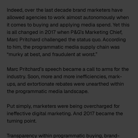
Indeed, over the last decade brand marketers have
allowed agencies to work almost autonomously when
it comes to buying and applying media spend. Yet this
is all changed in 2017 when P&G’s Marketing Chief,
Marc Pritchard challenged the status quo. According
to him, the programmatic media supply chain was
“
murky at best, and fraudulent at worst.
”
Marc Pritchard’s speech became a call to arms for the
industry. Soon, more and more inefficiencies, mark-
ups, and extortionate rebates were unearthed within
the programmatic media landscape.
Put simply, marketers were being overcharged for
ineffective digital marketing. And 2017 became the
turning point.
Transparency within programmatic buying, brand-