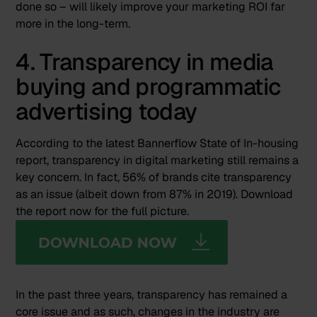
done so – will likely improve your marketing ROI far
more in the long-term.
4. Transparency in media
buying and programmatic
advertising today
According to the latest Bannerflow State of In-housing
report, transparency in digital marketing still remains a
key concern. In fact, 56% of brands cite transparency
as an issue (albeit down from 87% in 2019). Download
the report now for the full picture.
In the past three years, transparency has remained a
core issue and as such, changes in the industry are