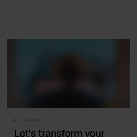
GET STARTED
Let’s transform your