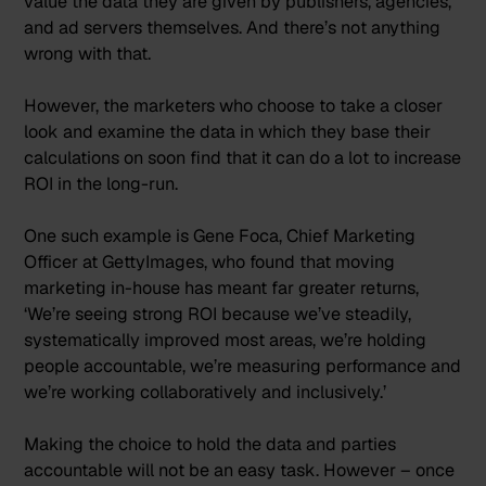
value the data they are given by publishers, agencies,
and ad servers themselves. And there’s not anything
wrong with that.
However, the marketers who choose to take a closer
look and examine the data in which they base their
calculations on soon find that it can do a lot to increase
ROI in the long-run.
One such example is Gene Foca, Chief Marketing
Officer at GettyImages, who found that moving
marketing in-house has meant far greater returns,
‘
We’re seeing strong ROI because we’ve steadily,
systematically improved most areas, we’re holding
people accountable, we’re measuring performance and
we’re working collaboratively and inclusively.
’
Making the choice to hold the data and parties
accountable will not be an easy task. However – once