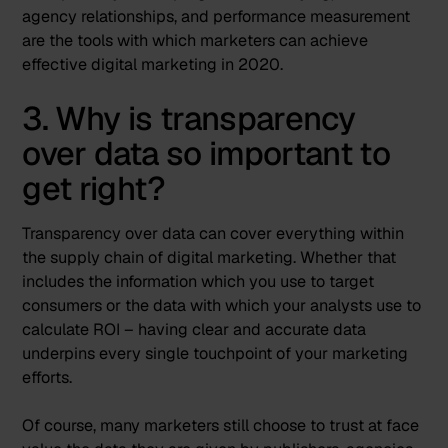
agency relationships, and performance measurement
are the tools with which marketers can achieve
effective digital marketing in 2020.
3. Why is transparency
over data so important to
get right?
Transparency over data can cover everything within
the supply chain of digital marketing. Whether that
includes the information which you use to target
consumers or the data with which your analysts use to
calculate ROI – having clear and accurate data
underpins every single touchpoint of your marketing
efforts.
Of course, many marketers still choose to trust at face