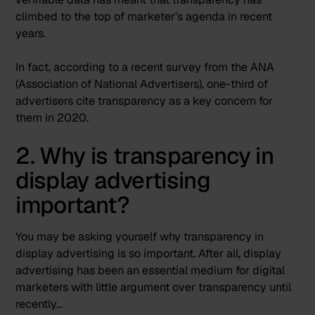
climbed to the top of marketer’s agenda in recent
years.
In fact, according to a recent survey from the ANA
(Association of National Advertisers),
one-third of
advertisers cite transparency
as a key concern for
them in 2020.
2. Why is transparency in
display advertising
important?
You may be asking yourself why transparency in
display advertising is so important. After all, display
advertising has been an essential medium for digital
marketers with little argument over transparency until
recently…