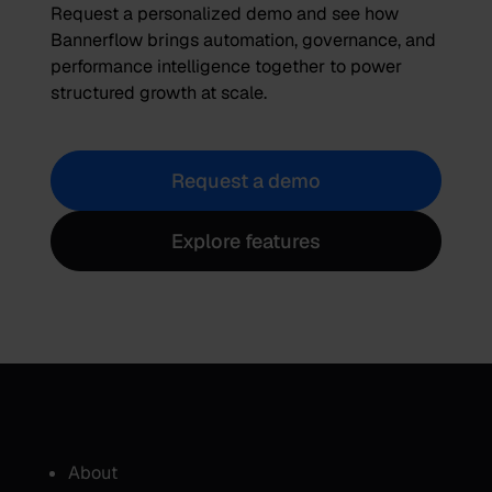
Request a personalized demo and see how
Bannerflow brings automation, governance, and
performance intelligence together to power
structured growth at scale.
Request a demo
Explore features
About