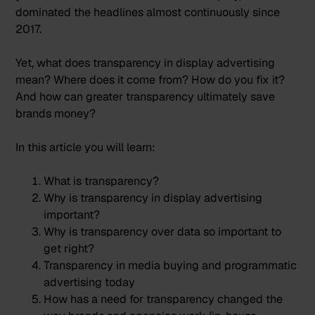
dominated the headlines almost continuously since
2017.
Yet, what does transparency in display advertising
mean? Where does it come from? How do you fix it?
And how can greater transparency ultimately save
brands money?
In this article you will learn:
What is transparency?
Why is transparency in display advertising
important?
Why is transparency over data so important to
get right?
Transparency in media buying and programmatic
advertising today
How has a need for transparency changed the