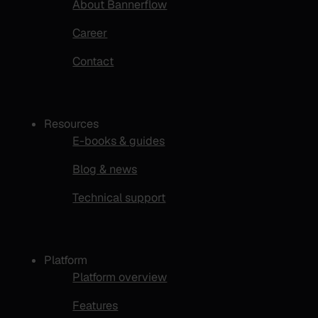
About Bannerflow
Career
Contact
Resources
E-books & guides
Blog & news
Technical support
Platform
Platform overview
Features