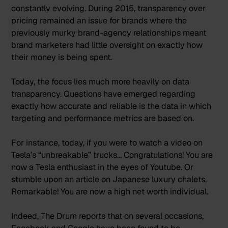
constantly evolving. During 2015, transparency over
pricing remained an issue for brands where the
previously murky brand-agency relationships meant
brand marketers had little oversight on exactly how
their money is being spent.
Today, the focus lies much more heavily on data
transparency. Questions have emerged regarding
exactly how accurate and reliable is the data in which
targeting and performance metrics are based on.
For instance, today, if you were to
watch a video on
Tesla’s “unbreakable” trucks
… Congratulations! You are
now a Tesla enthusiast in the eyes of Youtube. Or
stumble upon an article on Japanese luxury chalets,
Remarkable! You are now a high net worth individual.
Indeed, The Drum reports that on several occasions,