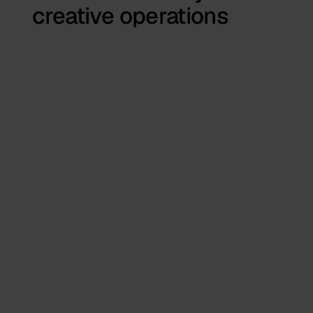
creative operations