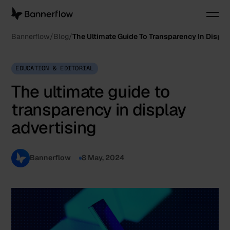
Bannerflow
Blog
The Ultimate Guide To Transparency In Displa
EDUCATION & EDITORIAL
The ultimate guide to
transparency in display
advertising
Bannerflow
8 May, 2024