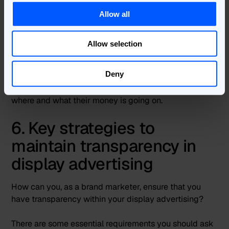
tools to measure media agency performance, and
some have been a full-scale withdrawal of
Allow all
relationships with external agencies altogether.
Allow selection
However, these moves do not spell the end of
agencies, nor does it suggest an end to brands relying
Deny
on those agencies. It shows that instead, successful
brands are becoming more accountable for exactly
where and what their money is going on.
6. Key strategies to
maintain transparency in
display advertising
How can you, as a brand marketer, ensure that you
have transparency within your display advertising?
There are some essential requirements you should ask