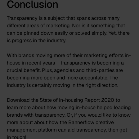
Conclusion
Transparency is a subject that spans across many
different areas of marketing. Nor is it something that
can be pinned down easily or solved simply. Yet, there
is progress in the industry.
With brands moving more of their marketing efforts in-
house in recent years – transparency is becoming a
crucial benefit. Plus, agencies and third-parties are
becoming more open and more accountable. The
industry is certainly moving in the right direction.
Download the
State of In-housing Report 2020
to
learn more about how moving in-house helped leading
brands with transparency. Or, if you would like to know
more about about how the Bannerflow creative
management platform can aid transparency, then
get
in touch
!