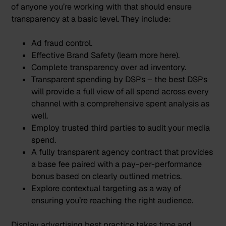
of anyone you’re working with that should ensure
transparency at a basic level. They include:
Ad fraud control.
Effective Brand Safety (learn more
here
).
Complete transparency over ad inventory.
Transparent spending by DSPs – the best DSPs
will provide a full view of all spend across every
channel with a comprehensive spent analysis as
well.
Employ trusted third parties to audit your media
spend.
A fully transparent agency contract that provides
a base fee paired with a pay-per-performance
bonus based on clearly outlined metrics.
Explore
contextual targeting
as a way of
ensuring you’re reaching the right audience.
Display advertising best practice takes time and