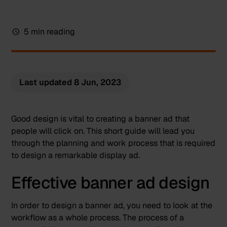
5 min reading
Last updated
8 Jun, 2023
Good design is vital to creating a banner ad that
people will click on. This short guide will lead you
through the planning and work process that is required
to design a remarkable display ad.
Effective banner ad design
In order to design a banner ad, you need to look at the
workflow as a whole process. The process of a