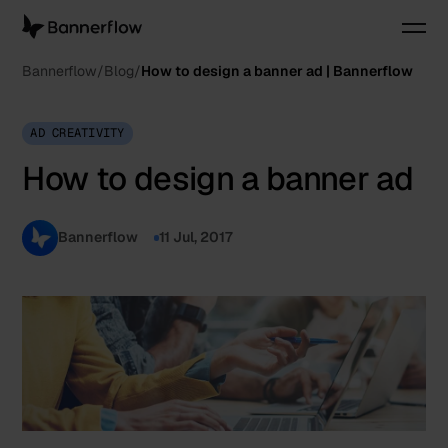
Bannerflow
Blog
How to design a banner ad | Bannerflow
AD CREATIVITY
How to design a banner ad
Bannerflow
11 Jul, 2017