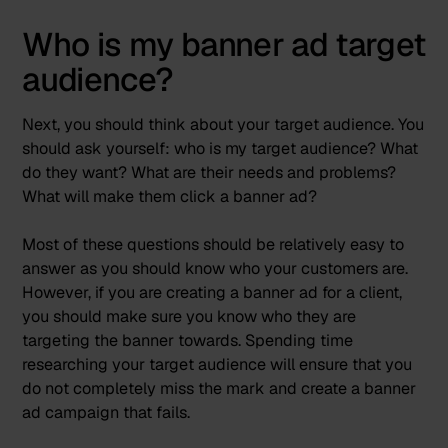
Who is my banner ad target
audience?
Next, you should think about your target audience. You
should ask yourself: who is my target audience? What
do they want? What are their needs and problems?
What will make them click a banner ad?
Most of these questions should be relatively easy to
answer as you should know who your customers are.
However, if you are creating a banner ad for a client,
you should make sure you know who they are
targeting the banner towards. Spending time
researching your target audience will ensure that you
do not completely miss the mark and create a banner
ad campaign that fails.