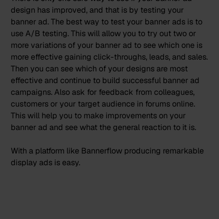
design has improved, and that is by testing your
banner ad. The best way to test your banner ads is to
use A/B testing
. This will allow you to try out two or
more variations of your banner ad to see which one is
more effective gaining click-throughs, leads, and sales.
Then you can see which of your designs are most
effective and continue to build successful banner ad
campaigns. Also ask for feedback from colleagues,
customers or your target audience in forums online.
This will help you to make improvements on your
banner ad and see what the general reaction to it is.
With a platform like
Bannerflow
producing
remarkable
display ads is easy.