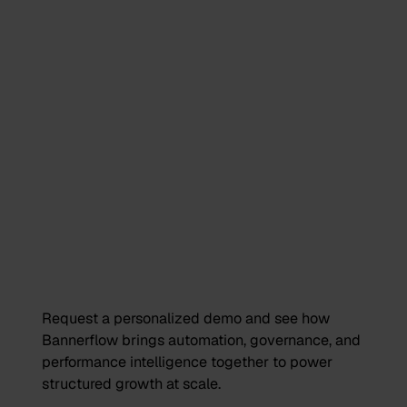
Request a personalized demo and see how
Bannerflow brings automation, governance, and
performance intelligence together to power
structured growth at scale.