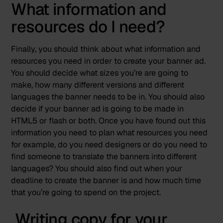
What information and
resources do I need?
Finally, you should think about what information and
resources you need in order to create your banner ad.
You should decide what sizes you’re are going to
make, how many different versions and different
languages the banner needs to be in. You should also
decide if your banner ad is going to be made in
HTML5 or flash or both. Once you have found out this
information you need to plan what resources you need
for example, do you need designers or do you need to
find someone to translate the banners into different
languages? You should also find out when your
deadline to create the banner is and how much time
that you’re going to spend on the project.
Writing copy for your