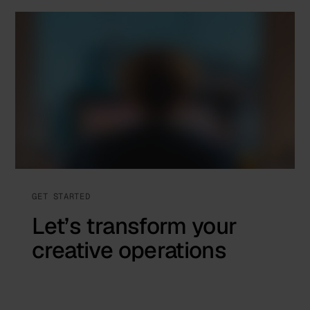
GET STARTED
Let’s transform your
creative operations