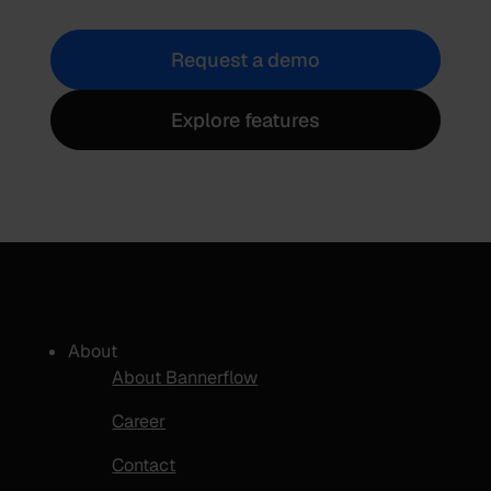
Request a demo
Explore features
About
About Bannerflow
Career
Contact