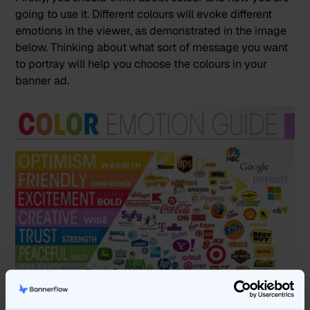
going to use it. Different colours will evoke different
emotions in the viewer, as demonstrated in the image
below. Thinking about what sort of message you want
to portray will help you choose the colours in your
banner ad.