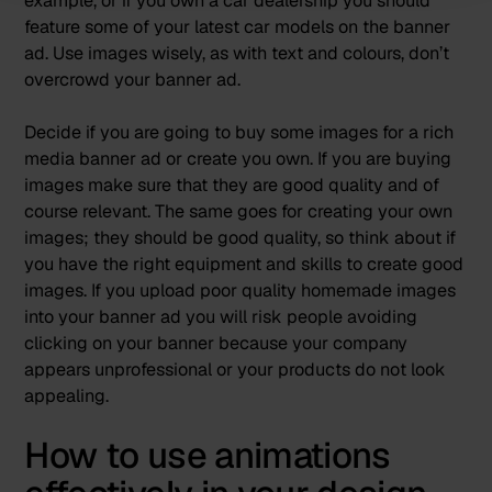
example, or if you own a car dealership you should
feature some of your latest car models on the banner
ad. Use images wisely, as with text and colours, don’t
overcrowd your banner ad.
Decide if you are going to buy some images for a
rich
media banner ad
or create you own. If you are buying
images make sure that they are good quality and of
course relevant. The same goes for creating your own
images; they should be good quality, so think about if
you have the right equipment and skills to create good
images. If you upload poor quality homemade images
into your banner ad you will risk people avoiding
clicking on your banner because your company
appears unprofessional or your products do not look
appealing.
How to use animations