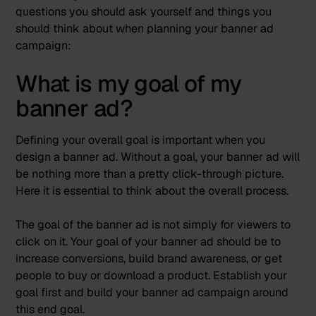
questions you should ask yourself and things you
should think about when planning your banner ad
campaign:
What is my goal of my
banner ad?
Defining your overall goal is important when you
design a banner ad. Without a goal, your banner ad will
be nothing more than a pretty click-through picture.
Here it is essential to think about the overall process.
The goal of the banner ad is not simply for viewers to
click on it. Your goal of your banner ad should be to
increase conversions, build brand awareness, or get
people to buy or download a product. Establish your
goal first and build your banner ad campaign around
this end goal.