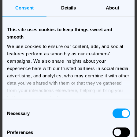
Consent
Details
About
This site uses cookies to keep things sweet and
Infographic credit:
The Logo Company
smooth
Secondly, when thinking about colour you should think
We use cookies to ensure our content, ads, and social
about how you are going to use it. Too much colour can
features perform as smoothly as our customers'
be distracting or uncomfortable to look at, yet too little
campaigns. We also share insights about your
colour might mean that you risk your banner ad not
experience here with our trusted partners in social media,
being eye-catching and therefore people will not click
advertising, and analytics, who may combine it with other
on it. Learn how to use white space effectively, this will
data you’ve shared with them or that they’ve gathered
help to improve your designs.
from your interactions elsewhere, helping us bring you
better, more relevant ads.
Using fonts in banner ad
Consent
design
Necessary
Selection
The visual aspect of your copy is also important. It is
Preferences