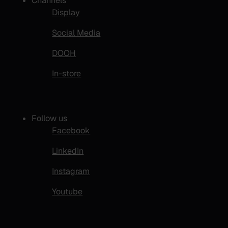
Channels
Display
Social Media
DOOH
In-store
Follow us
Facebook
LinkedIn
Instagram
Youtube