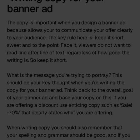
banner ad
The copy is important when you design a banner ad
because allows your to communicate your offer clearly
to your audience. The key rule here is: keep it short,
sweet and to the point. Face it, viewers do not want to
read line after line of text, regardless of how good the
writing is. So keep it short.
What is the message you’re trying to portray? This
should be your key thought when you’re writing the
copy for your banner ad. Think back to the overall goal
of your banner ad and base your copy on this. If you
are offering a discount use enticing copy such as ‘Sale!
-70%’ that clearly states what you are offering.
When writing copy
you should also remember that
your spelling and grammar should be good, and if you