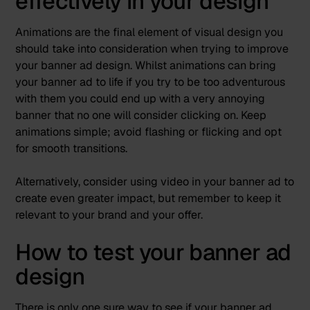
effectively in your design
Animations are the final element of visual design you
should take into consideration when trying to improve
your banner ad design. Whilst animations can bring
your banner ad to life if you try to be too adventurous
with them you could end up with a very annoying
banner that no one will consider clicking on. Keep
animations simple; avoid flashing or flicking and opt
for smooth transitions.
Alternatively, consider using video in your banner ad to
create even greater impact, but remember to keep it
relevant to your brand and your offer.
How to test your banner ad
design
There is only one sure way to see if your banner ad