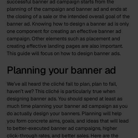
successful banner ad campaign starts from the
planning of the campaign and banner ad and ends at
the closing of a sale or the intended overall goal of the
banner ad. Knowing how to design a banner ad is only
one component for creating an effective banner ad
campaign. Other elements such as placement and
creating effective landing pages are also important.
This guide will focus on how to design banner ads.
Planning your banner ad
We’ve all heard the cliché
fail to plan, plan to fail
,
haven’t we? This cliché is particularly true when
designing banner ads. You should spend at least as
much time planning your banner ad campaign as you
do actually design your banners. Planning will help
you form concrete aims, goals, and ideas that will lead
to better-executed banner ad campaigns, higher
click-through rates, and better sales. Here are the