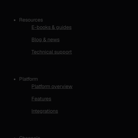
Resources
E-books & guides
Blog & news
Technical support
Platform
Platform overview
Features
Integrations