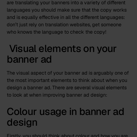
are translating your banners into a variety of different
languages you should make sure that the copy works
and is equally effective in all the different languages:
don’t just rely on translation websites, get someone
who knows the language to check the copy!
Visual elements on your
banner ad
The visual aspect of your banner ad is arguably
one of
the most important elements
to think about when you
design a banner ad. There are several visual elements
to look at when improving banner ad design:
Colour usage in banner ad
design
Firstly, you should think about colour and how you are