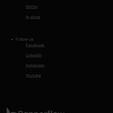
DOOH
In-store
Follow us
Facebook
LinkedIn
Instagram
Youtube