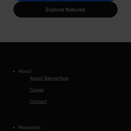
Explore features
About
About Bannerflow
Career
Contact
Resources