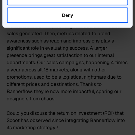
measure success?
Deny
For brands, the primary KPIs often revolve around
conversion rates, emphasising the actual number of
sales generated. Then, metrics related to brand
awareness such as reach and impressions play a
significant role in evaluating success. A larger
presence brings great satisfaction to our internal
departments. Our sales campaigns, happening 4 times
a year across all 18 markets, along with other
promotions, used to be a logistical nightmare due to
different prices and destinations. Thanks to
Bannerflow, they're now more impactful, sparing our
designers from chaos.
Could you discuss the return on investment (ROI) that
Scoot has observed since integrating Bannerflow into
its marketing strategy?