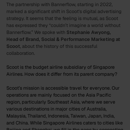
The partnership with Bannerflow, starting in 2022,
marked a significant shift in Scoot's digital advertising
strategy. It seems that the feeling is mutual, as Scoot
has expressed they “couldn’t imagine a world without
Bannerflow.” We spoke with
Stephanie Awyong,
Head of Brand, Social & Performance Marketing at
Scoot
, about the history of this successful
collaboration.
Scoot is the budget airline subsidiary of Singapore
Airlines. How does it differ from its parent company?
Scoot’s mission is accessible travel for everyone. Our
operations are mainly focused on the Asia Pacific
region, particularly Southeast Asia, where we serve
various destinations in major cities of Australia,
Malaysia, Thailand, Indonesia, Taiwan, Japan, India,
and China. While Singapore Airlines caters to cities like
Beijing and Shanghai, we fill in the gaps by connecting