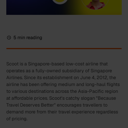
5 min reading
Scoot is a Singapore-based low-cost airline that
operates as a fully-owned subsidiary of Singapore
Airlines. Since its establishment on June 4, 2012, the
airline has been offering medium and long-haul flights
to various destinations across the Asia-Pacific region
at affordable prices. Scoot's catchy slogan "Because
Travel Deserves Better" encourages travellers to
demand more from their travel experience regardless
of pricing.