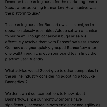
Describe the learning curve for the marketing team at
Scoot when adopting Bannerflow. How intuitive was
the platform to use?
The learning curve for Bannerflow is minimal, as its
operation closely resembles Adobe software familiar
to our team. Though occasional bugs arise, we
effectively resolve them with Bannerflow's assistance.
Our new designer quickly grasped Bannerflow after
one walkthrough and even our brand team finds the
platform user-friendly.
What advice would Scoot give to other companies in
the airline industry considering adopting a tool like
Bannerflow?
We don’t want our competitors to know about
Bannerflow, since our monthly outputs have
significantly increased in both efficiency and agility as