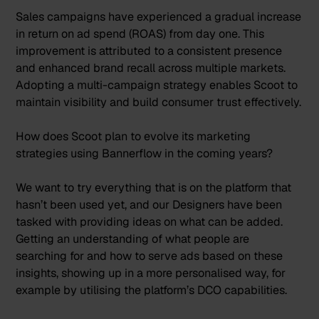
Sales campaigns have experienced a gradual increase
in return on ad spend (ROAS) from day one. This
improvement is attributed to a consistent presence
and enhanced brand recall across multiple markets.
Adopting a multi-campaign strategy enables Scoot to
maintain visibility and build consumer trust effectively.
How does Scoot plan to evolve its marketing
strategies using Bannerflow in the coming years?
We want to try everything that is on the platform that
hasn’t been used yet, and our Designers have been
tasked with providing ideas on what can be added.
Getting an understanding of what people are
searching for and how to serve ads based on these
insights, showing up in a more personalised way, for
example by utilising the platform’s DCO capabilities.