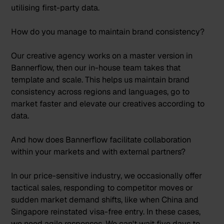
utilising first-party data.
How do you manage to maintain brand consistency?
Our creative agency works on a master version in
Bannerflow, then our in-house team takes that
template and scale. This helps us maintain brand
consistency across regions and languages, go to
market faster and elevate our creatives according to
data.
And how does Bannerflow facilitate collaboration
within your markets and with external partners?
In our price-sensitive industry, we occasionally offer
tactical sales, responding to competitor moves or
sudden market demand shifts, like when China and
Singapore reinstated visa-free entry. In these cases,
we need agile responses. We can't wait five days to