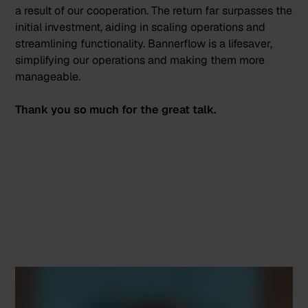
a result of our cooperation.
The return far surpasses the
initial investment
, aiding in scaling operations and
streamlining functionality. Bannerflow is a lifesaver,
simplifying our operations and making them more
manageable.
Thank you so much for the great talk.