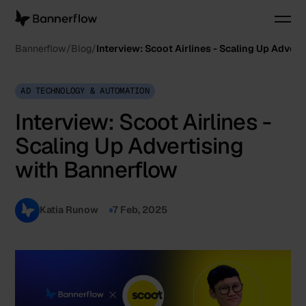
Bannerflow
Blog
Interview: Scoot Airlines - Scaling Up Adver
AD TECHNOLOGY & AUTOMATION
Interview: Scoot Airlines -
Scaling Up Advertising
with Bannerflow
Katia Runow
7 Feb, 2025