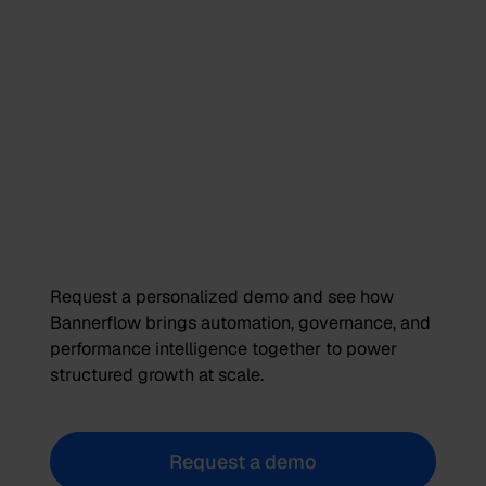
Request a personalized demo and see how
Bannerflow brings automation, governance, and
performance intelligence together to power
structured growth at scale.
Request a demo