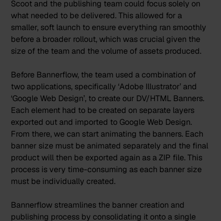
Scoot and the publishing team could focus solely on
what needed to be delivered. This allowed for a
smaller, soft launch to ensure everything ran smoothly
before a broader rollout, which was crucial given the
size of the team and the volume of assets produced.
Before Bannerflow, the team used a combination of
two applications, specifically ‘Adobe Illustrator’ and
‘Google Web Design’, to create our DV/HTML Banners.
Each element had to be created on separate layers
exported out and imported to Google Web Design.
From there, we can start animating the banners. Each
banner size must be animated separately and the final
product will then be exported again as a ZIP file. This
process is very time-consuming as each banner size
must be individually created.
Bannerflow streamlines the banner creation and
publishing process by consolidating it onto a single