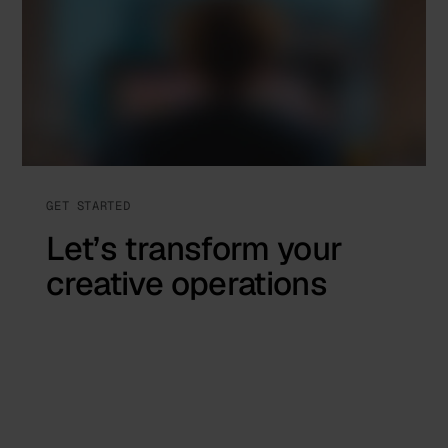
GET STARTED
Let’s transform your
creative operations