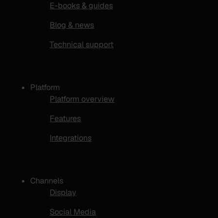
E-books & guides
Blog & news
Technical support
Platform
Platform overview
Features
Integrations
Channels
Display
Social Media