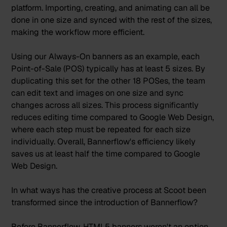
platform. Importing, creating, and animating can all be
done in one size and synced with the rest of the sizes,
making the workflow more efficient.
Using our Always-On banners as an example, each
Point-of-Sale (POS) typically has at least 5 sizes. By
duplicating this set for the other 18 POSes, the team
can edit text and images on one size and sync
changes across all sizes. This process significantly
reduces editing time compared to Google Web Design,
where each step must be repeated for each size
individually. Overall, Bannerflow's efficiency likely
saves us at least half the time compared to Google
Web Design.
In what ways has the creative process at Scoot been
transformed since the introduction of Bannerflow?
Before Bannerflow, HTML5 banners weren't an option