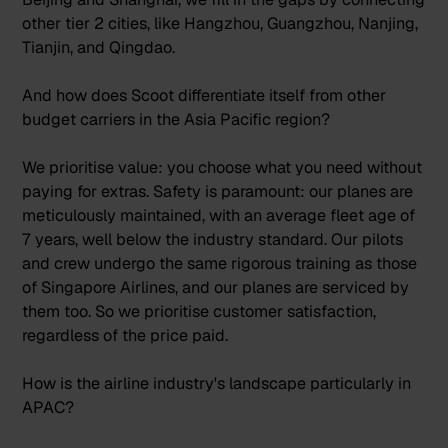
other tier 2 cities, like Hangzhou, Guangzhou, Nanjing,
Tianjin, and Qingdao.
And how does Scoot differentiate itself from other
budget carriers in the Asia Pacific region?
We prioritise value: you choose what you need without
paying for extras. Safety is paramount: our planes are
meticulously maintained, with an average fleet age of
7 years, well below the industry standard. Our pilots
and crew undergo the same rigorous training as those
of Singapore Airlines, and our planes are serviced by
them too. So we prioritise customer satisfaction,
regardless of the price paid.
How is the airline industry's landscape particularly in
APAC?