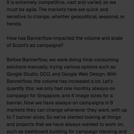
It is extremely competitive, vast and varied, so we
must be agile. The markets here are quick and
sensitive to change, whether geopolitical, seasonal, or
trends.
How has Bannerflow impacted the volume and scale
of Scoot’s ad campaigns?
Before Bannerflow, we were doing time-consuming
solutions manually, trying various options such as
Google Studio, DCO, and Google Web Design. With
Bannerflow, the volume has increased a lot. Let’s
quantify this: we only had one monthly always-on
campaign for Singapore, and 4 image sizes for a
banner. Now we have always-on campaigns in 9
markets they can change whenever they want, with up
to 7 banner sizes. So we've started looking at things
and projects that we have always wanted to work on,
such as dashboard building for campaign tracking and