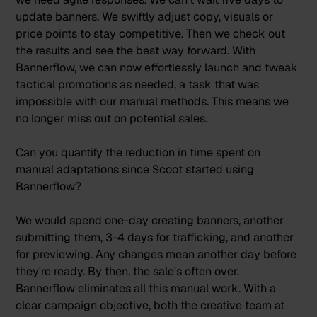
update banners. We swiftly adjust copy, visuals or
price points to stay competitive. Then we check out
the results and see the best way forward.
With
Bannerflow, we can now effortlessly launch and tweak
tactical promotions as needed, a task that was
impossible with our manual methods. This means we
no longer miss out on potential sales.
Can you quantify the reduction in time spent on
manual adaptations since Scoot started using
Bannerflow?
We would spend one-day creating banners, another
submitting them, 3-4 days for trafficking, and another
for previewing. Any changes mean another day before
they're ready. By then, the sale's often over.
Bannerflow eliminates all this manual work. With a
clear campaign objective, both the creative team at