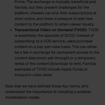
Prime. The exchange is mutually beneficial and
flexible, but they present challenges for the
platform. Viewers can end their subscriptions at
short notice, and there is pressure to add new
content to the platform to retain viewer loyalty.
Transactional Video on Demand (TVOD):
TVOD
is essentially the opposite of SVOD. Instead of
subscribing to a VOD service, users purchase
content on a pay-per-view basis. This can either
be a fee in exchange for permanent access to the
content (electronic sell-through) or a temporary
rental of the content (download to rent). Familiar
examples of TVOD include Apple iTunes or
Amazon’s video store.
Now that we have defined those four terms, let’s
understand the importance of choosing a suitable
monetisation model.