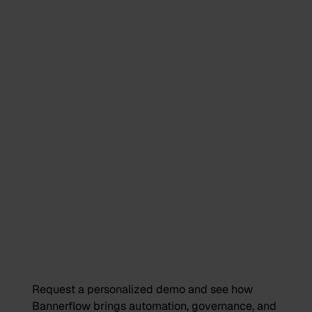
Request a personalized demo and see how
Bannerflow brings automation, governance, and