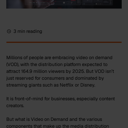
3 min reading
Millions of people are embracing video on demand
(VOD), with the distribution platform expected to
attract
164.9 million viewers by 2025
. But VOD isn’t
just reserved for consumers and dominated by
streaming giants such as Netflix or Disney.
It is front-of-mind for businesses, especially content
creators.
But what is Video on Demand and the various
components that make up the media distribution