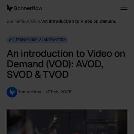
Bannerflow
Blog
An introduction to Video on Demand
AD TECHNOLOGY & AUTOMATION
An introduction to Video on
Demand (VOD): AVOD,
SVOD & TVOD
Bannerflow
7 Feb, 2025