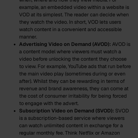
example, an embedded video within a website is
VOD at its simplest. The reader can decide when
they watch the video. In short, VOD lets users
watch content in a convenient and accessible
manner.
Advertising Video on Demand (AVOD):
AVOD is
a content model where viewers must watch a
video before unlocking the content they choose
to view. For example, YouTube ads that run before
the main video play (sometimes during or even
after). Whilst they can be rewarding in terms of
revenue and brand awareness, they can come at
the cost of consumer irritability for being forced
to engage with the advert.
Subscription Video on Demand (SVOD):
SVOD
is a subscription-based service where viewers
can watch unlimited content in exchange for a
regular monthly fee. Think Netflix or Amazon