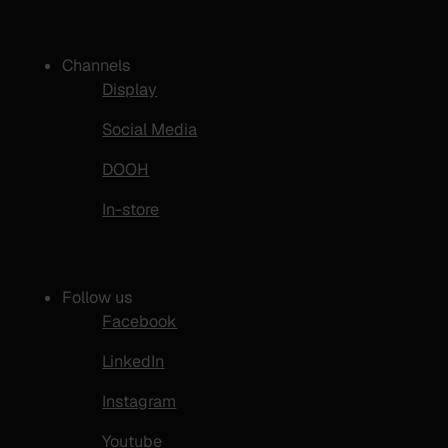
Channels
Display
Social Media
DOOH
In-store
Follow us
Facebook
LinkedIn
Instagram
Youtube