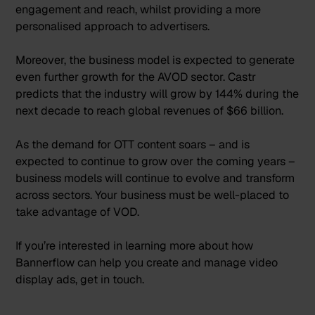
engagement and reach, whilst providing a more
personalised approach to advertisers.
Moreover, the business model is expected to generate
even further growth for the AVOD sector.
Castr
predicts that the industry will grow by 144% during the
next decade to reach global revenues of $66 billion.
As the demand for OTT content soars – and is
expected to continue to grow over the coming years –
business models will continue to evolve and transform
across sectors. Your business must be well-placed to
take advantage of VOD.
If you’re interested in learning more about how
Bannerflow can help you create and manage video
display ads,
get in touch
.