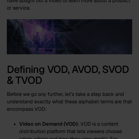
have sought out a video to learn more about a product
or service.
Defining VOD, AVOD, SVOD
& TVOD
Before we go any further, let’s take a step back and
understand exactly what these alphabet terms are that
encompass VOD:
Video on Demand (VOD):
VOD is a content
distribution platform that lets viewers choose
when, where and how they view media. For