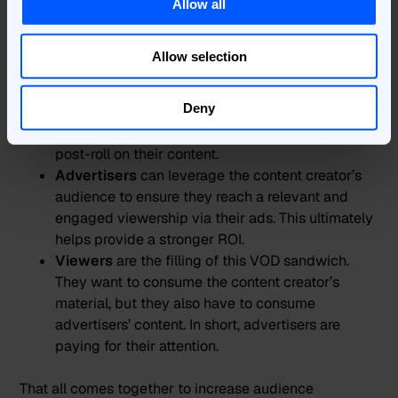
The global AVOD market is huge, and how the
Allow all
business model can be monetised is a well-trodden
path:
Allow selection
Content publishers
can create high-quality
Deny
content that attracts large audiences. This, in turn,
attracts advertisers to pay to advertise pre-roll or
post-roll on their content.
Advertisers
can leverage the content creator’s
audience to ensure they reach a relevant and
engaged viewership via their ads. This ultimately
helps provide a stronger ROI.
Viewers
are the filling of this VOD sandwich.
They want to consume the content creator’s
material, but they also have to consume
advertisers’ content. In short, advertisers are
paying for their attention.
That all comes together to increase audience