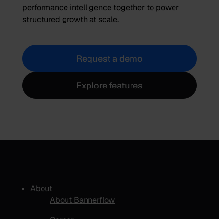
performance intelligence together to power
structured growth at scale.
Request a demo
Explore features
About
About Bannerflow