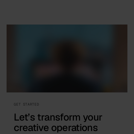
GET STARTED
Let’s transform your
creative operations