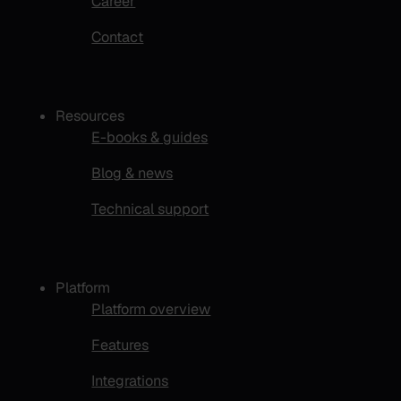
Career
Contact
Resources
E-books & guides
Blog & news
Technical support
Platform
Platform overview
Features
Integrations