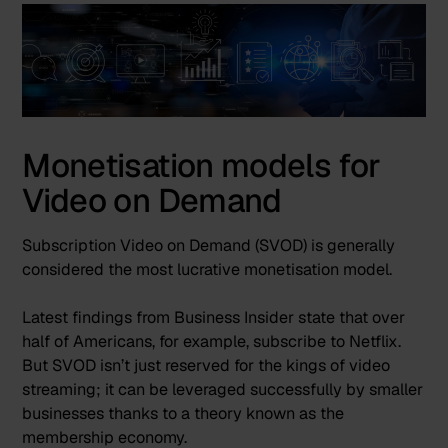
Monetisation models for
Video on Demand
Subscription Video on Demand (SVOD) is generally
considered the most lucrative monetisation model.
Latest findings from
Business Insider
state that over
half of Americans, for example, subscribe to Netflix.
But SVOD isn’t just reserved for the kings of video
streaming; it can be leveraged successfully by smaller
businesses thanks to a theory known as the
membership economy.