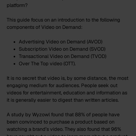
platform?
This guide focus on an introduction to the following
components of Video on Demand:
Advertising Video on Demand (AVOD)
Subscription Video on Demand (SVOD)
Transactional Video on Demand (TVOD)
Over The Top video (OTT).
It is no secret that video is, by some distance, the most
engaging medium for audiences. People seek out
videos for entertainment, education and information as
it is generally easier to digest than written articles.
A study by
Wyzowl
found that 88% of people have
been convinced to purchase a product based on
watching a brand’s video. They also found that 96%