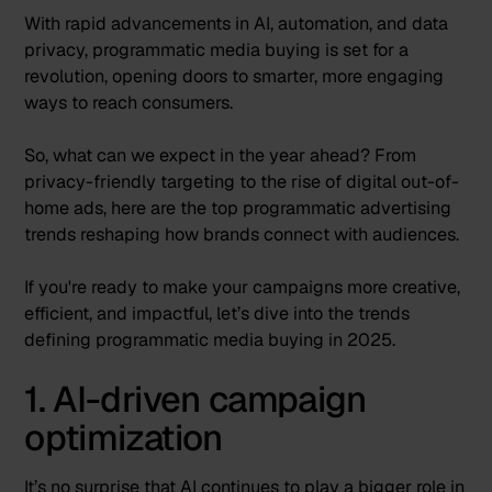
With rapid advancements in AI, automation, and data
privacy, programmatic media buying is set for a
revolution, opening doors to smarter, more engaging
ways to reach consumers.
So, what can we expect in the year ahead? From
privacy-friendly targeting to the rise of digital out-of-
home ads, here are the top programmatic advertising
trends reshaping how brands connect with audiences.
If you're ready to make your campaigns more creative,
efficient, and impactful, let’s dive into the trends
defining programmatic media buying in 2025.
1. AI-driven campaign
optimization
It’s no surprise that AI continues to play a bigger role in