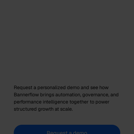
Request a personalized demo and see how
Bannerflow brings automation, governance, and
performance intelligence together to power
structured growth at scale.
Request a demo