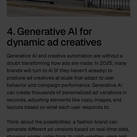
4. Generative AI for
dynamic ad creatives
Generative AI
and
creative automation
are without a
doubt transforming how ads are made. In 2025, many
brands will turn to AI (if they haven’t already) to
produce ad creatives at scale that adapt to user
behavior and campaign performance. Generative AI
can create thousands of personalized ad variations in
seconds, adjusting elements like copy, images, and
layouts based on what each user responds to.
Think about the possibilities: a fashion brand can
generate different ad versions based on real-time data,
showing winter collections to cold-weather users and