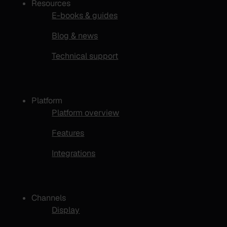
Resources
E-books & guides
Blog & news
Technical support
Platform
Platform overview
Features
Integrations
Channels
Display