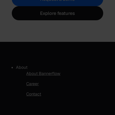
Explore features
About
About Bannerflow
Career
Contact