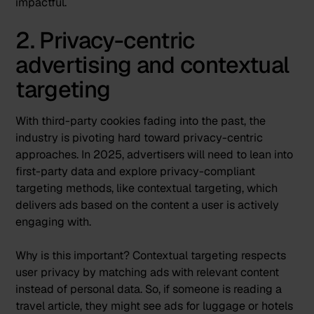
impactful.
2. Privacy-centric
advertising and contextual
targeting
With third-party cookies fading into the past
, the
industry is pivoting hard toward privacy-centric
approaches. In 2025, advertisers will need to lean into
first-party data and explore privacy-compliant
targeting methods, like
contextual targeting
, which
delivers ads based on the content a user is actively
engaging with​.
Why is this important? Contextual targeting respects
user privacy by matching ads with relevant content
instead of personal data. So, if someone is reading a
travel article, they might see ads for luggage or hotels