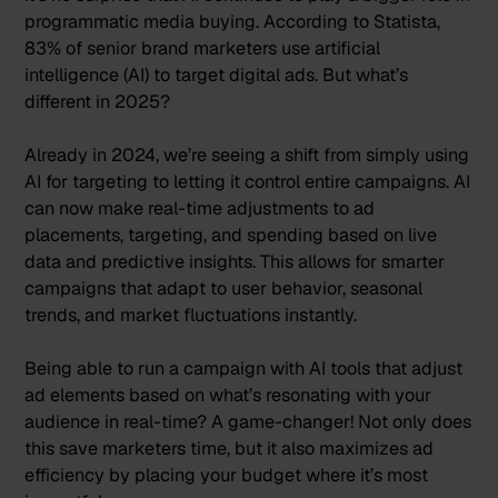
programmatic media buying. According to Statista,
83% of senior brand marketers use artificial
intelligence (AI)
to target digital ads. But what’s
different in 2025?
Already in 2024, we’re seeing a shift from simply using
AI for targeting to letting it control entire campaigns.
AI
can now make real-time adjustments
to ad
placements, targeting, and spending based on live
data and predictive insights. This allows for smarter
campaigns that adapt to user behavior, seasonal
trends, and market fluctuations instantly.
Being able to run a campaign with AI tools that adjust
ad elements based on what’s resonating with your
audience in real-time? A game-changer! Not only does
this save marketers time, but it also maximizes ad
efficiency by placing your budget where it’s most