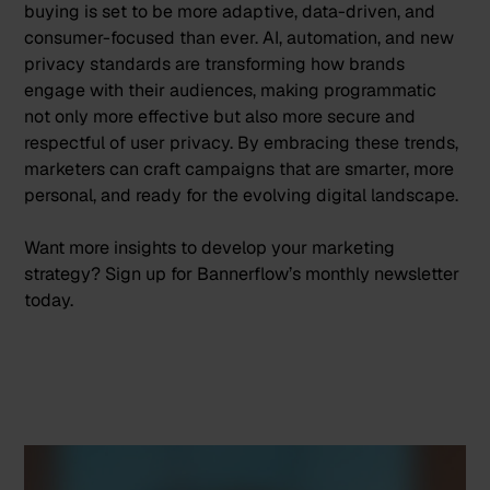
buying is set to be more adaptive, data-driven, and
consumer-focused than ever. AI, automation, and new
privacy standards are transforming how brands
engage with their audiences, making programmatic
not only more effective but also more secure and
respectful of user privacy. By embracing these trends,
marketers can craft campaigns that are smarter, more
personal, and ready for the evolving digital landscape.
Want more insights to develop your marketing
strategy?
Sign up
for Bannerflow’s monthly newsletter
today.