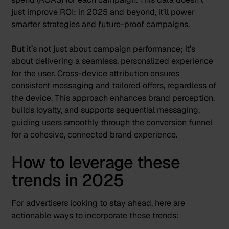
just improve ROI; in 2025 and beyond, it’ll power
smarter strategies and future-proof campaigns.
But it’s not just about campaign performance; it’s
about delivering a seamless, personalized experience
for the user. Cross-device attribution ensures
consistent messaging and tailored offers, regardless of
the device. This approach enhances brand perception,
builds loyalty, and supports sequential messaging,
guiding users smoothly through the conversion funnel
for a cohesive, connected brand experience.
How to leverage these
trends in 2025
For advertisers looking to stay ahead, here are
actionable ways to incorporate these trends: