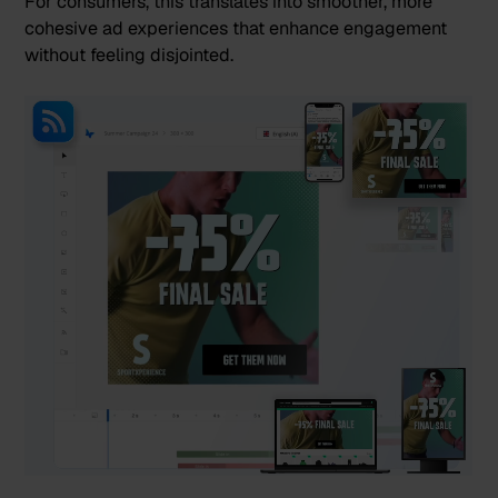
For consumers, this translates into smoother, more
cohesive ad experiences that enhance engagement
without feeling disjointed.