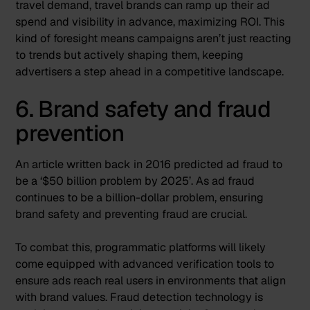
travel demand, travel brands can ramp up their ad
spend and visibility in advance, maximizing ROI. This
kind of foresight means campaigns aren’t just reacting
to trends but actively shaping them, keeping
advertisers a step ahead in a competitive landscape.
6. Brand safety and fraud
prevention
An article written back in 2016 predicted ad fraud to
be a ‘
$50 billion problem by 2025
’. As ad fraud
continues to be a billion-dollar problem, ensuring
brand safety and preventing fraud are crucial.
To combat this, programmatic platforms will likely
come equipped with advanced verification tools to
ensure ads reach real users in environments that align
with brand values. Fraud detection technology is