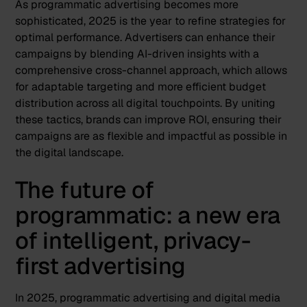
As programmatic advertising becomes more
sophisticated, 2025 is the year to refine strategies for
optimal performance.
Advertisers can enhance their
campaigns by blending AI-driven insights with a
comprehensive cross-channel approach, which allows
for adaptable targeting and more efficient budget
distribution across all digital touchpoints. By uniting
these tactics, brands can improve ROI, ensuring their
campaigns are as flexible and impactful as possible in
the digital landscape​.
The future of
programmatic: a new era
of intelligent, privacy-
first advertising
In 2025, programmatic advertising and digital media