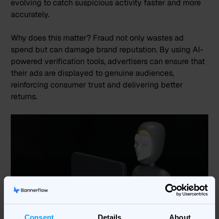
evolving to catch suspicious activity faster and more
accurately​.
Why does this matter? Fraud not only wastes ad
spend but can damage brand reputation. By using AI-
powered verification tools, advertisers can ensure that
their ads are displayed to genuine audiences,
reinforcing consumer trust and delivering better
returns​.
Consent
Details
About