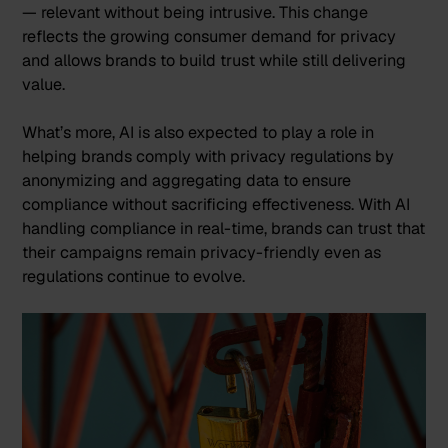
— relevant without being intrusive. This change
reflects the growing consumer demand for privacy
and allows brands to build trust while still delivering
value​.
What’s more, AI is also expected to play a role in
helping brands comply with privacy regulations by
anonymizing and aggregating data to ensure
compliance without sacrificing effectiveness. With AI
handling compliance in real-time, brands can trust that
their campaigns remain privacy-friendly even as
regulations continue to evolve.