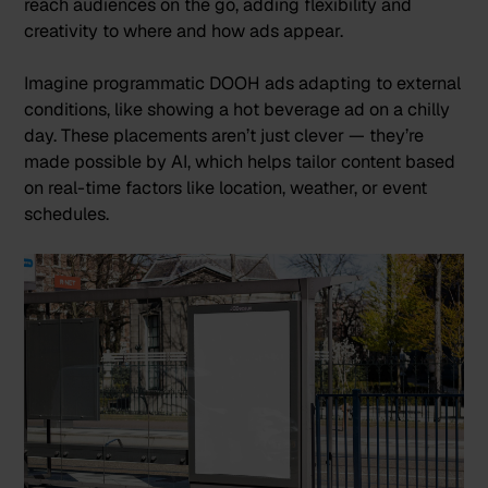
reach audiences on the go, adding flexibility and
creativity to where and how ads appear​.
Imagine programmatic DOOH ads adapting to external
conditions, like showing a hot beverage ad on a chilly
day. These placements aren’t just clever — they’re
made possible by AI, which helps tailor content based
on real-time factors like location, weather, or event
schedules.