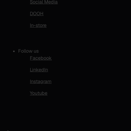
Social Media
DOOH
In-store
Follow us
Facebook
LinkedIn
Instagram
Youtube