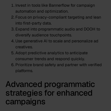
Invest in tools like
Bannerflow
for campaign
automation and optimization.
Focus on privacy-compliant targeting and lean
into first-party data.
Expand into programmatic audio and DOOH to
diversify audience touchpoints.
Use generative AI to scale and personalize ad
creatives.
Adopt predictive analytics to anticipate
consumer trends and respond quickly.
Prioritize brand safety and partner with verified
platforms.
Advanced programmatic
strategies for enhanced
campaigns