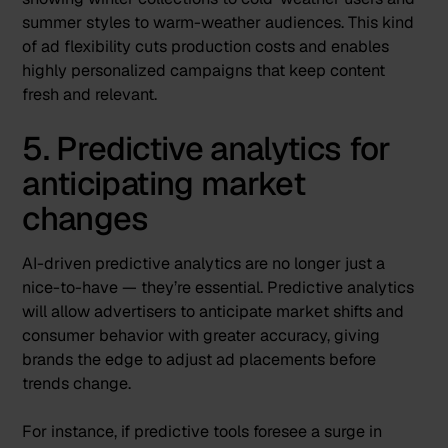
summer styles to warm-weather audiences. This kind
of ad flexibility cuts production costs and enables
highly personalized campaigns that keep content
fresh and relevant.
5. Predictive analytics for
anticipating market
changes
AI-driven predictive analytics are no longer just a
nice-to-have — they’re essential.
Predictive analytics
will allow advertisers to anticipate market shifts and
consumer behavior
with greater accuracy, giving
brands the edge to adjust ad placements before
trends change.
For instance, if predictive tools foresee a surge in