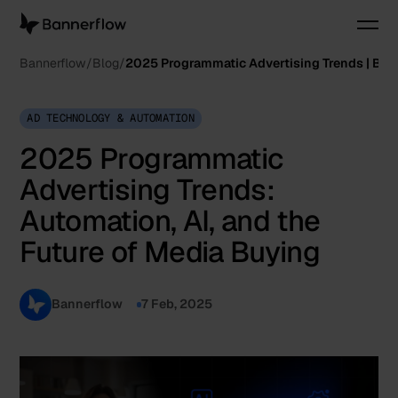
Bannerflow
Blog
2025 Programmatic Advertising Trends | Ba
AD TECHNOLOGY & AUTOMATION
2025 Programmatic
Advertising Trends:
Automation, AI, and the
Future of Media Buying
Bannerflow
7 Feb, 2025