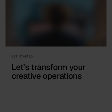
GET STARTED
Let’s transform your
creative operations