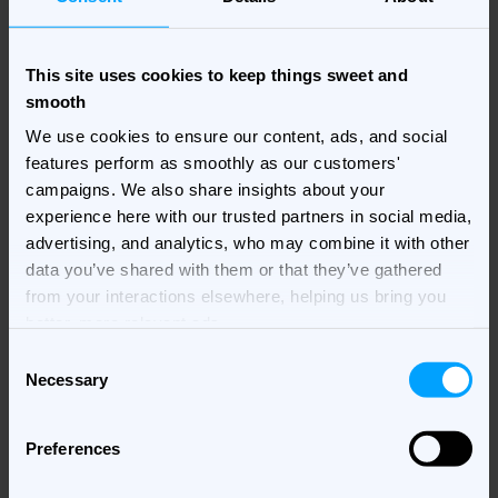
7. Hyper-personalization
This site uses cookies to keep things sweet and
through dynamic creative
smooth
optimization
We use cookies to ensure our content, ads, and social
features perform as smoothly as our customers'
campaigns. We also share insights about your
In 2025, personalization will go beyond basic
experience here with our trusted partners in social media,
targeting. With
dynamic creative optimization (DCO)
, AI
advertising, and analytics, who may combine it with other
customizes ad creatives to each user based on their
data you’ve shared with them or that they’ve gathered
preferences, location, and even device. This level of
from your interactions elsewhere, helping us bring you
personalization increases engagement and helps
better, more relevant ads.
marketers connect with users in a way that feels
meaningful and relevant​.
Consent
Necessary
Selection
For example, a food delivery service might show
different menus to users depending on their location,
Preferences
time of day, or even recent browsing habits. DCO
makes it easier to adapt the message, making each