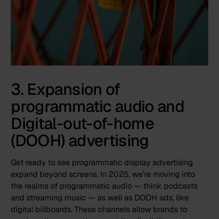
3. Expansion of
programmatic audio and
Digital-out-of-home
(DOOH) advertising
Get ready to see programmatic display advertising
expand beyond screens. In 2025, we’re moving into
the realms of
programmatic audio
— think podcasts
and streaming music — as well as DOOH ads, like
digital billboards. These channels allow brands to