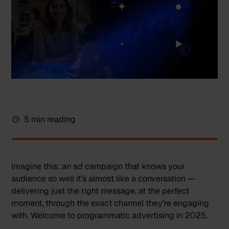
5 min reading
Imagine this: an ad campaign that knows your
audience so well it’s almost like a conversation —
delivering just the right message, at the perfect
moment, through the exact channel they’re engaging
with. Welcome to programmatic advertising in 2025.