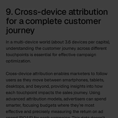
9. Cross-device attribution
for a complete customer
journey
In a multi-device world (
about 3.6 devices per capita
),
understanding the customer journey across different
touchpoints is essential for effective campaign
optimization.
Cross-device attribution enables marketers to follow
users as they move between smartphones, tablets,
desktops, and beyond, providing insights into how
each touchpoint impacts the sales journey. Using
advanced attribution models, advertisers can spend
smarter, focusing budgets where they’re most
effective and precisely measuring the return on ad
spend (ROAS) for each campaign. This data doesn’t