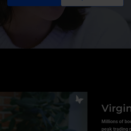
Virgi
Millions of bo
peak trading 