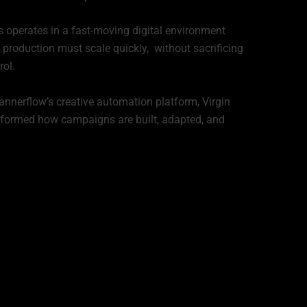
 operates in a fast-moving digital environment
 production must scale quickly, without sacrificing
rol.
nnerflow’s creative automation platform, Virgin
formed how campaigns are built, adapted, and