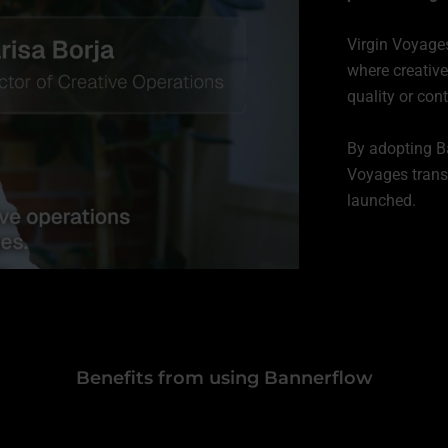
Virgin Voyages
where creative
quality or cont
By adopting Ba
Voyages trans
launched.
Benefits from using Bannerflow