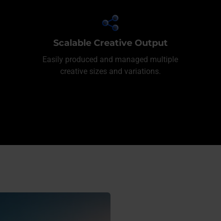
Scalable Creative Output
Easily produced and managed multiple
creative sizes and variations.