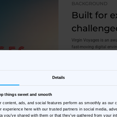
BACKGROUND
Built for 
challenge
Virgin Voyages is an awar
fast-moving digital env
are critical to campaign
To stay competitive dur
creative approach that 
Details
across channels and for
With a strong focus on i
eep things sweet and smooth
creative operations and 
r content, ads, and social features perform as smoothly as our
r experience here with our trusted partners in social media, adve
ta you’ve shared with them or that they’ve gathered from your in