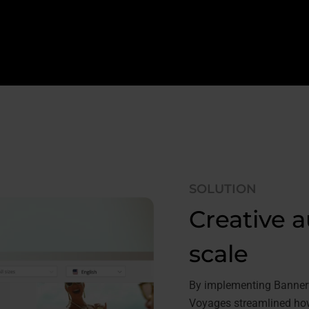
SOLUTION
Creative a
scale
By implementing Bannerfl
Voyages streamlined how