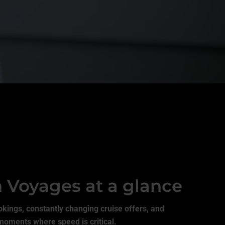
n Voyages at a glance
okings, constantly changing cruise offers, and
moments where speed is critical.