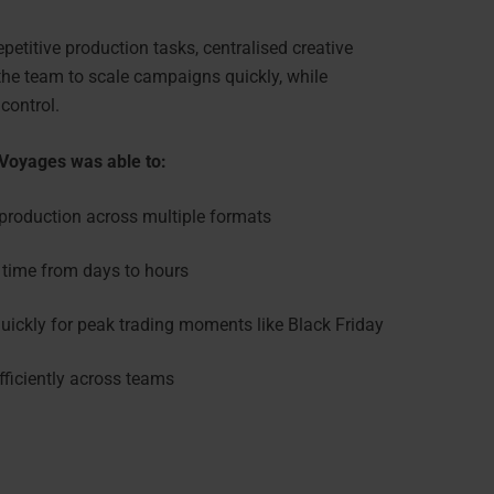
etitive production tasks, centralised creative
he team to scale campaigns quickly, while
 control.
 Voyages was able to:
production across multiple formats
time from days to hours
ickly for peak trading moments like Black Friday
fficiently across teams