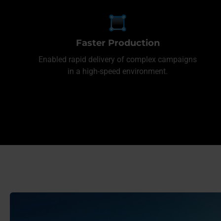
Faster Production
Enabled rapid delivery of complex campaigns
in a high-speed environment.