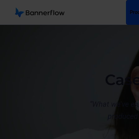
Pro
Cas
“What we’ve en
produced 