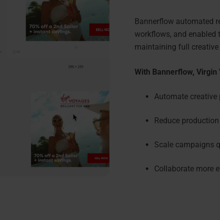
Bannerflow automated rep
workflows, and enabled t
maintaining full creative
With Bannerflow, Virgin
Automate creative 
Reduce production 
Scale campaigns qu
Collaborate more e