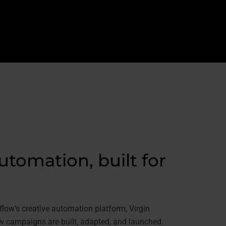
utomation, built for
ow’s creative automation platform, Virgin
 campaigns are built, adapted, and launched.