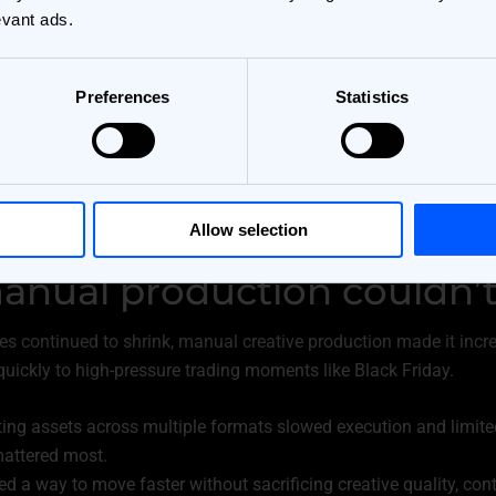
evant ads.
Preferences
Statistics
Allow selection
nual production couldn’t
s continued to shrink, manual creative production made it increas
uickly to high-pressure trading moments like Black Friday.
ng assets across multiple formats slowed execution and limited f
attered most.
 a way to move faster without sacrificing creative quality, contr