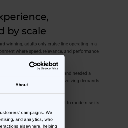
experience,
d by scale
d-winning, adults-only cruise line operating in a
ironment where speed, relevance, and performance
 success.
ing peak trading moments, the brand needed a
could keep pace with constantly evolving demands
About
mats.
nnovation, Virgin Voyages set out to modernise its
future-proof campaign delivery.
 customers' campaigns. We
rtising, and analytics, who
teractions elsewhere, helping