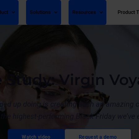
duct
Solutions
Resources
Product 
e Study: Virgin Vo
ded up doing is creating such an amazing c
the highest-performing Black Friday we’ve e
Watch video
Request a demo