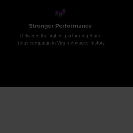
Stronger Performance
Delivered the highest-performing Black
Friday campaign in Virgin Voyages’ history.