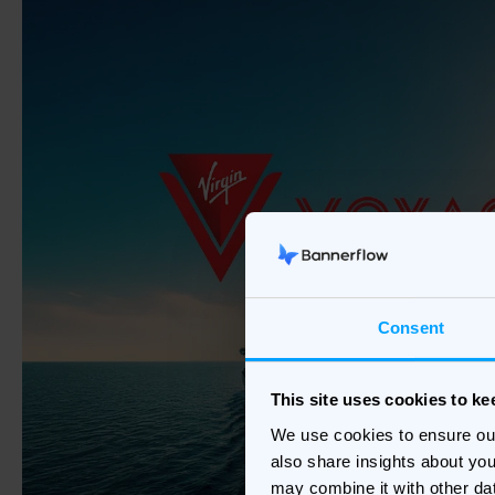
Consent
This site uses cookies to k
We use cookies to ensure ou
also share insights about you
may combine it with other da