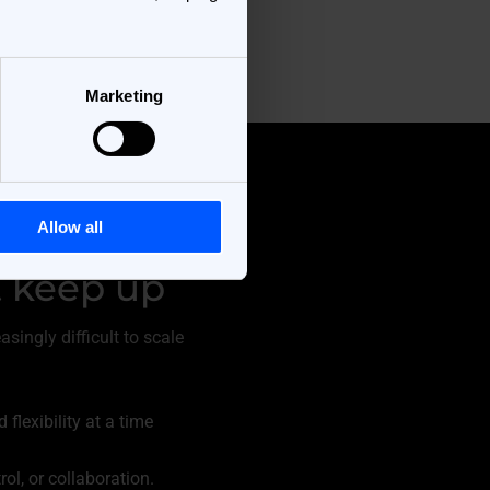
Marketing
Allow all
 keep up
ingly difficult to scale
lexibility at a time
ol, or collaboration.