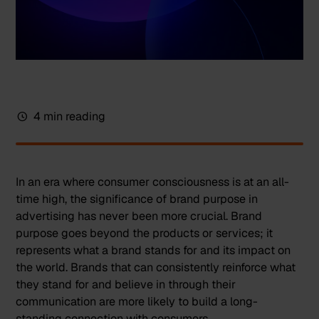
4 min reading
In an era where consumer consciousness is at an all-
time high, the significance of brand purpose in
advertising has never been more crucial. Brand
purpose goes beyond the products or services; it
represents what a brand stands for and its impact on
the world. Brands that can consistently reinforce what
they stand for and believe in through their
communication are more likely to build a long-
standing connection with consumers.