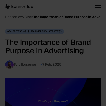
Bannerflow
Blog
The Importance of Brand Purpose in Advertis
ADVERTISING & MARKETING STRATEGY
The Importance of Brand
Purpose in Advertising
Tolu Ikusemori
7 Feb, 2025