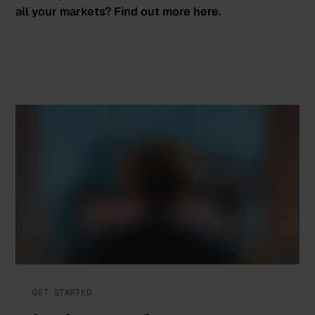
all your markets? Find out more
here
.
GET STARTED