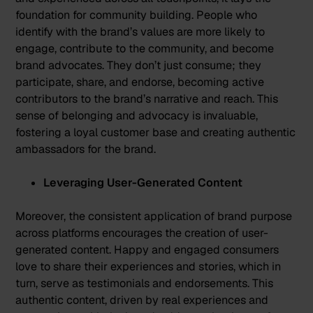
foundation for community building. People who
identify with the brand’s values are more likely to
engage, contribute to the community, and become
brand advocates. They don’t just consume; they
participate, share, and endorse, becoming active
contributors to the brand’s narrative and reach. This
sense of belonging and advocacy is invaluable,
fostering a loyal customer base and creating authentic
ambassadors for the brand.
Leveraging User-Generated Content
Moreover, the consistent application of brand purpose
across platforms encourages the creation of user-
generated content. Happy and engaged consumers
love to share their experiences and stories, which in
turn, serve as testimonials and endorsements. This
authentic content, driven by real experiences and