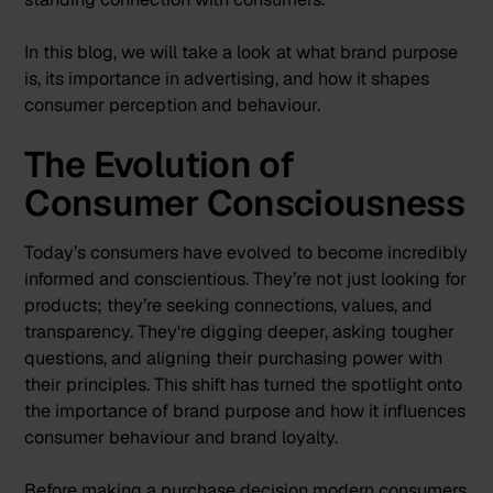
In this blog, we will take a look at what brand purpose
is, its importance in advertising, and how it shapes
consumer perception and behaviour.
The Evolution of
Consumer Consciousness
Today’s consumers have evolved to become incredibly
informed and conscientious. They’re not just looking for
products; they’re seeking connections, values, and
transparency. They're digging deeper, asking tougher
questions, and aligning their purchasing power with
their principles. This shift has turned the spotlight onto
the importance of brand purpose and how it influences
consumer behaviour and brand loyalty.
Before making a purchase decision modern consumers