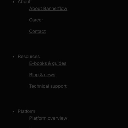
About
About Bannerflow
Career
Contact
Resources
E-books & guides
Blog & news
Technical support
Platform
Platform overview