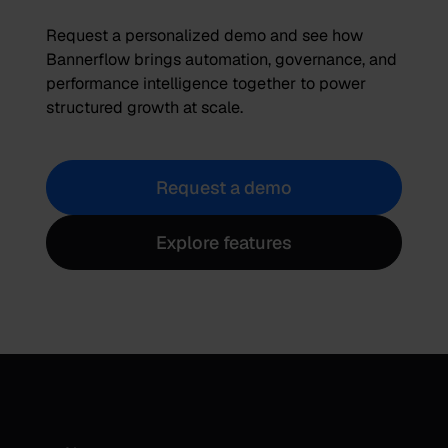
Request a personalized demo and see how
Bannerflow brings automation, governance, and
performance intelligence together to power
structured growth at scale.
Request a demo
Explore features