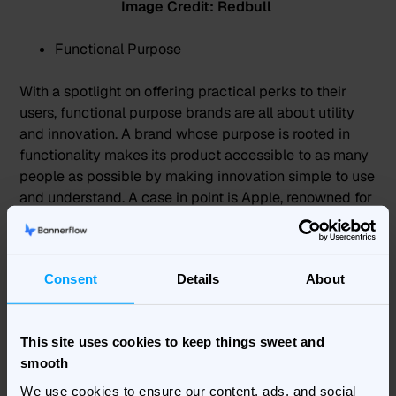
Image Credit: Redbull
Functional Purpose
With a spotlight on offering practical perks to their
users, functional purpose brands are all about utility
and innovation. A brand whose purpose is rooted in
functionality makes its product accessible to as many
people as possible by making innovation simple to use
and understand. A case in point is
Apple
, renowned for
rolling out tech that’s as inventive as it is user-friendly.
Consent
Details
About
This site uses cookies to keep things sweet and
smooth
We use cookies to ensure our content, ads, and social