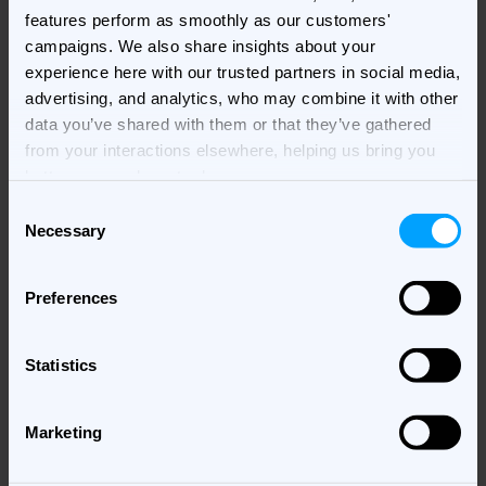
features perform as smoothly as our customers'
campaigns. We also share insights about your
experience here with our trusted partners in social media,
Photo Credit - Michael Murtaugh
advertising, and analytics, who may combine it with other
data you’ve shared with them or that they’ve gathered
In essence, choosing a brand purpose strategy boils
from your interactions elsewhere, helping us bring you
down to identifying what resonates most with your
better, more relevant ads.
brand's ethos and your audience’s expectations.
Consent
Whether it’s making a social impact, sparking
Necessary
Selection
emotions, fostering a sense of community, or offering
practical solutions, aligning your brand’s purpose with
its core values is the key to building lasting
Preferences
connections.
Statistics
The Role of Brand Purpose
in Advertising
Marketing
In today’s interconnected digital landscape, where