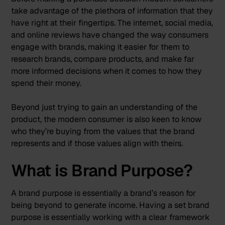
take advantage of the plethora of information that they
have right at their fingertips. The internet, social media,
and online reviews have changed the way consumers
engage with brands, making it easier for them to
research brands, compare products, and make far
more informed decisions when it comes to how they
spend their money.
Beyond just trying to gain an understanding of the
product, the modern consumer is also keen to know
who they’re buying from the values that the brand
represents and if those values align with theirs.
What is Brand Purpose?
A brand purpose is essentially a brand’s reason for
being beyond to generate income. Having a set brand
purpose is essentially working with a clear framework