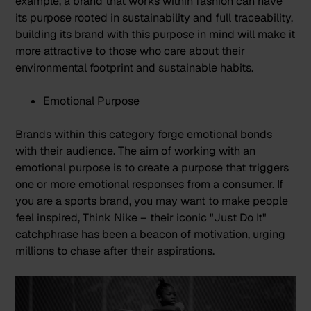
example, a brand that works within fashion can have
its purpose rooted in sustainability and full traceability,
building its brand with this purpose in mind will make it
more attractive to those who care about their
environmental footprint and sustainable habits.
Emotional Purpose
Brands within this category forge emotional bonds
with their audience. The aim of working with an
emotional purpose is to create a purpose that triggers
one or more emotional responses from a consumer. If
you are a sports brand, you may want to make people
feel inspired, Think
Nike
– their iconic "Just Do It"
catchphrase has been a beacon of motivation, urging
millions to chase after their aspirations.