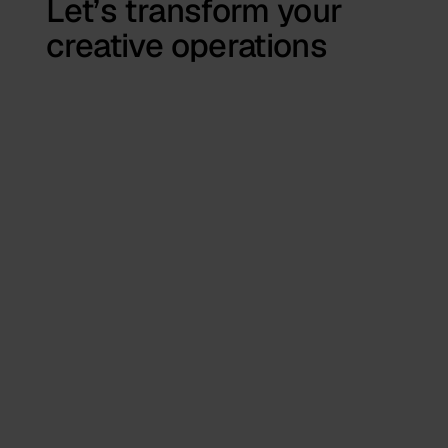
Let’s transform your
creative operations