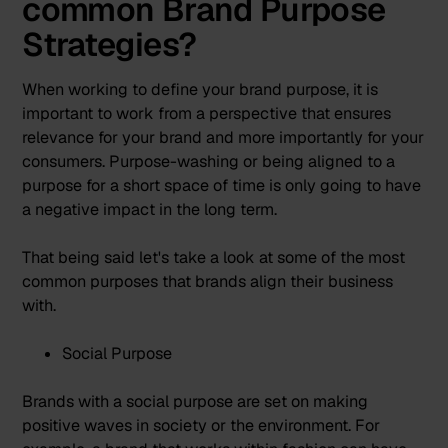
common Brand Purpose
Strategies?
When working to define your brand purpose, it is
important to work from a perspective that ensures
relevance for your brand and more importantly for your
consumers. Purpose-washing or being aligned to a
purpose for a short space of time is only going to have
a negative impact in the long term.
That being said let's take a look at some of the most
common purposes that brands align their business
with.
Social Purpose
Brands with a social purpose are set on making
positive waves in society or the environment. For