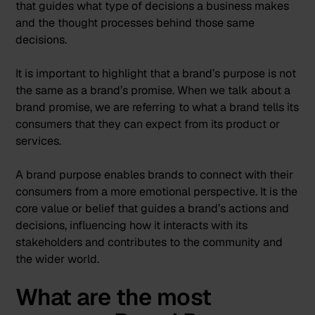
that guides what type of decisions a business makes
and the thought processes behind those same
decisions.
It is important to highlight that a brand’s purpose is not
the same as a brand’s promise. When we talk about a
brand promise, we are referring to what a brand tells its
consumers that they can expect from its product or
services.
A brand purpose enables brands to connect with their
consumers from a more emotional perspective. It is the
core value or belief that guides a brand’s actions and
decisions, influencing how it interacts with its
stakeholders and contributes to the community and
the wider world.
What are the most