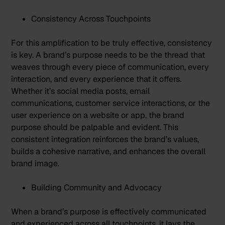
Consistency Across Touchpoints
For this amplification to be truly effective, consistency
is key. A brand’s purpose needs to be the thread that
weaves through every piece of communication, every
interaction, and every experience that it offers.
Whether it’s social media posts, email
communications, customer service interactions, or the
user experience on a website or app, the brand
purpose should be palpable and evident. This
consistent integration reinforces the brand’s values,
builds a cohesive narrative, and enhances the overall
brand image.
Building Community and Advocacy
When a brand’s purpose is effectively communicated
and experienced across all touchpoints, it lays the