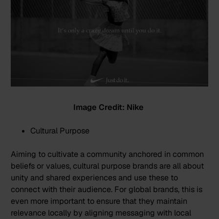
Image Credit: Nike
Cultural Purpose
Aiming to cultivate a community anchored in common
beliefs or values, cultural purpose brands are all about
unity and shared experiences and use these to
connect with their audience. For global brands, this is
even more important to ensure that they maintain
relevance locally by aligning messaging with local