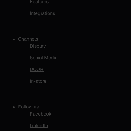
Features
Integrations
Channels
Display
Social Media
DOOH
In-store
Follow us
Facebook
LinkedIn