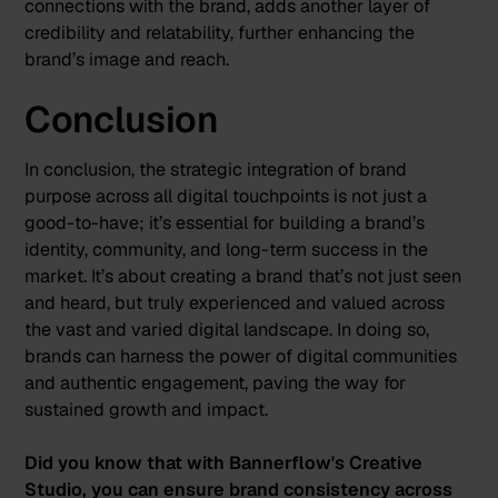
connections with the brand, adds another layer of
credibility and relatability, further enhancing the
brand’s image and reach.
Conclusion
In conclusion, the strategic integration of brand
purpose across all digital touchpoints is not just a
good-to-have; it’s essential for building a brand’s
identity, community, and long-term success in the
market. It’s about creating a brand that’s not just seen
and heard, but truly experienced and valued across
the vast and varied digital landscape. In doing so,
brands can harness the power of digital communities
and authentic engagement, paving the way for
sustained growth and impact.
Did you know that with Bannerflow's Creative
Studio, you can ensure brand consistency across