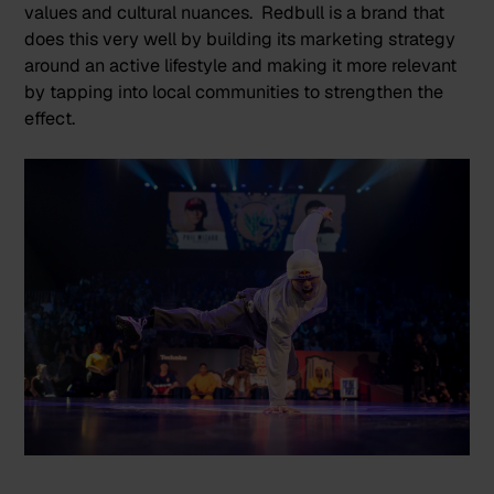
values and cultural nuances.
Redbull
is a brand that
does this very well by building its marketing strategy
around an active lifestyle and making it more relevant
by tapping into local communities to strengthen the
effect.