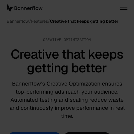
Bannerflow
Features
Creative that keeps getting better
CREATIVE OPTIMIZATION
Creative that keeps
getting better
Bannerflow’s Creative Optimization ensures
top-performing ads reach your audience.
Automated testing and scaling reduce waste
and continuously improve performance in real
time.