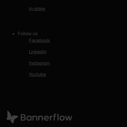
In-store
Follow us
Facebook
LinkedIn
Instagram
Youtube