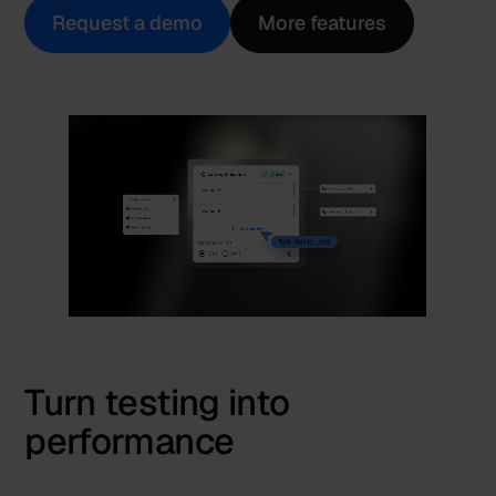
Request a demo
More features
Turn testing into
performance