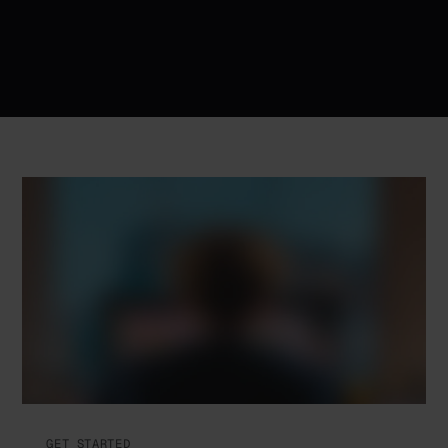
GET STARTED