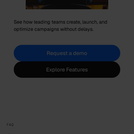
See how leading teams create, launch, and
optimize campaigns without delays.
Request a demo
Explore Features
FAQ