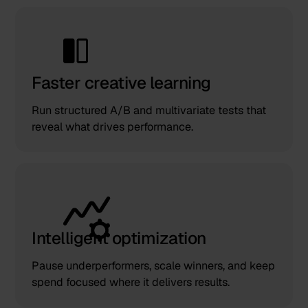
Faster creative learning
Run structured A/B and multivariate tests that
reveal what drives performance.
Intelligent optimization
Pause underperformers, scale winners, and keep
spend focused where it delivers results.