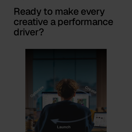
Ready to make every
creative a performance
driver?