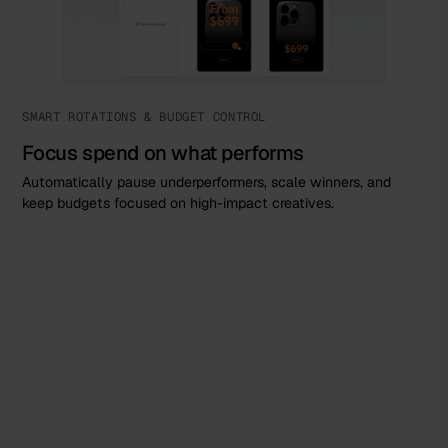
SMART ROTATIONS & BUDGET CONTROL
Focus spend on what performs
Automatically pause underperformers, scale winners, and
keep budgets focused on high-impact creatives.