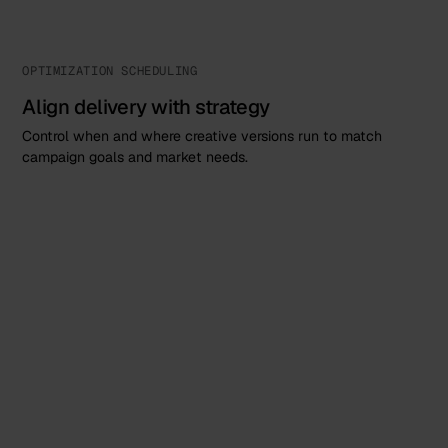
OPTIMIZATION SCHEDULING
Align delivery with strategy
Control when and where creative versions run to match
campaign goals and market needs.