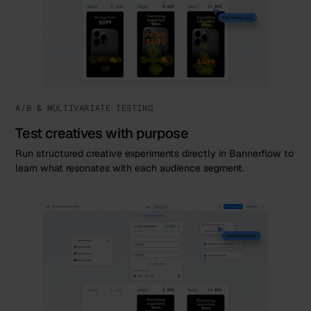
A/B & MULTIVARIATE TESTING
Test creatives with purpose
Run structured creative experiments directly in Bannerflow to
learn what resonates with each audience segment.