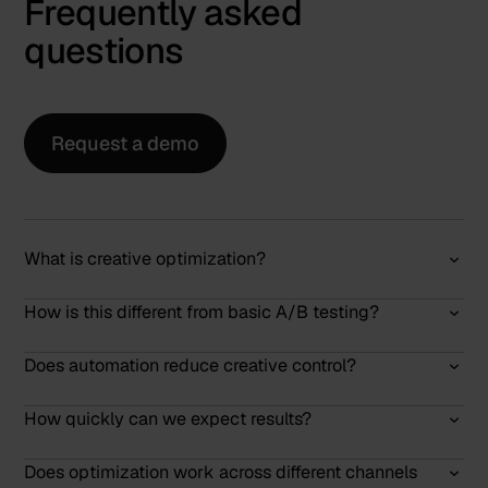
Frequently asked
questions
Request a demo
What is creative optimization?
How is this different from basic A/B testing?
Does automation reduce creative control?
How quickly can we expect results?
Does optimization work across different channels