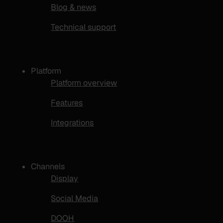
Blog & news
Technical support
Platform
Platform overview
Features
Integrations
Channels
Display
Social Media
DOOH