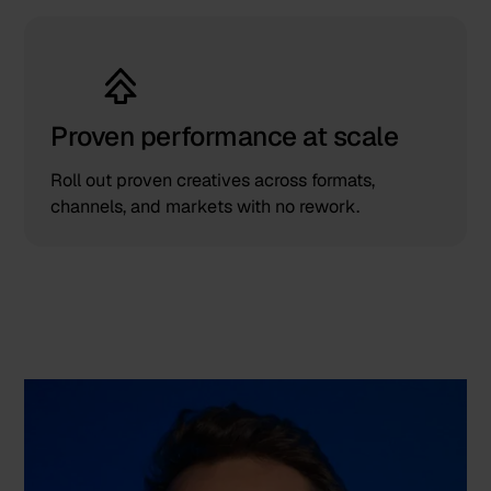
Proven performance at scale
Roll out proven creatives across formats,
channels, and markets with no rework.