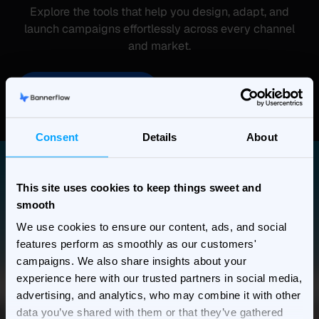
Explore the tools that help you design, adapt, and
launch campaigns effortlessly across every channel
and market.
See more features
Consent
Details
About
This site uses cookies to keep things sweet and
smooth
We use cookies to ensure our content, ads, and social
features perform as smoothly as our customers'
campaigns. We also share insights about your
experience here with our trusted partners in social media,
advertising, and analytics, who may combine it with other
data you’ve shared with them or that they’ve gathered