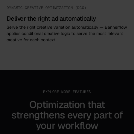
DYNAMIC CREATIVE OPTIMIZATION (DCO)
Deliver the right ad automatically
Serve the right creative variation automatically — Bannerflow
applies conditional creative logic to serve the most relevant
creative for each context.
EXPLORE MORE FEATURES
Optimization that
strengthens every part of
your workflow