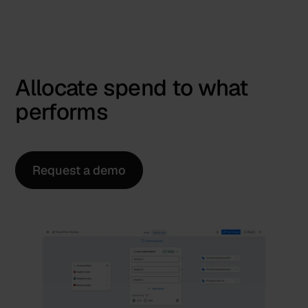
Allocate spend to what
performs
Request a demo