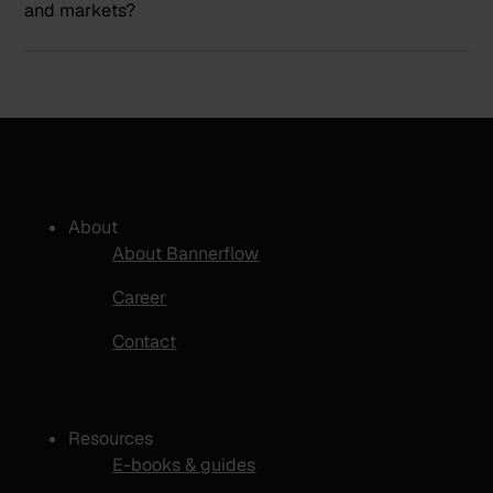
and markets?
About
About Bannerflow
Career
Contact
Resources
E-books & guides