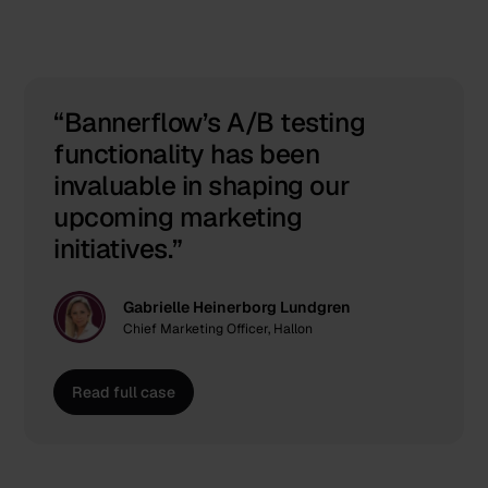
Real results. Real impact.
Bannerflow’s A/B testing
functionality has been
invaluable in shaping our
upcoming marketing
initiatives.
Gabrielle Heinerborg Lundgren
Chief Marketing Officer, Hallon
Read full case