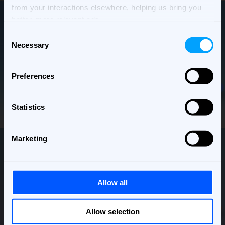
from your interactions elsewhere, helping us bring you
better, more relevant ads.
Consent
Necessary
Selection
Preferences
Statistics
Marketing
Allow all
Allow selection