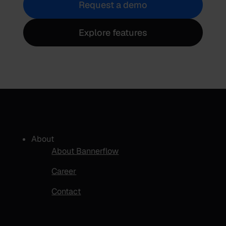
Request a demo
Explore features
About
About Bannerflow
Career
Contact