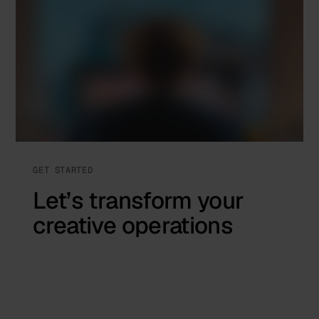
GET STARTED
Let’s transform your
creative operations