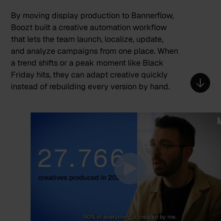
By moving display production to Bannerflow,
Boozt built a creative automation workflow
that lets the team launch, localize, update,
and analyze campaigns from one place. When
a trend shifts or a peak moment like Black
Friday hits, they can adapt creative quickly
instead of rebuilding every version by hand.