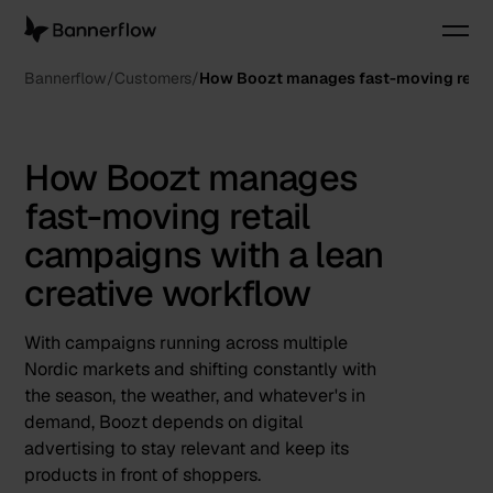
Bannerflow
Customers
How Boozt manages fast-moving retail
How Boozt manages
fast-moving retail
campaigns with a lean
creative workflow
With campaigns running across multiple
Nordic markets and shifting constantly with
the season, the weather, and whatever's in
demand, Boozt depends on digital
advertising to stay relevant and keep its
products in front of shoppers.