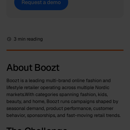
Request a demo
3 min reading
About Boozt
Boozt is a leading multi-brand online fashion and
lifestyle retailer operating across multiple Nordic
markets.
W
ith categories spanning fashion, kids,
beauty, and home, Boozt runs campaigns shaped by
seasonal demand, product performance, customer
behavior, sponsorships, and fast-moving retail trends.