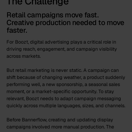
The Challenge
Retail campaigns move fast.
Creative production needed to move
faster.
For Boozt, digital advertising plays a critical role in
driving reach, engagement, and campaign visibility
across markets.
But retail marketing is never static. A campaign can
shift because of changing weather, a product suddenly
performing well, a new sponsorship, a seasonal sales
moment, or a market-specific opportunity. To stay
relevant, Boozt needs to adapt campaign messaging
quickly across multiple languages, sizes, and channels.
Before Bannerflow, creating and updating display
campaigns involved more manual production. The