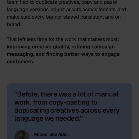
team had to duplicate creatives, copy and paste
language versions, adjust assets across formats, and
make sure every banner stayed consistent and on
brand.
That left less time for the work that matters most:
improving creative quality, refining campaign
messaging, and finding better ways to engage
customers.
Before, there was a lot of manual
work, from copy-pasting to
duplicating creatives across every
language we needed.
Miltos Iakovidis,