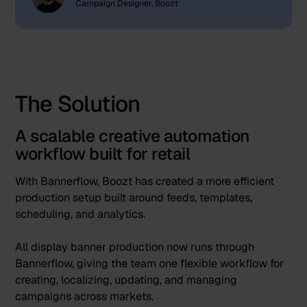
Campaign Designer, Boozt
The Solution
A scalable creative automation
workflow built for retail
With Bannerflow, Boozt has created a more efficient
production setup built around feeds, templates,
scheduling, and analytics.
All display banner production now runs through
Bannerflow, giving the team one flexible workflow for
creating, localizing, updating, and managing
campaigns across markets.