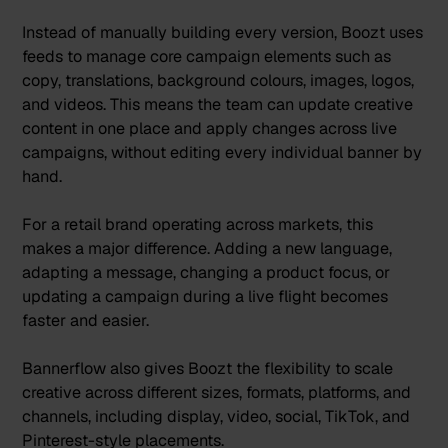
Ins
tead of manually building every version, Boozt uses
feeds to manage core campaign elements such as
copy, translations, background colours, images, logos,
and videos. This means the team can update creative
content in one place and apply changes across live
campaigns, without editing every individual banner by
hand.
For a retail brand operating across markets, this
makes a major difference. Adding a new language,
adapting a message, changing a product focus, or
updating a campaign during a live flight becomes
faster and easier.
Bannerflow also gives Boozt the flexibility to scale
creative across different sizes, formats, platforms, and
channels, including display, video, social, TikTok, and
Pinterest-style placements.