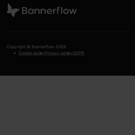
Copyright © Bannerflow 2026
Cookie policy
Privacy policy
GDPR