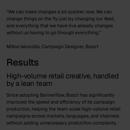
“We can make changes a lot quicker now. We can
change things on the fly just by changing our feed,
and everything that we have live already changes
without us having to go through everything.”
Miltos Iakovidis, Campaign Designer, Boozt
Results
High-volume retail creative, handled
by a lean team
Since adopting Bannerflow, Boozt has significantly
improved the speed and efficiency of its campaign
production, helping the team scale high-volume retail
campaigns across markets, languages, and channels
without adding unnecessary production complexity.