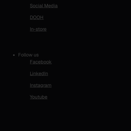
Social Media
DOOH
In-store
Follow us
Facebook
LinkedIn
Instagram
Youtube