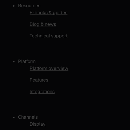
Resources
E-books & guides
Blog & news
Technical support
Platform
Platform overview
Features
Integrations
Channels
Display