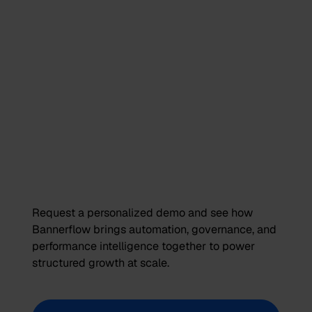
Request a personalized demo and see how
Bannerflow brings automation, governance, and
performance intelligence together to power
structured growth at scale.