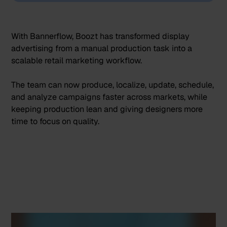
With Bannerflow, Boozt has transformed display
advertising from a manual production task into a
scalable retail marketing workflow.
The team can now produce, localize, update, schedule,
and analyze campaigns faster across markets, while
keeping production lean and giving designers more
time to focus on quality.