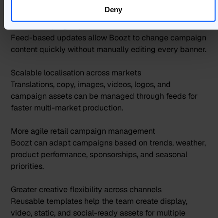
production setup.
Deny
Faster campaign updates across live ads
Feed-based updates allow Boozt to change campaign
content quickly without manually editing every banner.
Scalable localisation across markets
Translations, copy, images, videos, logos, and
campaign assets can be managed through feeds for
faster multi-market production.
More agile retail campaign management
Boozt can adapt campaigns based on trends, weather,
product performance, sponsorships, and seasonal
priorities.
Greater creative flexibility across channels
Reusable templates help the team create display,
video, static, and social-ready assets for multiple