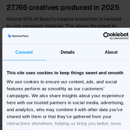
27,766 creatives produced in 2025
Around 90% of Boozt’s creative production is handled
by one campaign designer. This allows the brand to
keep output high while saving time and freeing
resources for other marketing priorities.
Consent
Details
About
“
90% of everything is created by me. That means that
you can save time and have only one person sitting in
the design area instead of having multiple people.”
This site uses cookies to keep things sweet and smooth
Miltos Iakovidis, Campaign Designer, Boozt
We use cookies to ensure our content, ads, and social
features perform as smoothly as our customers'
By reducing repetitive manual work, Boozt can focus
campaigns. We also share insights about your experience
more on creative quality, campaign strategy,
here with our trusted partners in social media, advertising,
readability, and brand consistency across every
and analytics, who may combine it with other data you’ve
market.
shared with them or that they’ve gathered from your
interactions elsewhere, helping us bring you better, more