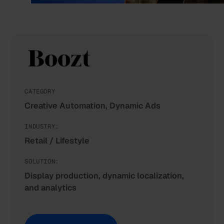
CATEGORY
Creative Automation, Dynamic Ads
INDUSTRY:
Retail / Lifestyle
SOLUTION:
Display production, dynamic localization,
and analytics