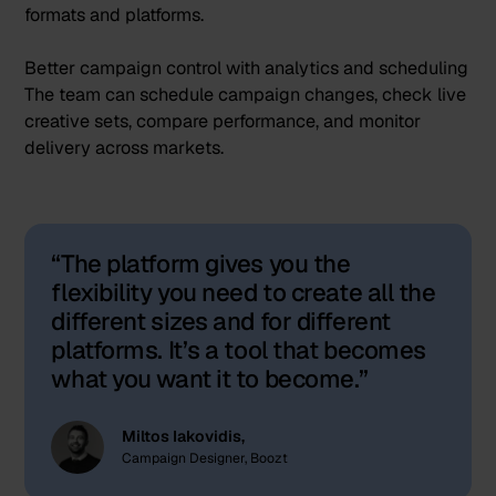
formats and platforms.
Better campaign control with analytics and scheduling
The team can schedule campaign changes, check live
creative sets, compare performance, and monitor
delivery across markets.
The platform gives you the
flexibility you need to create all the
different sizes and for different
platforms. It’s a tool that becomes
what you want it to become.
Miltos Iakovidis,
Campaign Designer, Boozt