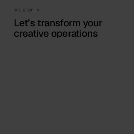
GET STARTED
Let’s transform your
creative operations