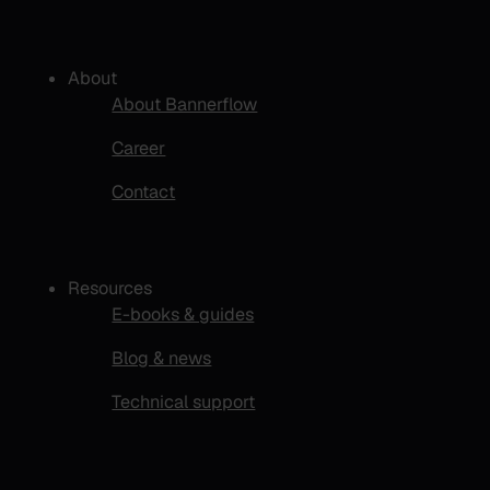
About
About Bannerflow
Career
Contact
Resources
E-books & guides
Blog & news
Technical support