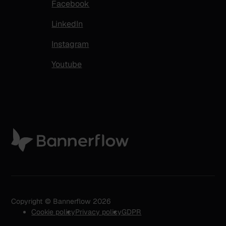
Facebook
LinkedIn
Instagram
Youtube
Copyright © Bannerflow 2026
Cookie policy
Privacy policy
GDPR