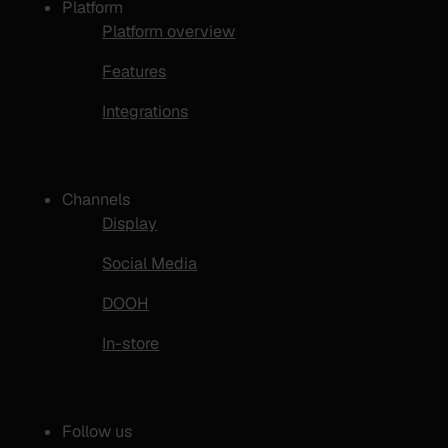
Platform
Platform overview
Features
Integrations
Channels
Display
Social Media
DOOH
In-store
Follow us