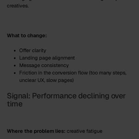
creatives.
What to change:
Offer clarity
Landing page alignment
Message consistency
Friction in the conversion flow (too many steps,
unclear UX, slow pages)
Signal: Performance declining over
time
Where the problem lies:
creative fatigue