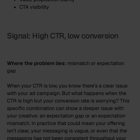
CTA visibility
Signal: High CTR, low conversion
Where the problem lies:
mismatch or expectation
gap
When your CTR is low, you know there’s a clear issue
with your ad campaign. But what happens when the
CTR is high but your conversion rate is worrying? This
specific combination can show a deeper issue with
your creative: an expectation gap or an expectation
mismatch. In practice that could mean your offering
isn’t clear, your messaging is vague, or even that the
messaging has not been consistent throughout your