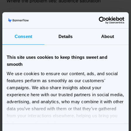
Where the problem lies: audience saturation
You know your ad is exposed enough, but it’s still not
performing. It’s time to look into audience exposure
and potential
audience saturation
. Your target
audience might have been exposed to the same
Consent
Details
About
creative for too long.
What to change:
This site uses cookies to keep things sweet and
smooth
Creative rotation
We use cookies to ensure our content, ads, and social
Audience expansion
features perform as smoothly as our customers'
Sequential messaging
campaigns. We also share insights about your
Frequency caps or delivery adjustments
experience here with our trusted partners in social media,
advertising, and analytics, who may combine it with other
Signal 5: High CPC / CPM
data you’ve shared with them or that they’ve gathered
from your interactions elsewhere, helping us bring you
Where the problem lie
s:
relevance or competition
better, more relevant ads.