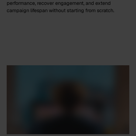
performance, recover engagement, and extend
campaign lifespan without starting from scratch.