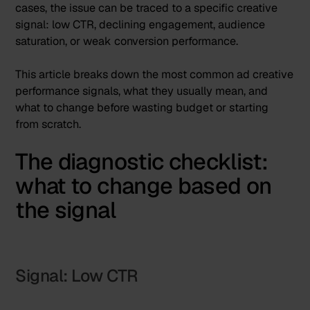
cases, the issue can be traced to a specific creative
signal: low CTR, declining engagement, audience
saturation, or weak conversion performance.
This article breaks down the most common ad creative
performance signals, what they usually mean, and
what to change before wasting budget or starting
from scratch.
The diagnostic checklist:
what to change based on
the signal
Signal: Low CTR