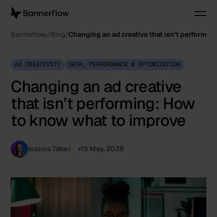
Bannerflow
Blog
Changing an ad creative that isn’t performi
AD CREATIVITY
DATA, PERFORMANCE & OPTIMIZATION
Changing an ad creative
that isn’t performing: How
to know what to improve
Ioanna Tatari
15 May, 2026