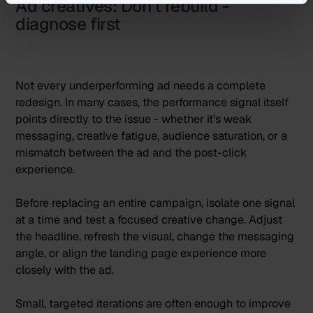
Ad creatives: Don’t rebuild -
diagnose first
Not every underperforming ad needs a complete
redesign. In many cases, the performance signal itself
points directly to the issue - whether it’s weak
messaging, creative fatigue, audience saturation, or a
mismatch between the ad and the post-click
experience.
Before replacing an entire campaign, isolate one signal
at a time and test a focused creative change. Adjust
the headline, refresh the visual, change the messaging
angle, or align the landing page experience more
closely with the ad.
Small, targeted iterations are often enough to improve