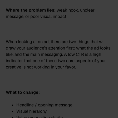
Where the problem lies:
weak hook, unclear
message, or poor visual impact
When looking at an ad, there are two things that will
draw your audience’s attention first: what the ad looks
like, and the main messaging. A low CTR is a high
indicator that one of these two core aspects of your
creative is not working in your favor.
What to change:
Headline / opening message
Visual hierarchy
Value proposition clarity