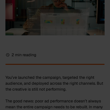
2 min reading
You’ve launched the campaign, targeted the right
audience, and deployed across the right channels. But
the creative is still not performing.
The good news: poor ad performance doesn’t always
mean the entire campaign needs to be rebuilt. In many