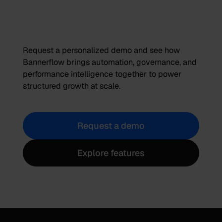
Request a personalized demo and see how
Bannerflow brings automation, governance, and
performance intelligence together to power
structured growth at scale.
Request a demo
Explore features