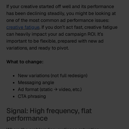
If your creative started off well and its performance
has been declining steadily, you might be looking at
one of the most common ad performance issues:
creative fatigue
. If you don’t act fast, creative fatigue
can heavily impact your ad campaign ROI. It’s
important to be flexible, prepared with new ad
variations, and ready to pivot.
What to change:
New variations (not full redesign)
Messaging angle
Ad format (static → video, etc.)
CTA phrasing
Signal: High frequency, flat
performance