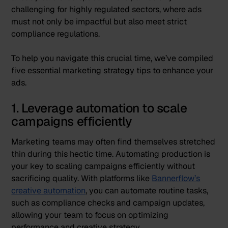
challenging for highly regulated sectors, where ads
must not only be impactful but also meet strict
compliance regulations.
To help you navigate this crucial time, we’ve compiled
five essential marketing strategy tips to enhance your
ads.
1. Leverage automation to scale
campaigns efficiently
Marketing teams may often find themselves stretched
thin during this hectic time. Automating production is
your key to scaling campaigns efficiently without
sacrificing quality. With platforms like
Bannerflow’s
creative automation
, you can automate routine tasks,
such as compliance checks and campaign updates,
allowing your team to focus on optimizing
performance and creative strategy.