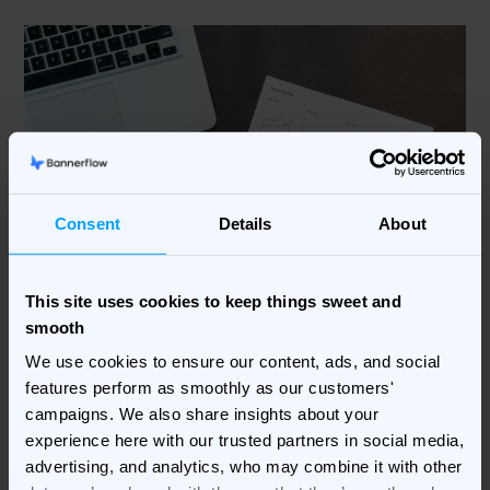
Consent
Details
About
This site uses cookies to keep things sweet and
smooth
4. Ensure compliance without
We use cookies to ensure our content, ads, and social
sacrificing creativity
features perform as smoothly as our customers'
campaigns. We also share insights about your
Compliance is a major concern for advertisers working
experience here with our trusted partners in social media,
within highly regulated industries, but it shouldn’t stifle
advertising, and analytics, who may combine it with other