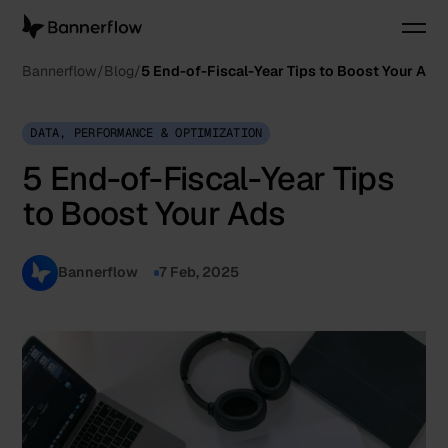
Bannerflow
Blog
5 End-of-Fiscal-Year Tips to Boost Your Ads
DATA, PERFORMANCE & OPTIMIZATION
5 End-of-Fiscal-Year Tips
to Boost Your Ads
Bannerflow
7 Feb, 2025