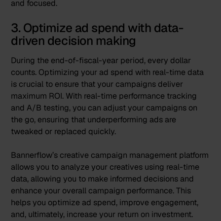
and focused.
3. Optimize ad spend with data-
driven decision making
During the end-of-fiscal-year period, every dollar
counts. Optimizing your ad spend with real-time data
is crucial to ensure that your campaigns deliver
maximum ROI. With real-time performance tracking
and A/B testing, you can adjust your campaigns on
the go, ensuring that underperforming ads are
tweaked or replaced quickly.
Bannerflow’s
creative campaign management
platform
allows you to analyze your creatives using real-time
data, allowing you to make informed decisions and
enhance your overall campaign performance. This
helps you optimize ad spend, improve engagement,
and, ultimately, increase your return on investment.