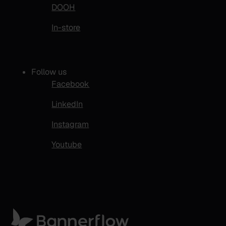
DOOH
In-store
Follow us
Facebook
LinkedIn
Instagram
Youtube