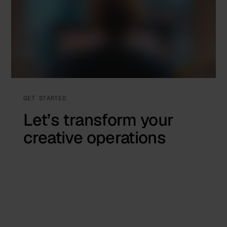
GET STARTED
Let’s transform your
creative operations