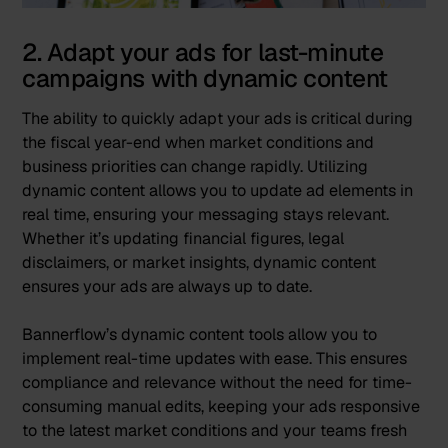
2. Adapt your ads for last-minute
campaigns with dynamic content
The ability to quickly adapt your ads is critical during
the fiscal year-end when market conditions and
business priorities can change rapidly. Utilizing
dynamic content allows you to update ad elements in
real time, ensuring your messaging stays relevant.
Whether it’s updating financial figures, legal
disclaimers, or market insights, dynamic content
ensures your ads are always up to date.
Bannerflow’s
dynamic content
tools allow you to
implement real-time updates with ease. This ensures
compliance and relevance without the need for time-
consuming manual edits, keeping your ads responsive
to the latest market conditions and your teams fresh