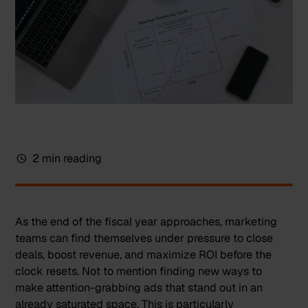
2 min reading
As the end of the fiscal year approaches, marketing
teams can find themselves under pressure to close
deals, boost revenue, and maximize ROI before the
clock resets. Not to mention finding new ways to
make attention-grabbing ads that stand out in an
already saturated space. This is particularly