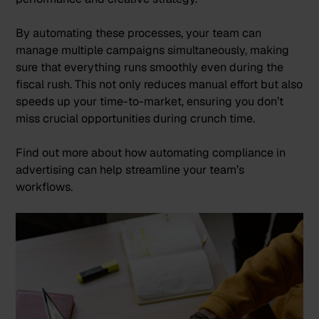
By automating these processes, your team can
manage multiple campaigns simultaneously, making
sure that everything runs smoothly even during the
fiscal rush. This not only reduces manual effort but also
speeds up your time-to-market, ensuring you don’t
miss crucial opportunities during crunch time.
Find out more about how
automating compliance in
advertising
can help streamline your team’s
workflows.