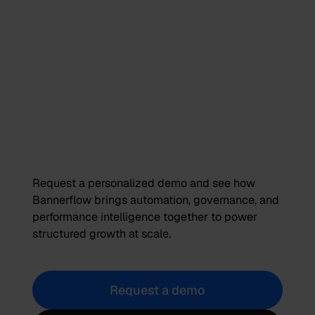
Request a personalized demo and see how
Bannerflow brings automation, governance, and
performance intelligence together to power
structured growth at scale.
Request a demo