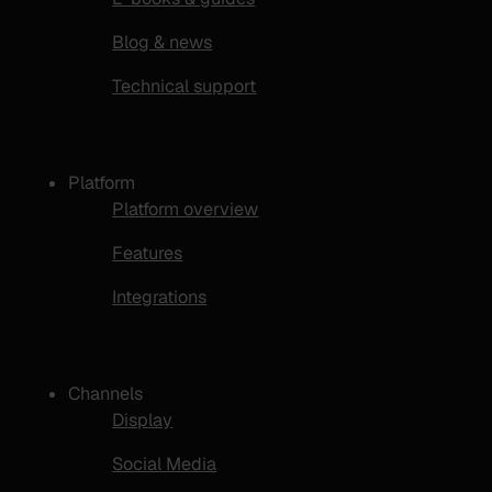
Blog & news
Technical support
Platform
Platform overview
Features
Integrations
Channels
Display
Social Media