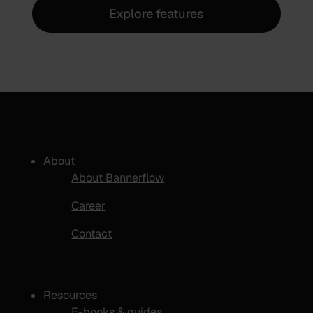
Explore features
About
About Bannerflow
Career
Contact
Resources
E-books & guides