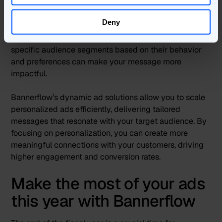
higher engagement
Deny
In a crowded marketplace, personalized ads can
significantly boost engagement. Tailoring your ads to
specific audience segments based on their behavior
and preferences can make your message more
impactful.
Bannerflow’s dynamic ad solutions allow you to scale
personalized ads efficiently, delivering tailored
messages that resonate with your target audience. By
focusing on personalization, you can create more
meaningful connections with your customers, driving
higher engagement and conversion rates.
Make the most of your ads
this year with Bannerflow