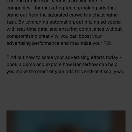
The end of the fiscal year is a crucial time for
companies - for marketing teams, making ads that
stand out from the saturated crowd is a challenging
task. By leveraging automation, optimizing ad spend
with real-time data, and ensuring compliance without
compromising creativity, you can boost your
advertising performance and maximize your ROI.
Find out how to scale your advertising efforts today -
book a demo
and explore how Bannerflow can help
you make the most of your ads this end-of-fiscal year.