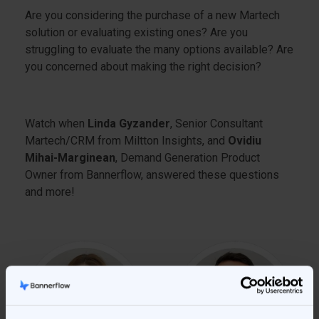
Are you considering the purchase of a new Martech
solution or evaluating existing ones? Are you
struggling to evaluate the many options available? Are
you concerned about making the right decision?
Watch when
Linda Gyzander
, Senior Consultant
Martech/CRM from Miltton Insights, and
Ovidiu
Mihai-Marginean
, Demand Generation Product
Owner from Bannerflow, answered these questions
and more!