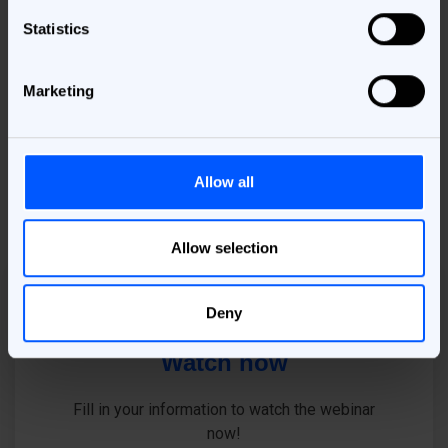
solutions
Statistics
Get the information you need to make an informed
Marketing
decision about your MarTech purchase.
Allow all
Allow selection
Deny
Watch now
Fill in your information to watch the webinar
now!