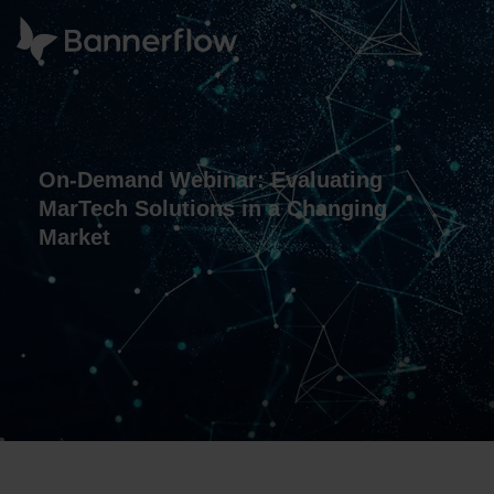
On-Demand Webinar: Evaluating
MarTech Solutions in a Changing
Market