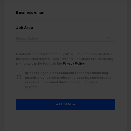
Business email
*
Job Area
*
I understand that my personal data will be processed to deliver
the requested material. More information about this, including
my rights can be found in the
Privacy Policy
.
By checking this box I consent to receive marketing
materials concerning relevant products, services, and
events. I understand that I can unsubscribe at
anytime.