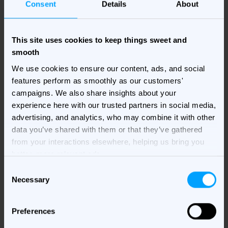
Consent
Details
About
This site uses cookies to keep things sweet and
smooth
We use cookies to ensure our content, ads, and social
features perform as smoothly as our customers'
campaigns. We also share insights about your
In this webinar, you will:
experience here with our trusted partners in social media,
Understand how to navigate the multitude of
advertising, and analytics, who may combine it with other
options when it comes to selecting the right
data you’ve shared with them or that they’ve gathered
MarTech solution
from your interactions elsewhere, helping us bring you
better, more relevant ads.
Get insights on how to evaluate existing
Consent
solutions and maximize the return on your
Necessary
Selection
investment
Discover best practices for determining the
Preferences
total cost of ownership of your MarTech