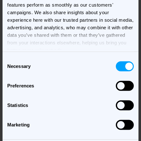
features perform as smoothly as our customers'
campaigns. We also share insights about your
experience here with our trusted partners in social media,
advertising, and analytics, who may combine it with other
data you’ve shared with them or that they’ve gathered
from your interactions elsewhere, helping us bring you
better, more relevant ads.
C
Necessary
o
n
Webinars
s
Preferences
e
Sign up for our upcoming webinars and rewatch old ones.
n
t
Statistics
S
Watch our webinars
e
Marketing
l
e