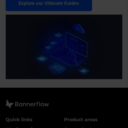
Explore our Ultimate Guides
Quick links
Product areas