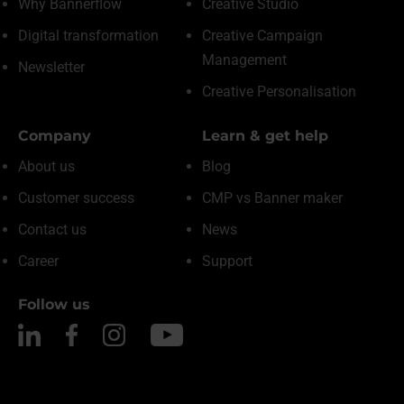
Why Bannerflow
Creative Studio
Digital transformation
Creative Campaign
Management
Newsletter
Creative Personalisation
Company
Learn & get help
About us
Blog
Customer success
CMP vs Banner maker
Contact us
News
Career
Support
Follow us