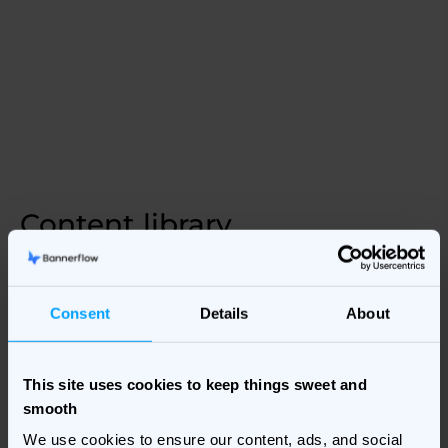
Content library
Explore our marketing library & discover useful resources
from across digital marketing.
Consent
Details
About
Explore our Content library
This site uses cookies to keep things sweet and
smooth
We use cookies to ensure our content, ads, and social