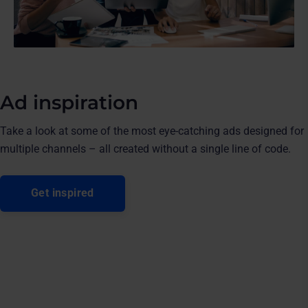
Ad inspiration
Take a look at some of the most eye-catching ads designed for
multiple channels – all created without a single line of code.
Get inspired