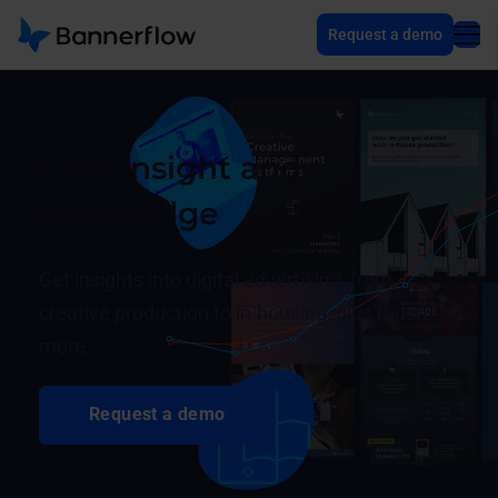
Request a demo
Gain insight and
knowledge
Get insights into digital advertising, from
creative production to in-housing, plus much
more.
Request a demo