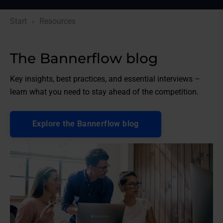
Start
Resources
The Bannerflow blog
Key insights, best practices, and essential interviews –
learn what you need to stay ahead of the competition.
Explore the Bannerflow blog