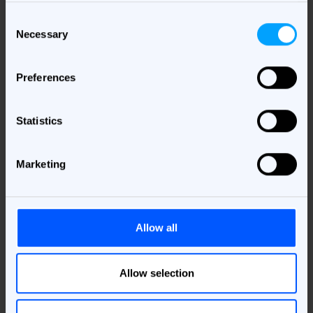
Consent
Necessary
Selection
Download the study
Preferences
Please provide your details here and we'll send
you the study!
Statistics
Business Email
*
Marketing
Country
*
Job Area
Allow all
*
Allow selection
I understand that my personal data will be processed to deliver
the requested material. More information about this, including
my rights can be found in the
Privacy Policy
.