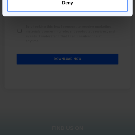
Deny
By checking this box I consent to receive the content
related to this page / form.
*
By checking this box I consent to receive marketing
materials concerning relevant products, services, and
events. I understand that I can unsubscribe at
anytime.
FIND US ON