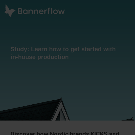
Study: Learn how to get started with
in-house production
Discover how Nordic brands KICKS and