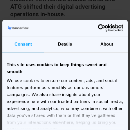
ATG shifted their digital advertising
operations in-house.
More and more businesses are moving ad production
and media buying in-house. In this in-house study, we
Consent
Details
About
examine how the two brands have made the transition
and the changes they have had to make.
This site uses cookies to keep things sweet and
smooth
Fill in your details on the right to get the study
We use cookies to ensure our content, ads, and social
delivered to your inbox!
features perform as smoothly as our customers'
campaigns. We also share insights about your
experience here with our trusted partners in social media,
advertising, and analytics, who may combine it with other
data you’ve shared with them or that they’ve gathered
from your interactions elsewhere, helping us bring you
better, more relevant ads.