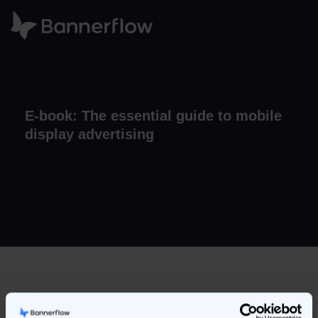
E-book: The essential guide to mobile
display advertising
Our introductory guide to creating