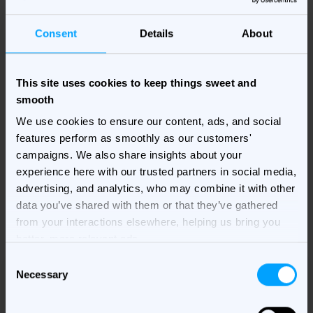
mobile display campaigns is here!
Consent
Details
About
Build a strong mobile display ad strategy and you'll
set your brand up well for the digital playing field.
This site uses cookies to keep things sweet and
Don't get left behind, think mobile first...
smooth
We use cookies to ensure our content, ads, and social
features perform as smoothly as our customers'
Fill in your details on the right to get your copy of the
campaigns. We also share insights about your
e-book delivered to your inbox!
experience here with our trusted partners in social media,
advertising, and analytics, who may combine it with other
data you’ve shared with them or that they’ve gathered
from your interactions elsewhere, helping us bring you
better, more relevant ads.
Consent
Necessary
Selection