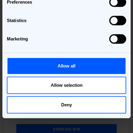
Preferences
Download the e-book
Please provide your information here!
Statistics
Business Email
*
Marketing
Job Area
*
Allow all
I understand that my personal data will be processed to deliver
the requested material. More information about this, including
Allow selection
my rights can be found in the
Privacy Policy
.
By checking this box I consent to receive marketing
materials concerning relevant products, services, and
Deny
events. I understand that I can unsubscribe at
anytime.