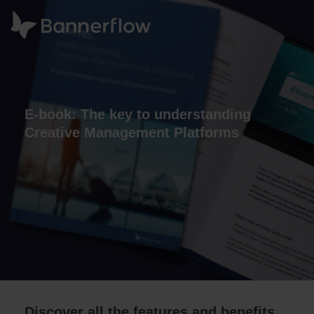
E-book: The key to understanding
Creative Management Platforms
Discover all the features and benefits