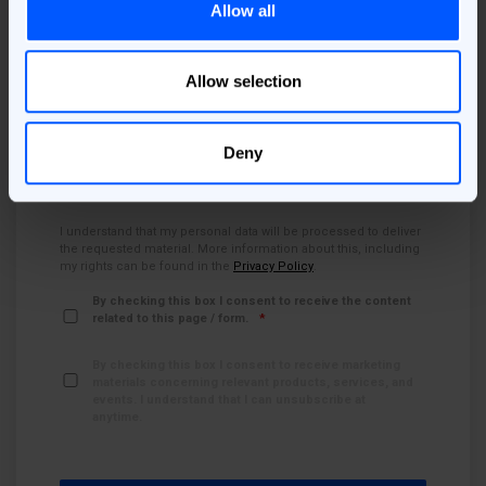
Allow all
Country
*
Allow selection
Job Area
*
Deny
I understand that my personal data will be processed to deliver
the requested material. More information about this, including
my rights can be found in the
Privacy Policy
.
By checking this box I consent to receive the content
related to this page / form.
*
By checking this box I consent to receive marketing
materials concerning relevant products, services, and
events. I understand that I can unsubscribe at
anytime.