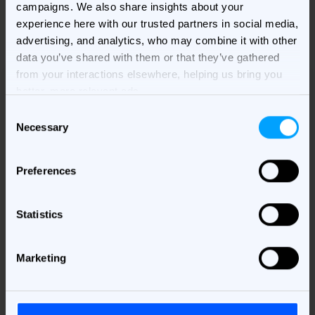
campaigns. We also share insights about your
experience here with our trusted partners in social media,
advertising, and analytics, who may combine it with other
data you’ve shared with them or that they’ve gathered
from your interactions elsewhere, helping us bring you
better, more relevant ads.
Consent
Necessary
Selection
Download your e-book
Please provide your information here!
Preferences
First Name
*
Statistics
Marketing
Last Name
*
Business Email
*