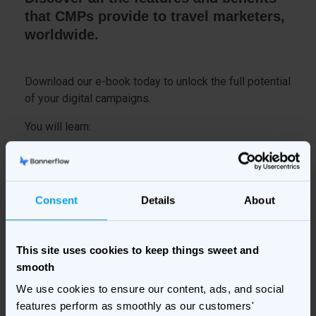
that CMPs provide to travel marketers,
worldwide.
Download our e-book today to unlock the full potential
of your digital campaigns.
You will learn:
What a Creative Management Platform is
How a CMP helps travel marketers
Consent
Details
About
And much more...
This site uses cookies to keep things sweet and
smooth
Fill in your details on the right to get your copy
delivered to your inbox!
We use cookies to ensure our content, ads, and social
features perform as smoothly as our customers'